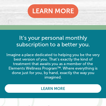
LEARN MORE
It’s your personal monthly
subscription to a better you.
Imagine a place dedicated to helping you be the very
best version of you. That’s exactly the kind of
treatment that awaits you as a member of the
Elements Wellness Program™. Where everything is
done just for you, by hand, exactly the way you
imagined.
LEARN MORE