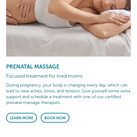
PRENATAL MASSAGE
Focused treatment for tired moms.
During pregnancy, your body is changing every day, which can
lead to new aches, stress, and tension. Give yourself some extra
support and schedule a treatment with one of our certified
prenatal massage therapists.
LEARN MORE
BOOK NOW