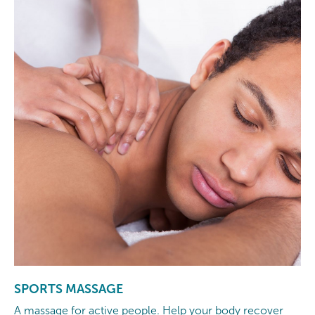
SPORTS MASSAGE
A massage for active people. Help your body recover