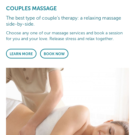
COUPLES MASSAGE
The best type of couple’s therapy: a relaxing massage
side-by-side.
Choose any one of our massage services and book a session
for you and your love. Release stress and relax together.
LEARN MORE
BOOK NOW