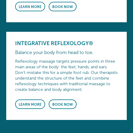
LEARN MORE
BOOK NOW
INTEGRATIVE REFLEXOLOGY®
Balance your body from head to toe.
Reflexology massage targets pressure points in three
main areas of the body: the feet, hands, and ears.
Don’t mistake this for a simple foot rub. Our therapists
understand the structure of the feet and combine
reflexology techniques with traditional massage to
create balance and body alignment.
LEARN MORE
BOOK NOW