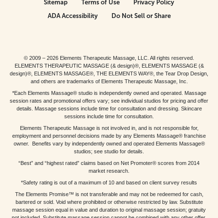
Sitemap
Terms of Use
Privacy Policy
ADA Accessibility
Do Not Sell or Share
© 2009 – 2026 Elements Therapeutic Massage, LLC. All rights reserved.
ELEMENTS THERAPEUTIC MASSAGE (& design)®, ELEMENTS MASSAGE (&
design)®, ELEMENTS MASSAGE®, THE ELEMENTS WAY®, the Tear Drop Design,
and others are trademarks of Elements Therapeutic Massage, Inc.
*Each Elements Massage® studio is independently owned and operated. Massage
session rates and promotional offers vary; see individual studios for pricing and offer
details. Massage sessions include time for consultation and dressing. Skincare
sessions include time for consultation.
Elements Therapeutic Massage is not involved in, and is not responsible for,
employment and personnel decisions made by any Elements Massage® franchise
owner. Benefits vary by independently owned and operated Elements Massage®
studios; see studio for details.
“Best” and “highest rated” claims based on Net Promoter® scores from 2014
market research.
*Safety rating is out of a maximum of 10 and based on client survey results
The Elements Promise™ is not transferable and may not be redeemed for cash,
bartered or sold. Void where prohibited or otherwise restricted by law. Substitute
massage session equal in value and duration to original massage session; gratuity
not included. Substitute massage session cannot be combined with any other offer.