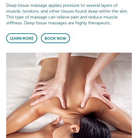
Deep tissue massage applies pressure to several layers of
muscle, tendons, and other tissues found deep within the skin.
This type of massage can relieve pain and reduce muscle
stiffness. Deep tissue massages are highly therapeutic.
LEARN MORE
BOOK NOW