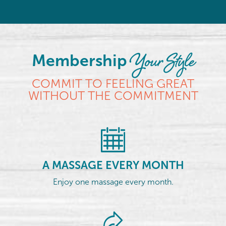
Your Style
Membership
COMMIT TO FEELING GREAT
WITHOUT THE COMMITMENT
A MASSAGE EVERY MONTH
Enjoy one massage every month.