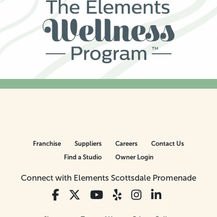
Franchise
Suppliers
Careers
Contact Us
Find a Studio
Owner Login
Connect with Elements Scottsdale Promenade