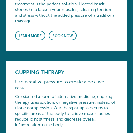
treatment is the perfect solution. Heated basalt
stones help loosen your muscles, releasing tension
and stress without the added pressure of a traditional
massage.
LEARN MORE
BOOK NOW
CUPPING THERAPY
Use negative pressure to create a positive
result.
Considered a form of alternative medicine, cupping
therapy uses suction, or negative pressure, instead of
tissue compression. Our therapist applies cups to
specific areas of the body to relieve muscle aches,
reduce joint stiffness, and decrease overall
inflammation in the body.