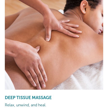
DEEP TISSUE MASSAGE
Relax, unwind, and heal.