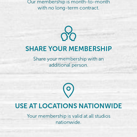
Our membership is month-to-month
with no long-term contract.
SHARE YOUR MEMBERSHIP
Share your membership with an
additional person.
USE AT LOCATIONS NATIONWIDE
Your membership is valid at all studios
nationwide.