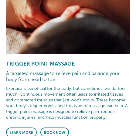
TRIGGER POINT MASSAGE
A targeted massage to relieve pain and balance your
body from head to toe.
Exercise is beneficial for the body, but sometimes, we do too
much! Continuous movement often leads to irritated tissues
and contracted muscles that just won’t move. These become
your body’s trigger points, and this type of massage can help. A
trigger point massage is designed to relieve pain, reduce
chronic injuries, and help muscles function properly.
LEARN MORE
BOOK NOW