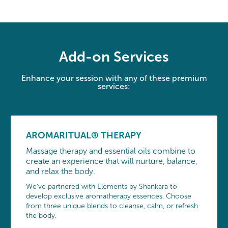
Add-on Services
Enhance your session with any of these premium
services:
AROMARITUAL® THERAPY
Massage therapy and essential oils combine to
create an experience that will nurture, balance,
and relax the body.
We’ve partnered with Elements by Shankara to
develop exclusive aromatherapy essences. Choose
from three unique blends to cleanse, calm, or refresh
the body.