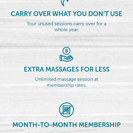
CARRY OVER WHAT YOU DON’T USE
Your unused sessions carry over for a
whole year.
EXTRA MASSAGES FOR LESS
Unlimited massage session at
membership rates.
MONTH-TO-MONTH MEMBERSHIP