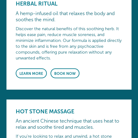
HERBAL RITUAL
A hemp-infused oil that relaxes the body and
soothes the mind.
Discover the natural benefits of this soothing herb. It
helps ease pain, reduce muscle soreness, and
minimize inflammation. Our formula is applied directly
to the skin and is free from any psychoactive
compounds, offering pure relaxation without any
unwanted effects.
LEARN MORE
BOOK NOW
HOT STONE MASSAGE
An ancient Chinese technique that uses heat to
relax and soothe tired and muscles.
If you’re looking to relax and unwind, a hot stone