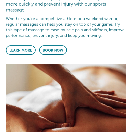
more quickly and prevent injury with our sports
massage.
Whether you’re a competitive athlete or a weekend warrior,
regular massages can help you stay on top of your game. Try
this type of massage to ease muscle pain and stiffness, improve
performance, prevent injury, and keep you moving.
LEARN MORE
BOOK NOW