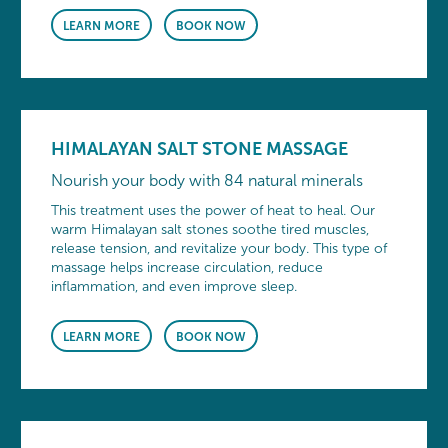
LEARN MORE
BOOK NOW
HIMALAYAN SALT STONE MASSAGE
Nourish your body with 84 natural minerals
This treatment uses the power of heat to heal. Our
warm Himalayan salt stones soothe tired muscles,
release tension, and revitalize your body. This type of
massage helps increase circulation, reduce
inflammation, and even improve sleep.
LEARN MORE
BOOK NOW