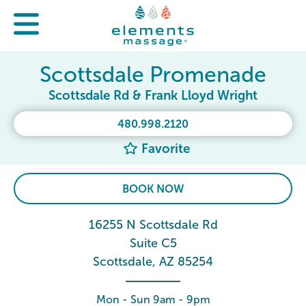
Scottsdale Promenade
Scottsdale Rd & Frank Lloyd Wright
480.998.2120
Favorite
BOOK NOW
16255 N Scottsdale Rd
Suite C5
Scottsdale, AZ 85254
Mon - Sun 9am - 9pm