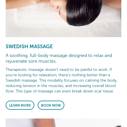
SWEDISH MASSAGE
A soothing, full-body massage designed to relax and
rejuvenate sore muscles.
Therapeutic massage doesn’t need to be painful to work. If
you’re looking for relaxation, there’s nothing better than a
Swedish massage. This modality focuses on calming the body,
reducing tension in the muscles, and increasing overall blood
flow. This type of massage can even break down scar tissue.
LEARN MORE
BOOK NOW