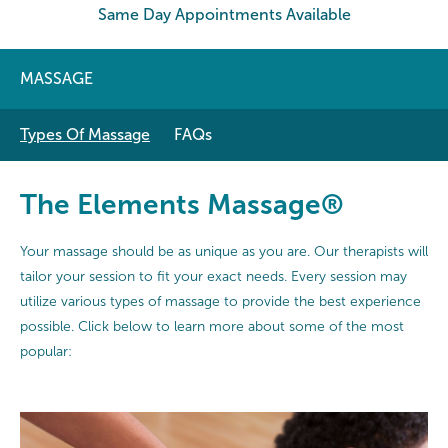
Same Day Appointments Available
MASSAGE
Types Of Massage
FAQs
The Elements Massage®
Your massage should be as unique as you are. Our therapists will
tailor your session to fit your exact needs. Every session may
utilize various types of massage to provide the best experience
possible. Click below to learn more about some of the most
popular: