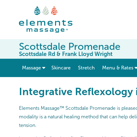
Scottsdale Promenade
Scottsdale Rd & Frank Lloyd Wright
show submenu for “ Massage ”
Massage
Skincare
Stretch
Menu & Rates
Integrative Reflexology 
Elements Massage™ Scottsdale Promenade is pleased t
modality is a natural healing method that can help del
tension.