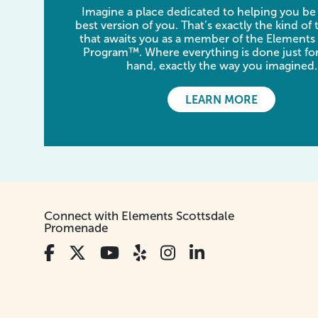
Imagine a place dedicated to helping you be
best version of you. That’s exactly the kind of
that awaits you as a member of the Elements
Program™. Where everything is done just for
hand, exactly the way you imagined.
LEARN MORE
Connect with Elements Scottsdale
Promenade