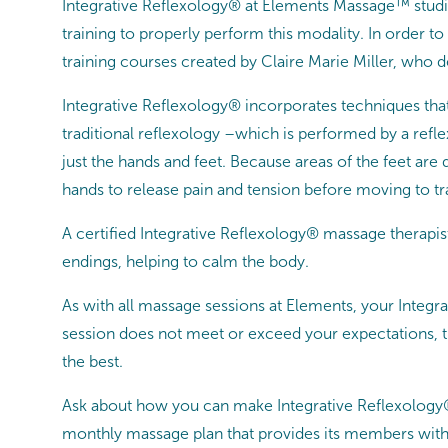
Integrative Reflexology® at Elements Massage™ studi
training to properly perform this modality. In order t
training courses created by Claire Marie Miller, who 
Integrative Reflexology® incorporates techniques that
traditional reflexology –which is performed by a refl
just the hands and feet. Because areas of the feet are
hands to release pain and tension before moving to t
A certified Integrative Reflexology® massage therapi
endings, helping to calm the body.
As with all massage sessions at Elements, your Integ
session does not meet or exceed your expectations, th
the best.
Ask about how you can make Integrative Reflexology
monthly massage plan that provides its members with