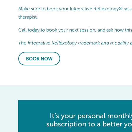
Make sure to book your Integrative Reflexology® sessi
therapist.
Call today to book your next session, and ask how thi
The Integrative Reflexology trademark and modality ar
BOOK NOW
It’s your personal monthl
subscription to a better yo