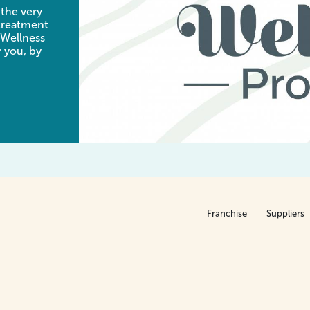
 the very
 treatment
 Wellness
 you, by
Franchise
Suppliers