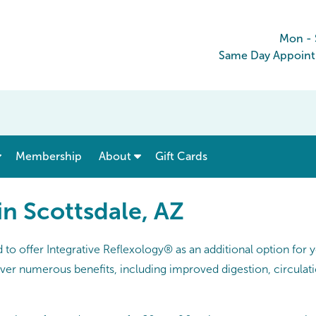
Mon -
Same Day Appoint
show submenu for “ Menu & Rates ”
show submenu for “ About ”
Membership
About
Gift Cards
in Scottsdale, AZ
o offer Integrative Reflexology® as an additional option for
iver numerous benefits, including improved digestion, circulati