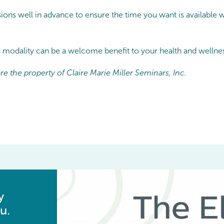
ons well in advance to ensure the time you want is available w
s modality can be a welcome benefit to your health and wellnes
e the property of Claire Marie Miller Seminars, Inc.
y
u.