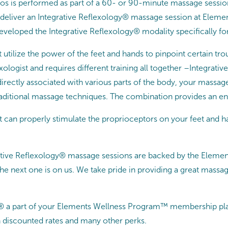
os is performed as part of a 60- or 90-minute massage sessio
o deliver an Integrative Reflexology® massage session at Elemen
developed the Integrative Reflexology® modality specifically fo
 utilize the power of the feet and hands to pinpoint certain t
exologist and requires different training all together –Integra
 directly associated with various parts of the body, your massag
raditional massage techniques. The combination provides an en
st can properly stimulate the proprioceptors on your feet and 
rative Reflexology® massage sessions are backed by the Eleme
e next one is on us. We take pride in providing a great massag
® a part of your Elements Wellness Program™ membership pla
 discounted rates and many other perks.