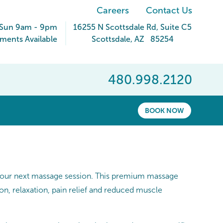
Careers
Contact Us
 Sun 9am - 9pm
16255 N Scottsdale Rd
, Suite C5
ments Available
Scottsdale
,
AZ
85254
480.998.2120
BOOK NOW
 your next massage session. This premium massage
on, relaxation, pain relief and reduced muscle