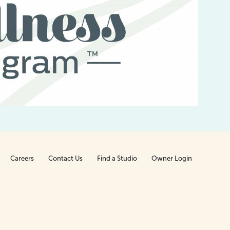
I
be
t
Careers
Contact Us
Find a Studio
Owner Login