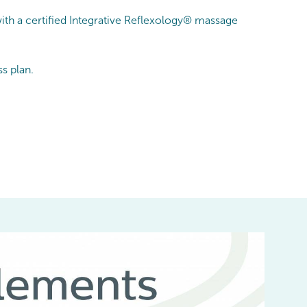
ith a certified Integrative Reflexology® massage
s plan.