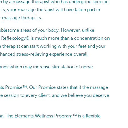
n by a massage therapist who has undergone specific
ts, your massage therapist will have taken part in
r massage therapists.
roublesome areas of your body. However, unlike
tive Reflexology® is much more than a concentration on
e therapist can start working with your feet and your
hanced stress-relieving experience overall.
hands which may increase stimulation of nerve
nts Promise™. Our Promise states that if the massage
e session to every client, and we believe you deserve
n. The Elements Wellness Program™ is a flexible