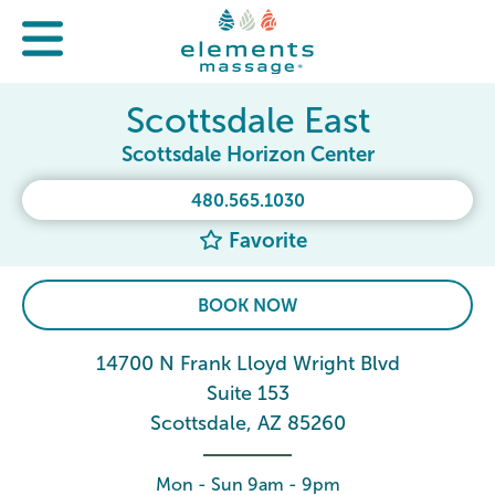
Scottsdale East
Scottsdale Horizon Center
480.565.1030
Favorite
BOOK NOW
14700 N Frank Lloyd Wright Blvd
Suite 153
Scottsdale, AZ 85260
Mon - Sun 9am - 9pm