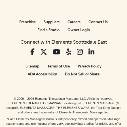
Franchise
Suppliers
Careers
Contact Us
Find a Studio
Owner Login
Connect with Elements Scottsdale East
Sitemap
Terms of Use
Privacy Policy
ADA Accessibility
Do Not Sell or Share
© 2009 – 2026 Elements Therapeutic Massage, LLC. All rights reserved.
ELEMENTS THERAPEUTIC MASSAGE (& design)®, ELEMENTS MASSAGE (&
design)®, ELEMENTS MASSAGE®, THE ELEMENTS WAY®, the Tear Drop Design,
and others are trademarks of Elements Therapeutic Massage, Inc.
*Each Elements Massage® studio is independently owned and operated. Massage
session rates and promotional offers vary; see individual studios for pricing and offer