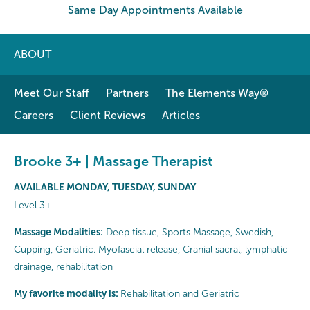
Same Day Appointments Available
ABOUT
Meet Our Staff
Partners
The Elements Way®
Careers
Client Reviews
Articles
Brooke 3+ | Massage Therapist
AVAILABLE MONDAY, TUESDAY, SUNDAY
Level 3+
Massage Modalities:
Deep tissue, Sports Massage, Swedish,
Cupping, Geriatric. Myofascial release, Cranial sacral, lymphatic
drainage, rehabilitation
My favorite modality is:
Rehabilitation and Geriatric