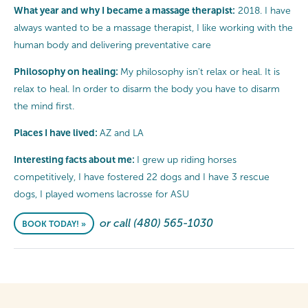
What year and why I became a massage therapist:
2018. I have
always wanted to be a massage therapist, I like working with the
human body and delivering preventative care
Philosophy on healing:
My philosophy isn't relax or heal. It is
relax to heal. In order to disarm the body you have to disarm
the mind first.
Places I have lived:
AZ and LA
Interesting facts about me:
I grew up riding horses
competitively, I have fostered 22 dogs and I have 3 rescue
dogs, I played womens lacrosse for ASU
or call (480) 565-1030
BOOK TODAY! »