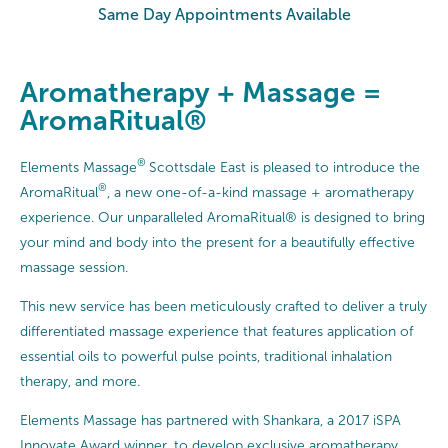
Same Day Appointments Available
Aromatherapy + Massage =
AromaRitual®
®
Elements Massage
Scottsdale East is pleased to introduce the
®
AromaRitual
, a new one-of-a-kind massage + aromatherapy
experience. Our unparalleled AromaRitual® is designed to bring
your mind and body into the present for a beautifully effective
massage session.
This new service has been meticulously crafted to deliver a truly
differentiated massage experience that features application of
essential oils to powerful pulse points, traditional inhalation
therapy, and more.
Elements Massage has partnered with Shankara, a 2017 iSPA
Innovate Award winner, to develop exclusive aromatherapy