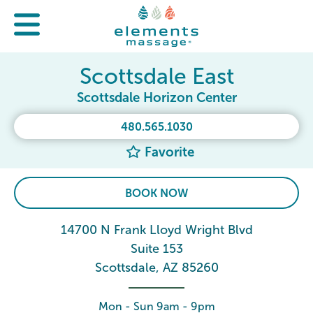
Scottsdale East
Scottsdale Horizon Center
480.565.1030
Favorite
BOOK NOW
14700 N Frank Lloyd Wright Blvd
Suite 153
Scottsdale, AZ 85260
Mon - Sun 9am - 9pm