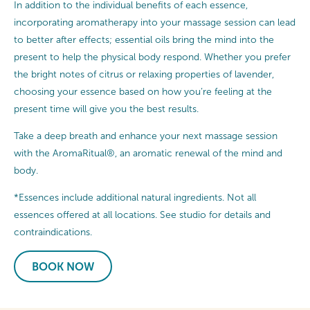
In addition to the individual benefits of each essence,
incorporating aromatherapy into your massage session can lead
to better after effects; essential oils bring the mind into the
present to help the physical body respond. Whether you prefer
the bright notes of citrus or relaxing properties of lavender,
choosing your essence based on how you’re feeling at the
present time will give you the best results.
Take a deep breath and enhance your next massage session
with the AromaRitual®, an aromatic renewal of the mind and
body.
*Essences include additional natural ingredients. Not all
essences offered at all locations. See studio for details and
contraindications.
BOOK NOW