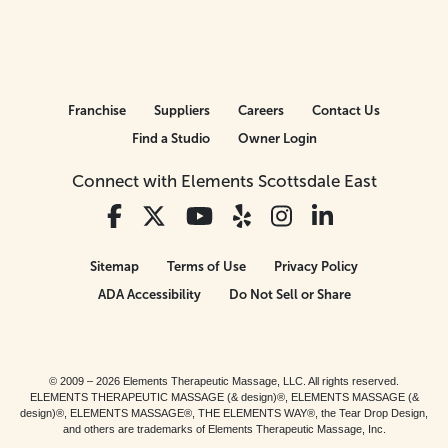
Franchise
Suppliers
Careers
Contact Us
Find a Studio
Owner Login
Connect with Elements Scottsdale East
Sitemap
Terms of Use
Privacy Policy
ADA Accessibility
Do Not Sell or Share
© 2009 – 2026 Elements Therapeutic Massage, LLC. All rights reserved.
ELEMENTS THERAPEUTIC MASSAGE (& design)®, ELEMENTS MASSAGE (&
design)®, ELEMENTS MASSAGE®, THE ELEMENTS WAY®, the Tear Drop Design,
and others are trademarks of Elements Therapeutic Massage, Inc.