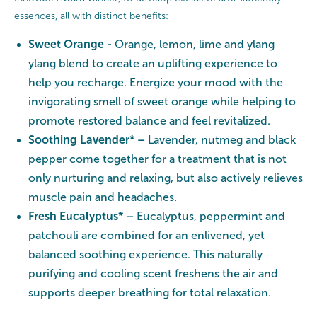
essences, all with distinct benefits:
Sweet Orange -
Orange, lemon, lime and ylang
ylang blend to create an uplifting experience to
help you recharge. Energize your mood with the
invigorating smell of sweet orange while helping to
promote restored balance and feel revitalized.
Soothing Lavender* –
Lavender, nutmeg and black
pepper come together for a treatment that is not
only nurturing and relaxing, but also actively relieves
muscle pain and headaches.
Fresh Eucalyptus* –
Eucalyptus, peppermint and
patchouli are combined for an enlivened, yet
balanced soothing experience. This naturally
purifying and cooling scent freshens the air and
supports deeper breathing for total relaxation.