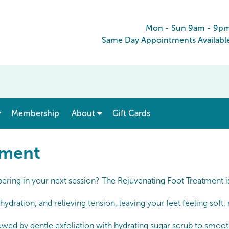
Mon - Sun 9am - 9p
Same Day Appointments Availabl
show submenu for “ Menu & Rates ”
show submenu for “ About ”
Membership
About
Gift Cards
tment
mpering in your next session? The Rejuvenating Foot Treatment i
hydration, and relieving tension, leaving your feet feeling sof
lowed by gentle exfoliation with hydrating sugar scrub to smooth