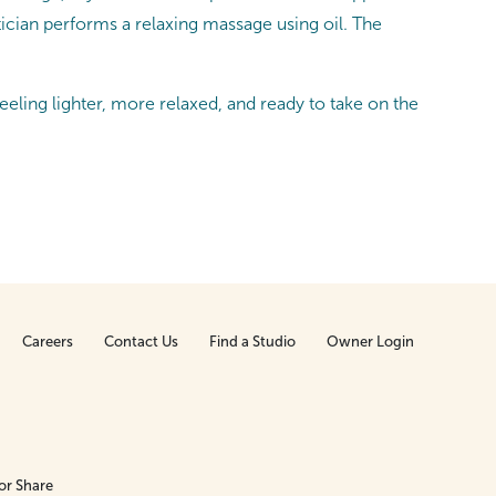
tician performs a relaxing massage using oil. The
feeling lighter, more relaxed, and ready to take on the
Careers
Contact Us
Find a Studio
Owner Login
or Share