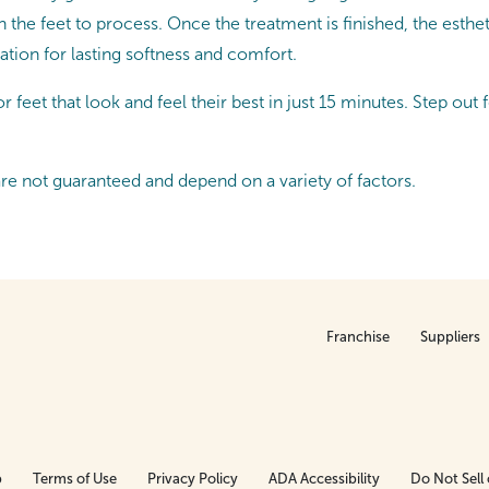
 the feet to process. Once the treatment is finished, the esthe
ration for lasting softness and comfort.
 feet that look and feel their best in just 15 minutes. Step out 
are not guaranteed and depend on a variety of factors.
Franchise
Suppliers
p
Terms of Use
Privacy Policy
ADA Accessibility
Do Not Sell 