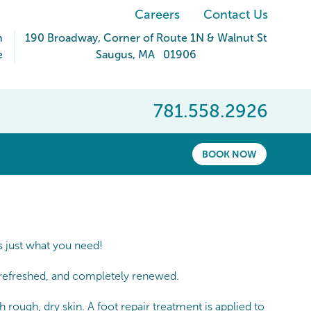
Careers
Contact Us
m
190 Broadway
, Corner of Route 1N & Walnut St
e
Saugus
,
MA
01906
781.558.2926
BOOK NOW
s just what you need!
t, refreshed, and completely renewed.
 rough, dry skin. A foot repair treatment is applied to