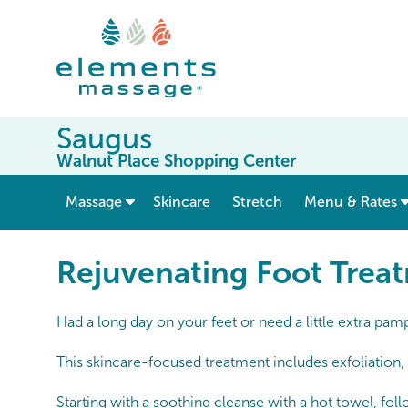
Saugus
Walnut Place Shopping Center
show submenu for “ Massage ”
Massage
Skincare
Stretch
Menu & Rates
Rejuvenating Foot Trea
Had a long day on your feet or need a little extra pa
This skincare-focused treatment includes exfoliation, 
Starting with a soothing cleanse with a hot towel, fol