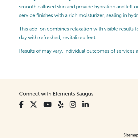
smooth callused skin and provide hydration and left on
service finishes with a rich moisturizer, sealing in hyd
This add-on combines relaxation with visible results for
day with refreshed, revitalized feet.
Results of may vary. Individual outcomes of services 
Connect with Elements Saugus
Sitema