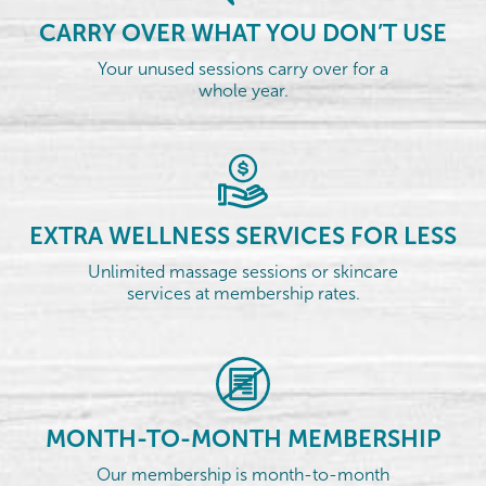
CARRY OVER WHAT YOU DON’T USE
Your unused sessions carry over for a
whole year.
EXTRA WELLNESS SERVICES FOR LESS
Unlimited massage sessions or skincare
services at membership rates.
MONTH-TO-MONTH MEMBERSHIP
Our membership is month-to-month