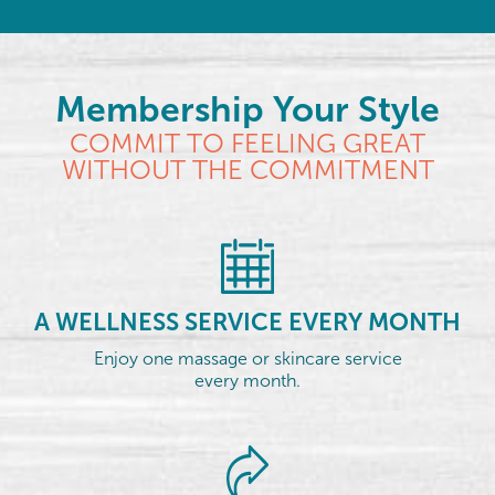
Membership Your Style
COMMIT TO FEELING GREAT
WITHOUT THE COMMITMENT
A WELLNESS SERVICE EVERY MONTH
Enjoy one massage or skincare service
every month.