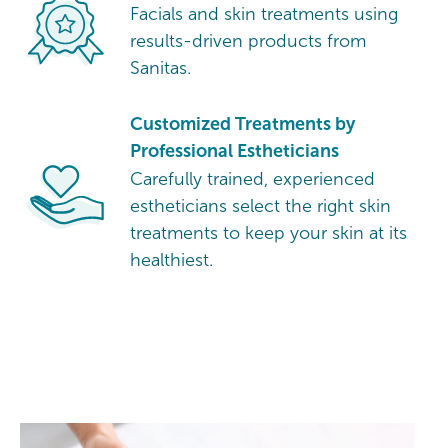
Facials and skin treatments using
results-driven products from
Sanitas.
Customized Treatments by
Professional Estheticians
Carefully trained, experienced
estheticians select the right skin
treatments to keep your skin at its
healthiest.