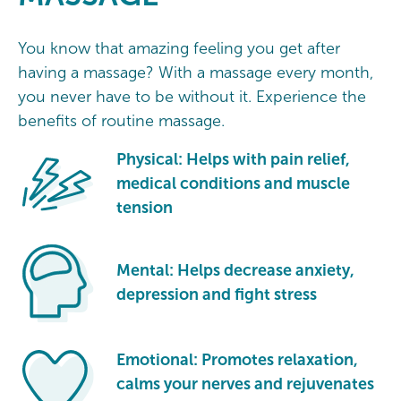
You know that amazing feeling you get after
having a massage? With a massage every month,
you never have to be without it. Experience the
benefits of routine massage.
Physical: Helps with pain relief,
medical conditions and muscle
tension
Mental: Helps decrease anxiety,
depression and fight stress
Emotional: Promotes relaxation,
calms your nerves and rejuvenates