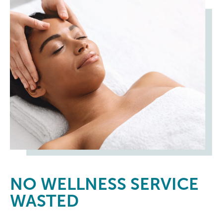
NO
WELLNESS SERVICE
WASTED