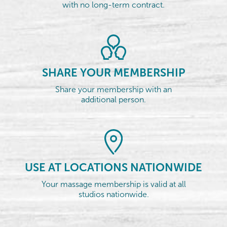
with no long-term contract.
SHARE YOUR MEMBERSHIP
Share your membership with an
additional person.
USE AT LOCATIONS NATIONWIDE
Your massage membership is valid at all
studios nationwide.