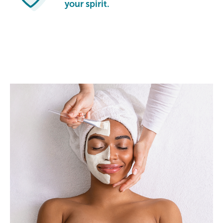
your spirit.