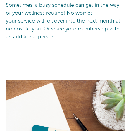
Sometimes, a busy schedule can get in the way
of your wellness routine! No worries—
your service will roll over into the next month at
no cost to you. Or share your membership with
an additional person.