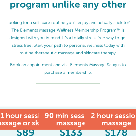
program unlike any other
Looking for a self-care routine you’ll enjoy and actually stick to?
The Elements Massage Wellness Membership Program™ is
designed with you in mind. It’s a totally stress free way to get
stress free. Start your path to personal wellness today with
routine therapeutic massage and skincare therapy.
Book an appointment and visit Elements Massage Saugus to
purchase a membership.
1 hour session:
90 min session:
MEMBER
2 hour sessio
ssage or skincare
massage
massage
$
89
$
133
$
178