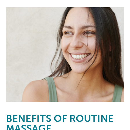
BENEFITS
OF ROUTINE
MASSAGE