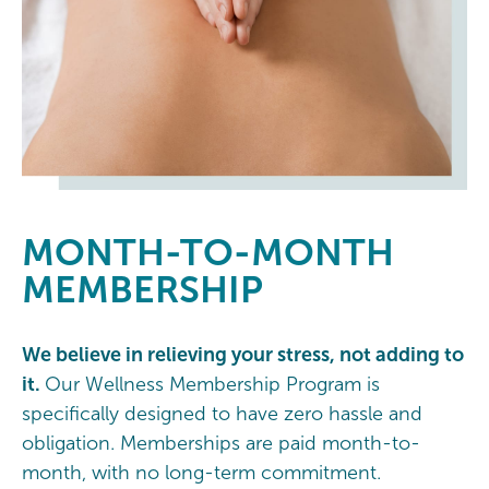
MONTH-TO-MONTH
MEMBERSHIP
We believe in relieving your stress, not adding to
it.
Our Wellness Membership Program is
specifically designed to have zero hassle and
obligation. Memberships are paid month-to-
month, with no long-term commitment.