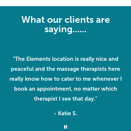
What our clients are
saying......
"The Elements location is really nice and
"
rs
peaceful and the massage therapists here
really know how to cater to me whenever I
ll
book an appointment, no matter which
therapist I see that day."
- Katie S.