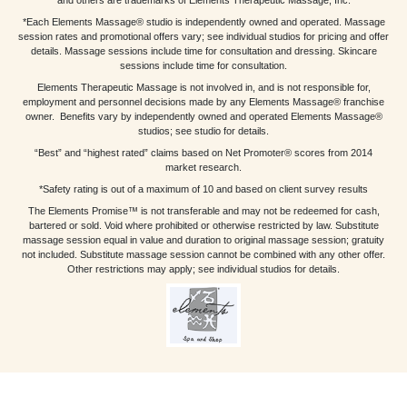
*Each Elements Massage® studio is independently owned and operated. Massage
session rates and promotional offers vary; see individual studios for pricing and offer
details. Massage sessions include time for consultation and dressing. Skincare
sessions include time for consultation.
Elements Therapeutic Massage is not involved in, and is not responsible for,
employment and personnel decisions made by any Elements Massage® franchise
owner. Benefits vary by independently owned and operated Elements Massage®
studios; see studio for details.
“Best” and “highest rated” claims based on Net Promoter® scores from 2014
market research.
*Safety rating is out of a maximum of 10 and based on client survey results
The Elements Promise™ is not transferable and may not be redeemed for cash,
bartered or sold. Void where prohibited or otherwise restricted by law. Substitute
massage session equal in value and duration to original massage session; gratuity
not included. Substitute massage session cannot be combined with any other offer.
Other restrictions may apply; see individual studios for details.