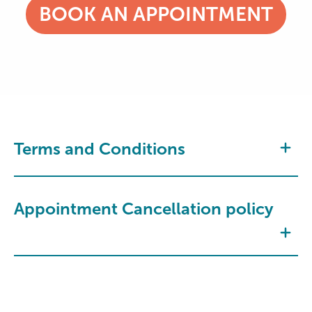
BOOK AN APPOINTMENT
Terms and Conditions
Appointment Cancellation policy