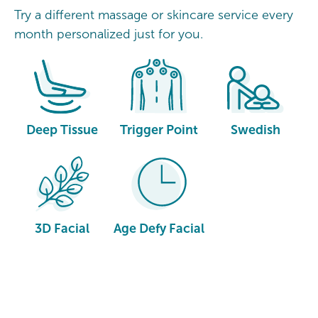
Try a different massage or skincare service every
month personalized just for you.
Deep Tissue
Trigger Point
Swedish
3D Facial
Age Defy Facial