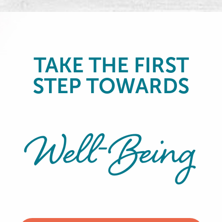
TAKE THE FIRST
STEP TOWARDS
Well-Being