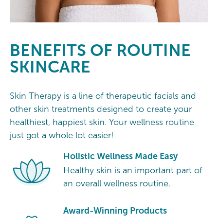
BENEFITS OF ROUTINE
SKINCARE
Skin Therapy is a line of therapeutic facials and
other skin treatments designed to create your
healthiest, happiest skin. Your wellness routine
just got a whole lot easier!
Holistic Wellness Made Easy
Healthy skin is an important part of
an overall wellness routine.
Award-Winning Products