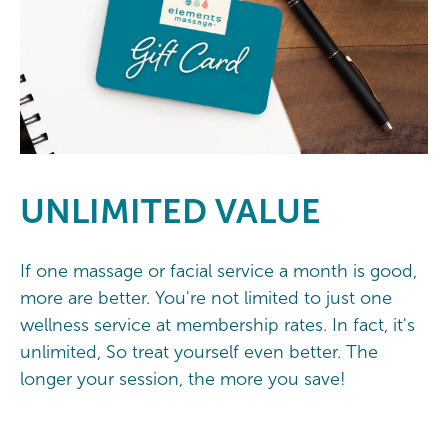
UNLIMITED
VALUE
If one massage or facial service a month is good,
more are better. You're not limited to just one
wellness service at membership rates. In fact, it's
unlimited, So treat yourself even better. The
longer your session, the more you save!