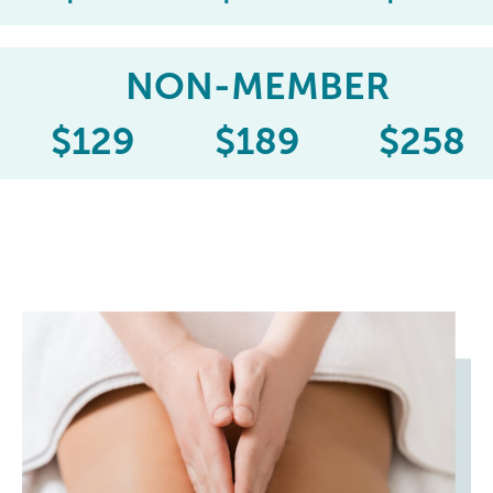
NON-MEMBER
$
129
$
189
$
258