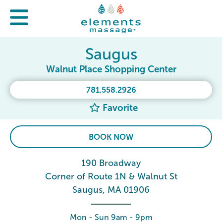
Saugus
Walnut Place Shopping Center
781.558.2926
Favorite
BOOK NOW
190 Broadway
Corner of Route 1N & Walnut St
Saugus, MA 01906
Mon - Sun 9am - 9pm