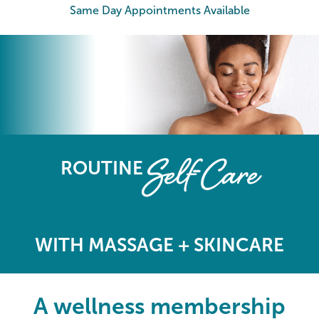
Same Day Appointments Available
The Elements Wellness Program
Self-Care
ROUTINE
WITH MASSAGE + SKINCARE
A wellness membership