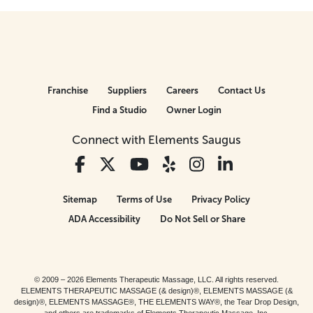
Franchise
Suppliers
Careers
Contact Us
Find a Studio
Owner Login
Connect with Elements Saugus
Sitemap
Terms of Use
Privacy Policy
ADA Accessibility
Do Not Sell or Share
© 2009 – 2026 Elements Therapeutic Massage, LLC. All rights reserved.
ELEMENTS THERAPEUTIC MASSAGE (& design)®, ELEMENTS MASSAGE (&
design)®, ELEMENTS MASSAGE®, THE ELEMENTS WAY®, the Tear Drop Design,
and others are trademarks of Elements Therapeutic Massage, Inc.