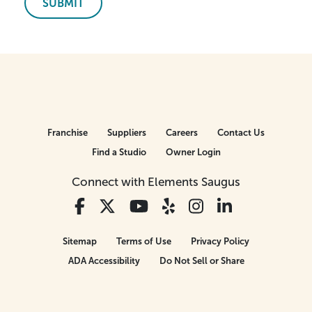
SUBMIT
Franchise
Suppliers
Careers
Contact Us
Find a Studio
Owner Login
Connect with Elements Saugus
Sitemap
Terms of Use
Privacy Policy
ADA Accessibility
Do Not Sell or Share