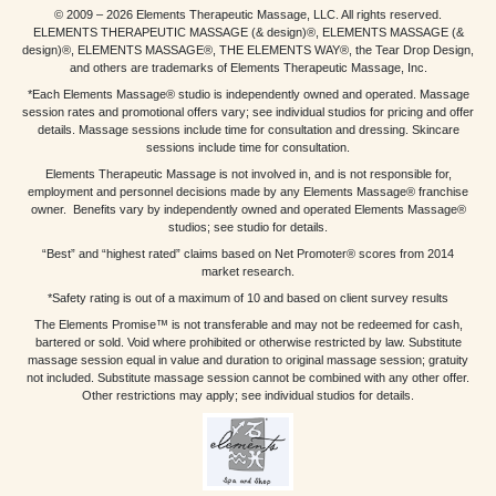
© 2009 – 2026 Elements Therapeutic Massage, LLC. All rights reserved.
ELEMENTS THERAPEUTIC MASSAGE (& design)®, ELEMENTS MASSAGE (&
design)®, ELEMENTS MASSAGE®, THE ELEMENTS WAY®, the Tear Drop Design,
and others are trademarks of Elements Therapeutic Massage, Inc.
*Each Elements Massage® studio is independently owned and operated. Massage
session rates and promotional offers vary; see individual studios for pricing and offer
details. Massage sessions include time for consultation and dressing. Skincare
sessions include time for consultation.
Elements Therapeutic Massage is not involved in, and is not responsible for,
employment and personnel decisions made by any Elements Massage® franchise
owner. Benefits vary by independently owned and operated Elements Massage®
studios; see studio for details.
“Best” and “highest rated” claims based on Net Promoter® scores from 2014
market research.
*Safety rating is out of a maximum of 10 and based on client survey results
The Elements Promise™ is not transferable and may not be redeemed for cash,
bartered or sold. Void where prohibited or otherwise restricted by law. Substitute
massage session equal in value and duration to original massage session; gratuity
not included. Substitute massage session cannot be combined with any other offer.
Other restrictions may apply; see individual studios for details.