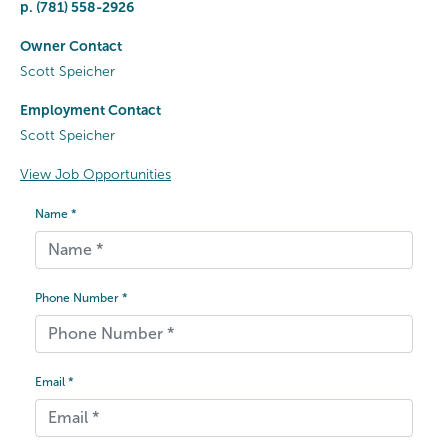
p.
(781) 558-2926
Owner Contact
Scott Speicher
Employment Contact
Scott Speicher
View Job Opportunities
Name *
Phone Number *
Email *