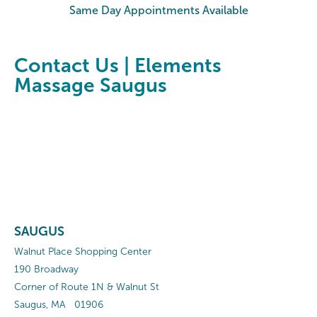
Same Day Appointments Available
Contact Us | Elements
Massage Saugus
SAUGUS
Walnut Place Shopping Center
190 Broadway
Corner of Route 1N & Walnut St
Saugus
,
MA
01906