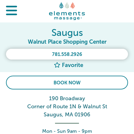
Saugus
Walnut Place Shopping Center
781.558.2926
Favorite
BOOK NOW
190 Broadway
Corner of Route 1N & Walnut St
Saugus, MA 01906
Mon - Sun 9am - 9pm