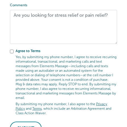
Comments
Agree to Terms
Yes, by submitting my phone number, I agree to receive recurring
informational, transactional, and marketing calls and text
messages from Elements Massage—including calls and texts
made using an autodialer or an automated system for the
selection or dialing of telephone numbers—at the cell number I
provided above. Your consent is not a condition of purchase.
Msg & data rates may apply. Reply STOP to end. By submitting my
phone number, I also agree to receive recurring informational,
transactional and marketing messages from Elements Massage by
email.
By submitting my phone number, I also agree to the
Privacy
Policy
and
Terms
, which include an Arbitration Agreement and
Class Action Waiver.