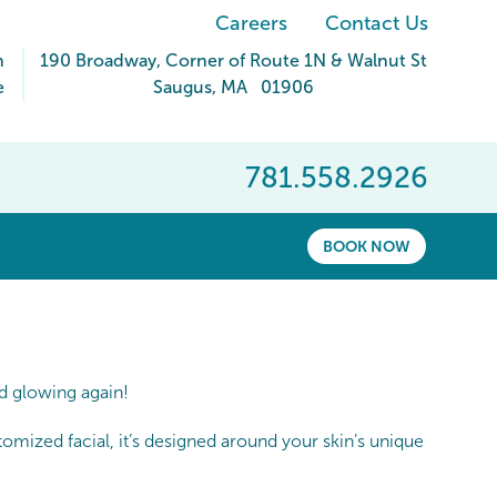
Careers
Contact Us
m
190 Broadway
, Corner of Route 1N & Walnut St
e
Saugus
,
MA
01906
781.558.2926
BOOK NOW
nd glowing again!
omized facial, it’s designed around your skin’s unique