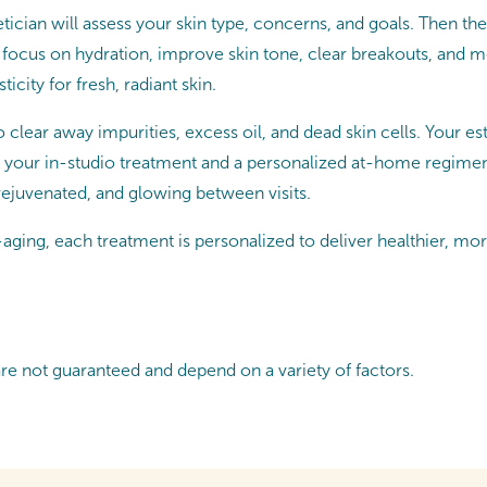
tician will assess your skin type, concerns, and goals. Then they
 focus on hydration, improve skin tone, clear breakouts, and
icity for fresh, radiant skin.
o clear away impurities, excess oil, and dead skin cells. Your e
 your in-studio treatment and a personalized at-home regimen. P
 rejuvenated, and glowing between visits.
ging, each treatment is personalized to deliver healthier, mor
are not guaranteed and depend on a variety of factors.