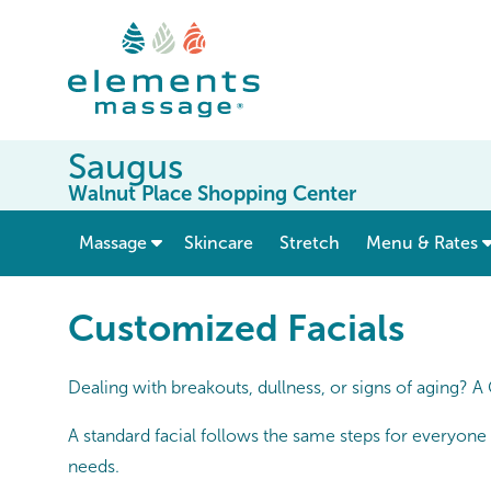
Saugus
Walnut Place Shopping Center
show submenu for “ Massage ”
Massage
Skincare
Stretch
Menu & Rates
Customized Facials
Dealing with breakouts, dullness, or signs of aging? A
A standard facial follows the same steps for everyone
needs.