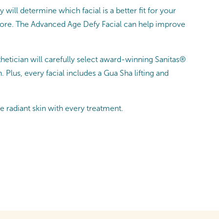
 will determine which facial is a better fit for your
 more. The Advanced Age Defy Facial can help improve
sthetician will carefully select award-winning Sanitas®
lus, every facial includes a Gua Sha lifting and
e radiant skin with every treatment.