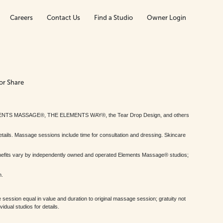
Careers
Contact Us
Find a Studio
Owner Login
or Share
MENTS MASSAGE®, THE ELEMENTS WAY®, the Tear Drop Design, and others
tails. Massage sessions include time for consultation and dressing. Skincare
nefits vary by independently owned and operated Elements Massage® studios;
h.
session equal in value and duration to original massage session; gratuity not
dual studios for details.