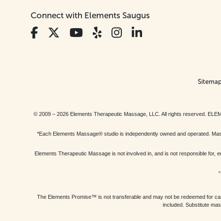
Connect with Elements Saugus
Sitema
© 2009 – 2026 Elements Therapeutic Massage, LLC. All rights reserv
*Each Elements Massage® studio is independently owned and operated. Massage
Elements Therapeutic Massage is not involved in, and is not responsible f
“
The Elements Promise™ is not transferable and may not be redeemed for cash, 
included. Substitute mas