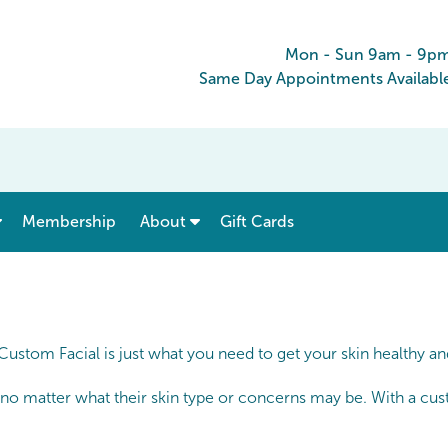
Mon - Sun 9am - 9p
Same Day Appointments Availabl
show submenu for “ Menu & Rates ”
show submenu for “ About ”
Membership
About
Gift Cards
 Custom Facial is just what you need to get your skin healthy a
 no matter what their skin type or concerns may be. With a cust