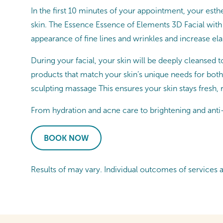
In the first 10 minutes of your appointment, your esthe
skin. The Essence Essence of Elements 3D Facial with
appearance of fine lines and wrinkles and increase elast
During your facial, your skin will be deeply cleansed t
products that match your skin’s unique needs for both
sculpting massage This ensures your skin stays fresh,
From hydration and acne care to brightening and anti-a
BOOK NOW
Results of may vary. Individual outcomes of services 