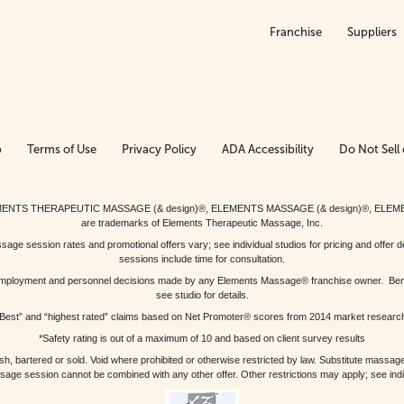
Franchise
Suppliers
p
Terms of Use
Privacy Policy
ADA Accessibility
Do Not Sell 
ed. ELEMENTS THERAPEUTIC MASSAGE (& design)®, ELEMENTS MASSAGE (& design)®, ELE
are trademarks of Elements Therapeutic Massage, Inc.
 session rates and promotional offers vary; see individual studios for pricing and offer de
sessions include time for consultation.
or, employment and personnel decisions made by any Elements Massage® franchise owner. Be
see studio for details.
Best” and “highest rated” claims based on Net Promoter® scores from 2014 market researc
*Safety rating is out of a maximum of 10 and based on client survey results
bartered or sold. Void where prohibited or otherwise restricted by law. Substitute massage 
sage session cannot be combined with any other offer. Other restrictions may apply; see indivi