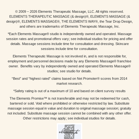
© 2009 – 2026 Elements Therapeutic Massage, LLC. All rights reserved.
ELEMENTS THERAPEUTIC MASSAGE (& design)®, ELEMENTS MASSAGE (&
design)®, ELEMENTS MASSAGE®, THE ELEMENTS WAY®, the Tear Drop Design,
and others are trademarks of Elements Therapeutic Massage, Inc.
*Each Elements Massage® studio is independently owned and operated. Massage
session rates and promotional offers vary; see individual studios for pricing and offer
details. Massage sessions include time for consultation and dressing. Skincare
sessions include time for consultation.
Elements Therapeutic Massage is not involved in, and is not responsible for,
employment and personnel decisions made by any Elements Massage® franchise
owner. Benefits vary by independently owned and operated Elements Massage®
studios; see studio for details.
“Best” and “highest rated” claims based on Net Promoter® scores from 2014
market research.
*Safety rating is out of a maximum of 10 and based on client survey results
The Elements Promise™ is not transferable and may not be redeemed for cash,
bartered or sold. Void where prohibited or otherwise restricted by law. Substitute
massage session equal in value and duration to original massage session; gratuity
not included. Substitute massage session cannot be combined with any other offer.
Other restrictions may apply; see individual studios for details.