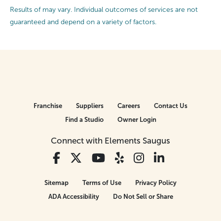
Results of may vary. Individual outcomes of services are not
guaranteed and depend on a variety of factors.
Franchise
Suppliers
Careers
Contact Us
Find a Studio
Owner Login
Connect with Elements Saugus
Sitemap
Terms of Use
Privacy Policy
ADA Accessibility
Do Not Sell or Share