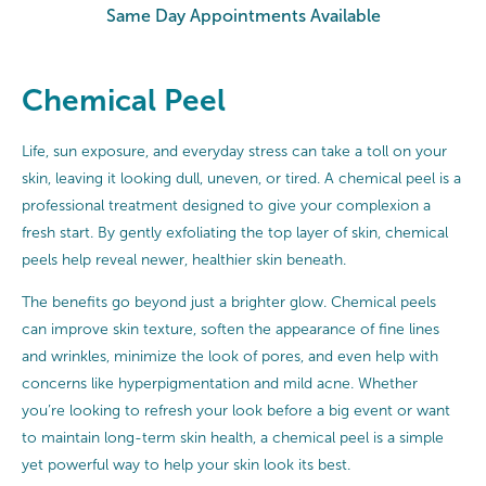
Same Day Appointments Available
Chemical Peel
Life, sun exposure, and everyday stress can take a toll on your
skin, leaving it looking dull, uneven, or tired. A chemical peel is a
professional treatment designed to give your complexion a
fresh start. By gently exfoliating the top layer of skin, chemical
peels help reveal newer, healthier skin beneath.
The benefits go beyond just a brighter glow. Chemical peels
can improve skin texture, soften the appearance of fine lines
and wrinkles, minimize the look of pores, and even help with
concerns like hyperpigmentation and mild acne. Whether
you’re looking to refresh your look before a big event or want
to maintain long-term skin health, a chemical peel is a simple
yet powerful way to help your skin look its best.