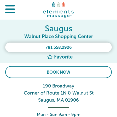
Saugus
Walnut Place Shopping Center
781.558.2926
Favorite
BOOK NOW
190 Broadway
Corner of Route 1N & Walnut St
Saugus, MA 01906
Mon - Sun 9am - 9pm