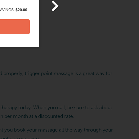
AVINGS:
$20.00
d properly, trigger point massage is a great way for
herapy today. When you call, be sure to ask about
 per month at a discounted rate.
t you book your massage all the way through your
peutic experience.