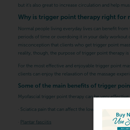
but it’s also great to increase circulation and help mus
Why is trigger point therapy right for
Normal people living everyday lives can benefit from t
periods of time or overdoing it in your daily workout
misconception that clients who get trigger point massa
reality, though, the purpose of trigger point therapy is
For the most effective and enjoyable trigger point m
clients can enjoy the relaxation of the massage experi
Some of the main benefits of trigger poin
Myofascial trigger point therapy can be very effective
· Sciatica pain that can affect the lower back, glutes, l
ARTING FROM $139.00
·
Plantar fasciitis
ve The Gift Of Relaxation -