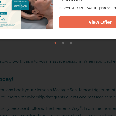
DISCOUNT:
13%
VALUE:
$159.00
S
View Offer
and slowly work this into your massage sessions. When approache
today!
 you and book your Elements Massage San Ramon trigger point t
to-month membership that grants clients one massage session
®
ustry because it follows The Elements Way
. From the momen
eceive personalized service to ensure the best possible thera