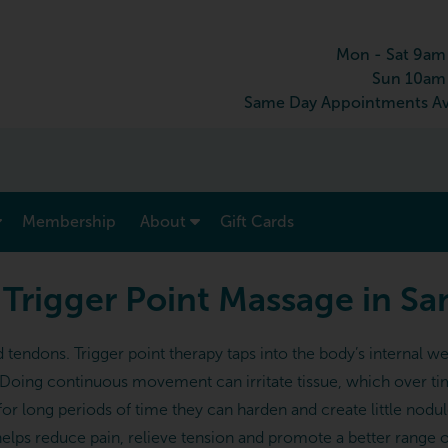
Mon - Sat 9am
Sun 10am
Same Day Appointments Av
show submenu for “ Menu & Rates ”
show submenu for “ About ”
Membership
About
Gift Cards
 Trigger Point Massage in S
nd tendons. Trigger point therapy taps into the body’s interna
. Doing continuous movement can irritate tissue, which over ti
for long periods of time they can harden and create little nodul
helps reduce pain, relieve tension and promote a better range of