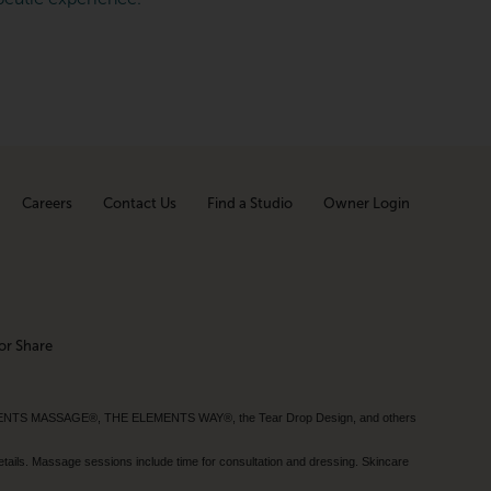
Careers
Contact Us
Find a Studio
Owner Login
or Share
MENTS MASSAGE®, THE ELEMENTS WAY®, the Tear Drop Design, and others
tails. Massage sessions include time for consultation and dressing. Skincare