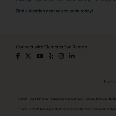
Find a location
near you to book today!
Connect with Elements San Ramon
Sitema
© 2009 – 2026 Elements Therapeutic Massage, LLC. All rights reserv
*Each Elements Massage® studio is independently owned and operated. Massage