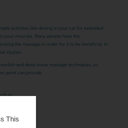
ple activities like driving in your car for extended
n in your muscles. Many people have the
owing the massage in order for it to be beneficial. In
al injuries.
 Swedish and deep tissue massage techniques, so
ger point can provide.
uch as:
s This