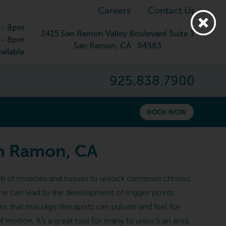
Careers
Contact Us
 - 9pm
2415 San Ramon Valley Boulevard Suite 1
 - 8pm
San Ramon
,
CA
94583
ailable
925.838.7900
BOOK NOW
an Ramon, CA
l web of muscles and tissues to unlock common chronic
me can lead to the development of trigger points.
es that massage therapists can pulsate and feel for
 motion. It’s a great tool for many to unlock an area,