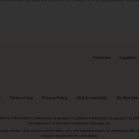
Franchise
Suppliers
p
Terms of Use
Privacy Policy
ADA Accessibility
Do Not Sell 
ed. ELEMENTS THERAPEUTIC MASSAGE (& design)®, ELEMENTS MASSAGE (& design)®, ELE
are trademarks of Elements Therapeutic Massage, Inc.
 session rates and promotional offers vary; see individual studios for pricing and offer de
sessions include time for consultation.