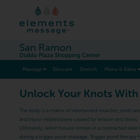
San Ramon
Diablo Plaza Shopping Center
show submenu for “ Massage ”
Massage
Skincare
Stretch
Menu & Rates
Unlock Your Knots With
The body is a matrix of intertwined muscles, joints a
and injury-related pains caused by tension and stress
Ultimately, when tissues remain in a contracted state 
during a trigger point massage. Trigger point therapy 