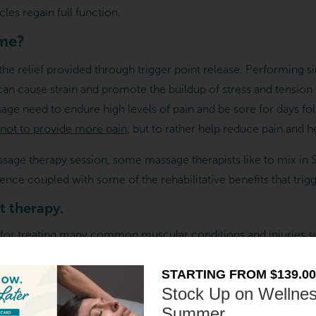
cles regain full function.
 me?
he relief provided through trigger point release. Performing sim
 can cause strain and promote the buildup of stress and tensio
ge need to endure high levels of pain and be sore for days foll
not to provide more pain
, but to rather help reduce pain and he
assage therapy session, some massage therapists like to mix in
ence coupled with some of the rehabilitative benefits that trig
t therapy.
 for treating many
common muscular conditions and injuries
s
egs and feet
STARTING FROM $139.00
Stock Up on Wellnes
Summer