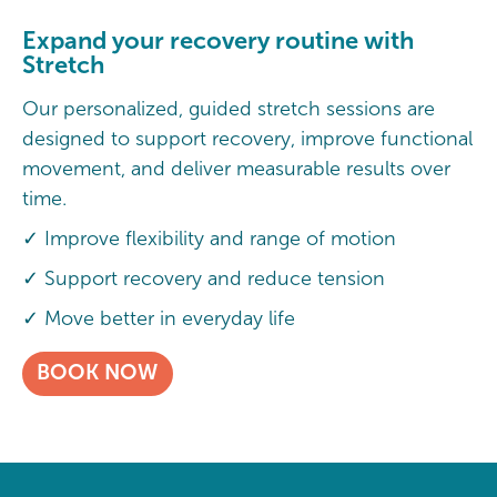
Expand your recovery routine with
Stretch
Our personalized, guided stretch sessions are
designed to support recovery, improve functional
movement, and deliver measurable results over
time.
✓ Improve flexibility and range of motion
✓ Support recovery and reduce tension
✓ Move better in everyday life
BOOK NOW