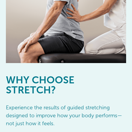
WHY
CHOOSE
STRETCH?
Experience the results of guided stretching
designed to improve how your body performs—
not just how it feels.