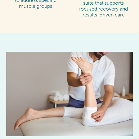
to address specific
suite that supports
muscle groups
focused recovery and
results-driven care