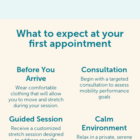
What to expect at your
first appointment
Before You
Consultation
Arrive
Begin with a targeted
consultation to assess
Wear comfortable
mobility performance
clothing that will allow
goals
you to move and stretch
during your session.
Guided Session
Calm
Environment
Receive a customized
stretch session designed
Relax in a private, serene