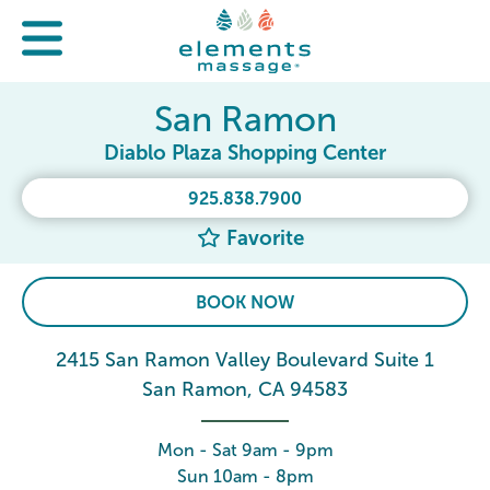
San Ramon
Diablo Plaza Shopping Center
925.838.7900
Favorite
BOOK NOW
2415 San Ramon Valley Boulevard Suite 1
San Ramon, CA 94583
Mon - Sat 9am - 9pm
Sun 10am - 8pm