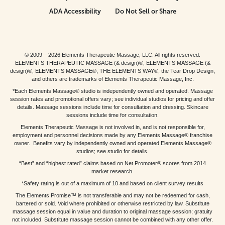
ADA Accessibility
Do Not Sell or Share
© 2009 – 2026 Elements Therapeutic Massage, LLC. All rights reserved.
ELEMENTS THERAPEUTIC MASSAGE (& design)®, ELEMENTS MASSAGE (&
design)®, ELEMENTS MASSAGE®, THE ELEMENTS WAY®, the Tear Drop Design,
and others are trademarks of Elements Therapeutic Massage, Inc.
*Each Elements Massage® studio is independently owned and operated. Massage
session rates and promotional offers vary; see individual studios for pricing and offer
details. Massage sessions include time for consultation and dressing. Skincare
sessions include time for consultation.
Elements Therapeutic Massage is not involved in, and is not responsible for,
employment and personnel decisions made by any Elements Massage® franchise
owner. Benefits vary by independently owned and operated Elements Massage®
studios; see studio for details.
“Best” and “highest rated” claims based on Net Promoter® scores from 2014
market research.
*Safety rating is out of a maximum of 10 and based on client survey results
The Elements Promise™ is not transferable and may not be redeemed for cash,
bartered or sold. Void where prohibited or otherwise restricted by law. Substitute
massage session equal in value and duration to original massage session; gratuity
not included. Substitute massage session cannot be combined with any other offer.