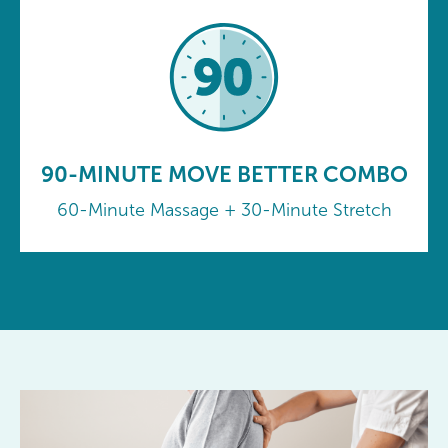
90-MINUTE MOVE BETTER COMBO
60-Minute Massage + 30-Minute Stretch