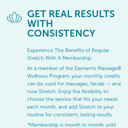
GET
REAL RESULTS
WITH
CONSISTENCY
Experience The Benefits of Regular
Stretch With A Membership.
As a member of the Elements Massage®
Wellness Program, your monthly credits
can be used for massages, facials — and
now Stretch. Enjoy the flexibility to
choose the service that fits your needs
each month, and add Stretch to your
routine for consistent, lasting results.
*Membership is month to month until