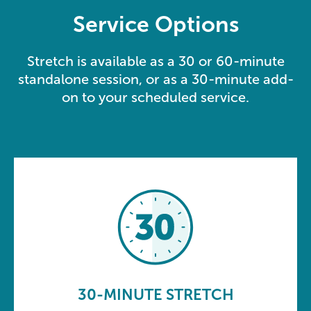
Service Options
Stretch is available as a 30 or 60-minute
standalone session, or as a 30-minute add-
on to your scheduled service.
30-MINUTE STRETCH