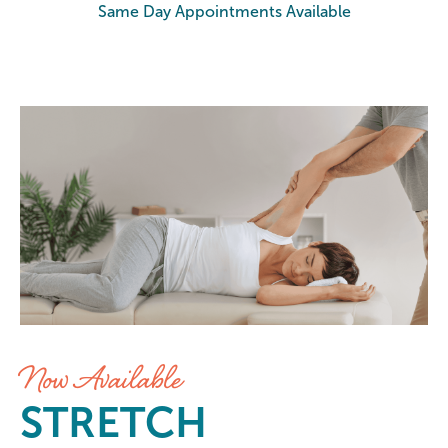
Same Day Appointments Available
Stretch at Elements Massage Sa
Now Available
STRETCH