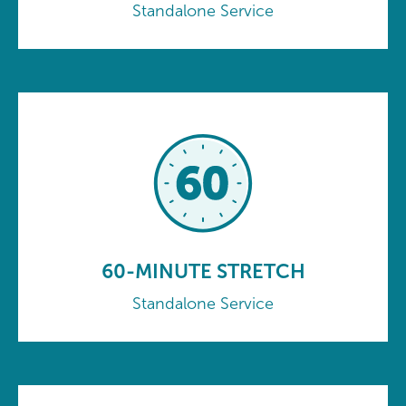
Standalone Service
60-MINUTE STRETCH
Standalone Service