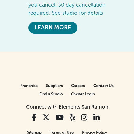
you cancel, 30 day cancellation
required. See studio for details
LEARN MORE
Franchise
Suppliers
Careers
Contact Us
Find a Studio
Owner Login
Connect with Elements San Ramon
Sitemap
Terms of Use
Privacy Policy