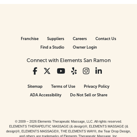
Franchise
Suppliers
Careers
Contact Us
Find a Studio
Owner Login
Connect with Elements San Ramon
Sitemap
Terms of Use
Privacy Policy
ADA Accessibility
Do Not Sell or Share
© 2009 – 2026 Elements Therapeutic Massage, LLC. All rights reserved.
ELEMENTS THERAPEUTIC MASSAGE (& design)®, ELEMENTS MASSAGE (&
design)®, ELEMENTS MASSAGE®, THE ELEMENTS WAY®, the Tear Drop Design,
and others are trademarks of Elements Therapeutic Massage, Inc.