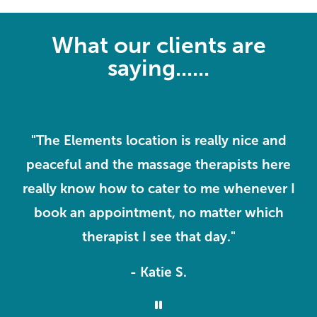
What our clients are
saying......
ve
"The Elements location is really nice and
peaceful and the massage therapists here
k
o
really know how to cater to me whenever I
m
book an appointment, no matter which
therapist I see that day."
- Katie S.