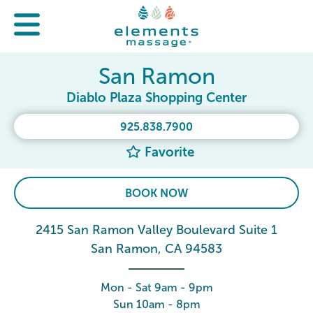
San Ramon
Diablo Plaza Shopping Center
925.838.7900
Favorite
BOOK NOW
2415 San Ramon Valley Boulevard Suite 1
San Ramon, CA 94583
Mon - Sat 9am - 9pm
Sun 10am - 8pm