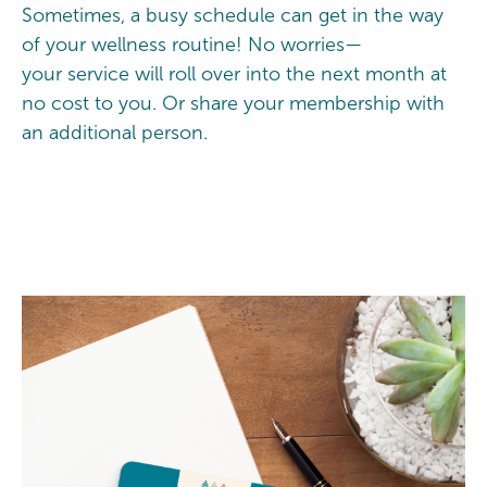
Sometimes, a busy schedule can get in the way
of your wellness routine! No worries—
your service will roll over into the next month at
no cost to you. Or share your membership with
an additional person.