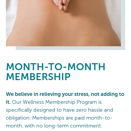
MONTH-TO-MONTH
MEMBERSHIP
We believe in relieving your stress, not adding to
it.
Our Wellness Membership Program is
specifically designed to have zero hassle and
obligation. Memberships are paid month-to-
month, with no long-term commitment.