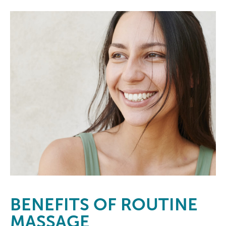
BENEFITS
OF ROUTINE
MASSAGE