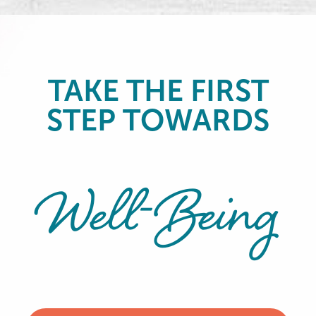
TAKE THE FIRST
STEP TOWARDS
Well-Being