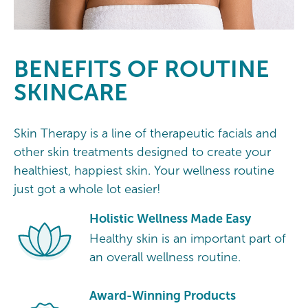
BENEFITS OF ROUTINE
SKINCARE
Skin Therapy is a line of therapeutic facials and
other skin treatments designed to create your
healthiest, happiest skin. Your wellness routine
just got a whole lot easier!
Holistic Wellness Made Easy
Healthy skin is an important part of
an overall wellness routine.
Award-Winning Products