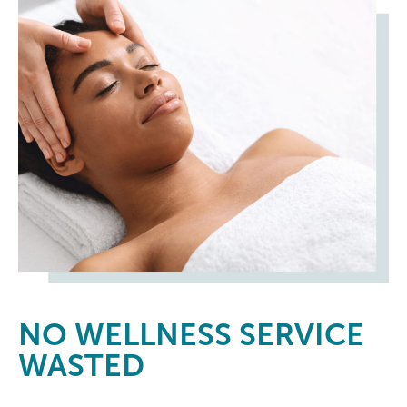
NO
WELLNESS SERVICE
WASTED