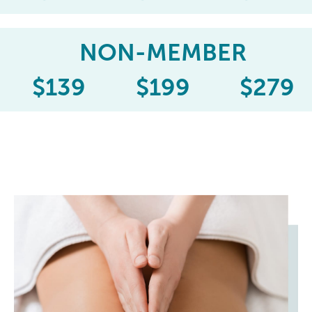
NON-MEMBER
$
139
$
199
$
279