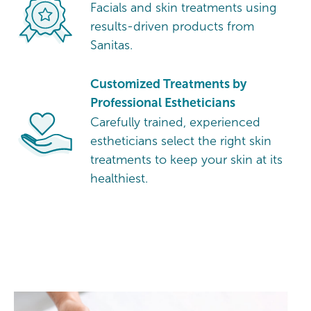
Facials and skin treatments using
results-driven products from
Sanitas.
Customized Treatments by
Professional Estheticians
Carefully trained, experienced
estheticians select the right skin
treatments to keep your skin at its
healthiest.