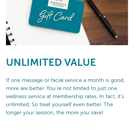
UNLIMITED
VALUE
If one massage or facial service a month is good,
more are better. You're not limited to just one
wellness service at membership rates. In fact, it's
unlimited, So treat yourself even better. The
longer your session, the more you save!