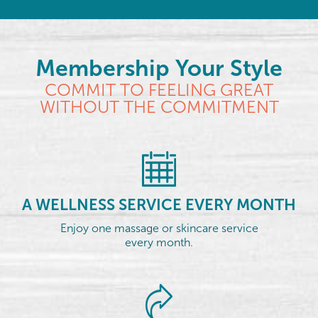
Membership Your Style
COMMIT TO FEELING GREAT
WITHOUT THE COMMITMENT
A WELLNESS SERVICE EVERY MONTH
Enjoy one massage or skincare service
every month.