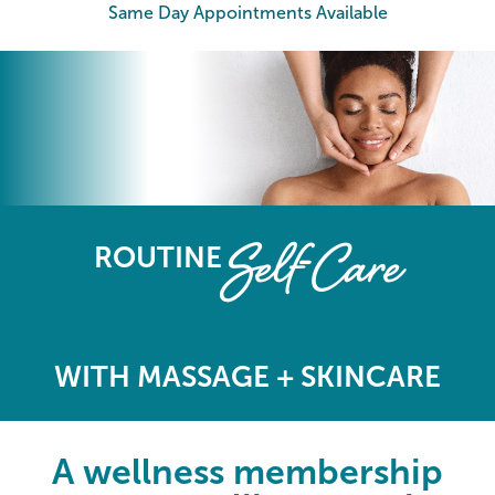
Same Day Appointments Available
The Elements Wellness Program
Self-Care
ROUTINE
WITH MASSAGE + SKINCARE
A wellness membership