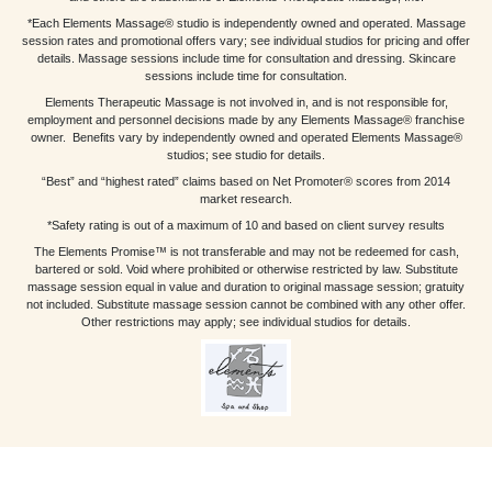
*Each Elements Massage® studio is independently owned and operated. Massage
session rates and promotional offers vary; see individual studios for pricing and offer
details. Massage sessions include time for consultation and dressing. Skincare
sessions include time for consultation.
Elements Therapeutic Massage is not involved in, and is not responsible for,
employment and personnel decisions made by any Elements Massage® franchise
owner. Benefits vary by independently owned and operated Elements Massage®
studios; see studio for details.
“Best” and “highest rated” claims based on Net Promoter® scores from 2014
market research.
*Safety rating is out of a maximum of 10 and based on client survey results
The Elements Promise™ is not transferable and may not be redeemed for cash,
bartered or sold. Void where prohibited or otherwise restricted by law. Substitute
massage session equal in value and duration to original massage session; gratuity
not included. Substitute massage session cannot be combined with any other offer.
Other restrictions may apply; see individual studios for details.