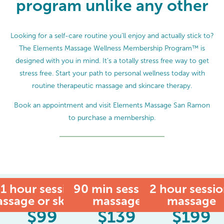
program unlike any other
Looking for a self-care routine you’ll enjoy and actually stick to?
The Elements Massage Wellness Membership Program™ is
designed with you in mind. It’s a totally stress free way to get
stress free. Start your path to personal wellness today with
routine therapeutic massage and skincare therapy.
Book an appointment and visit Elements Massage San Ramon
to purchase a membership.
1 hour session:
90 min session:
MEMBER
2 hour sessio
ssage or skincare
massage
massage
$
99
$
139
$
199