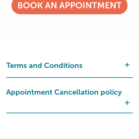
BOOK AN APPOINTMENT
Terms and Conditions
Appointment Cancellation policy