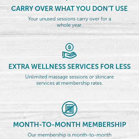
CARRY OVER WHAT YOU DON’T USE
Your unused sessions carry over for a
whole year.
EXTRA WELLNESS SERVICES FOR LESS
Unlimited massage sessions or skincare
services at membership rates.
MONTH-TO-MONTH MEMBERSHIP
Our membership is month-to-month