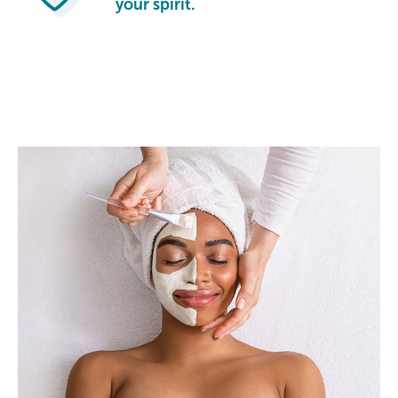
your spirit.