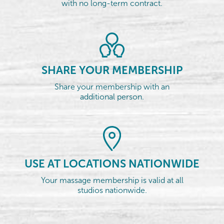
with no long-term contract.
SHARE YOUR MEMBERSHIP
Share your membership with an
additional person.
USE AT LOCATIONS NATIONWIDE
Your massage membership is valid at all
studios nationwide.