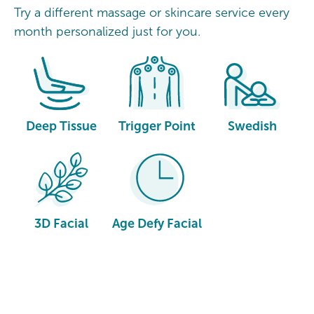
Try a different massage or skincare service every
month personalized just for you.
Deep Tissue
Trigger Point
Swedish
3D Facial
Age Defy Facial