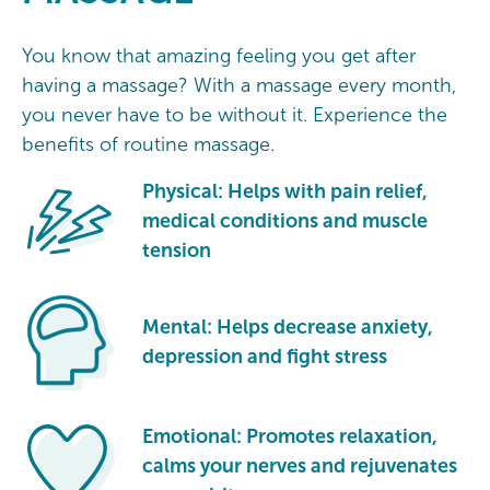
You know that amazing feeling you get after
having a massage? With a massage every month,
you never have to be without it. Experience the
benefits of routine massage.
Physical: Helps with pain relief,
medical conditions and muscle
tension
Mental: Helps decrease anxiety,
depression and fight stress
Emotional: Promotes relaxation,
calms your nerves and rejuvenates