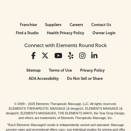
Franchise
Suppliers
Careers
Contact Us
Find a Studio
Health Privacy Policy
Owner Login
Connect with Elements Round Rock
Sitemap
Terms of Use
Privacy Policy
ADA Accessibility
Do Not Sell or Share
© 2009 – 2026 Elements Therapeutic Massage, LLC. All rights reserved.
ELEMENTS THERAPEUTIC MASSAGE (& design)®, ELEMENTS MASSAGE (&
design)®, ELEMENTS MASSAGE®, THE ELEMENTS WAY®, the Tear Drop Design,
and others are trademarks of Elements Therapeutic Massage, Inc.
*Each Elements Massage® studio is independently owned and operated. Massage
session rates and promotional offers vary; see individual studios for pricing and offer