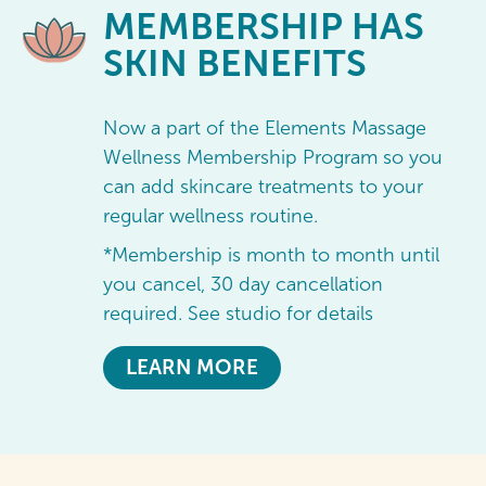
MEMBERSHIP
HAS
SKIN BENEFITS
Now a part of the Elements Massage
Wellness Membership Program so you
can add skincare treatments to your
regular wellness routine.
*Membership is month to month until
you cancel, 30 day cancellation
required. See studio for details
LEARN MORE