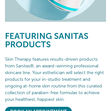
FEATURING
SANITAS
PRODUCTS
Skin Therapy features results-driven products
from Sanitas®, an award-winning professional
skincare line. Your esthetician will select the right
products for your in-studio treatment and
ongoing at-home skin routine from this curated
collection of paraben-free formulas to achieve
your healthiest, happiest skin.