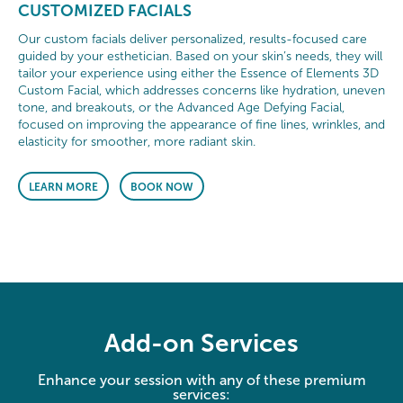
CUSTOMIZED FACIALS
Our custom facials deliver personalized, results-focused care
guided by your esthetician. Based on your skin’s needs, they will
tailor your experience using either the Essence of Elements 3D
Custom Facial, which addresses concerns like hydration, uneven
tone, and breakouts, or the Advanced Age Defying Facial,
focused on improving the appearance of fine lines, wrinkles, and
elasticity for smoother, more radiant skin.
LEARN MORE
BOOK NOW
Add-on Services
Enhance your session with any of these premium
services: