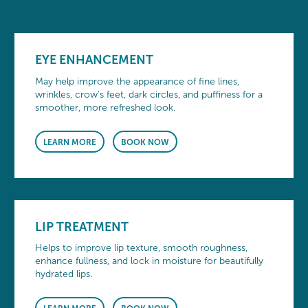
EYE ENHANCEMENT
May help improve the appearance of fine lines,
wrinkles, crow’s feet, dark circles, and puffiness for a
smoother, more refreshed look.
LEARN MORE
BOOK NOW
LIP TREATMENT
Helps to improve lip texture, smooth roughness,
enhance fullness, and lock in moisture for beautifully
hydrated lips.