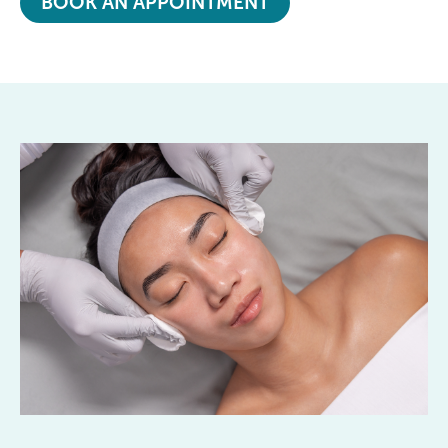
BOOK AN APPOINTMENT