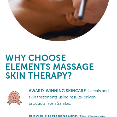
WHY CHOOSE
ELEMENTS MASSAGE
SKIN THERAPY?
AWARD-WINNING SKINCARE:
Facials and
skin treatments using results-driven
products from Sanitas.
FLEXIBLE MEMBERSHIPS:
The Elements