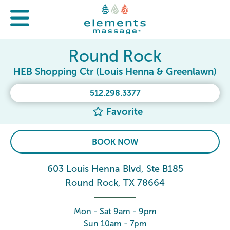
Round Rock
HEB Shopping Ctr (Louis Henna & Greenlawn)
512.298.3377
Favorite
BOOK NOW
603 Louis Henna Blvd, Ste B185
Round Rock, TX 78664
Mon - Sat 9am - 9pm
Sun 10am - 7pm