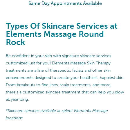
Same Day Appointments Available
Types Of Skincare Services at
Elements Massage Round
Rock
Be confident in your skin with signature skincare services
customized just for you! Elements Massage Skin Therapy
treatments are a line of therapeutic facials and other skin
enhancements designed to create your healthiest, happiest skin.
From breakouts to fine lines, scalp treatments, and more,
there's a customized skincare treatment that can help you glow
all year long.
*Skincare services available at select Elements Massage
locations.