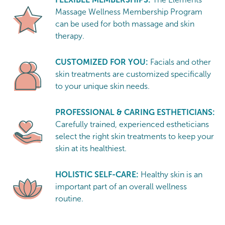
Massage Wellness Membership Program
can be used for both massage and skin
therapy.
CUSTOMIZED FOR YOU:
Facials and other
skin treatments are customized specifically
to your unique skin needs.
PROFESSIONAL & CARING ESTHETICIANS:
Carefully trained, experienced estheticians
select the right skin treatments to keep your
skin at its healthiest.
HOLISTIC SELF-CARE:
Healthy skin is an
important part of an overall wellness
routine.