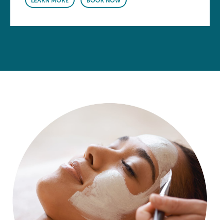
LEARN MORE
BOOK NOW