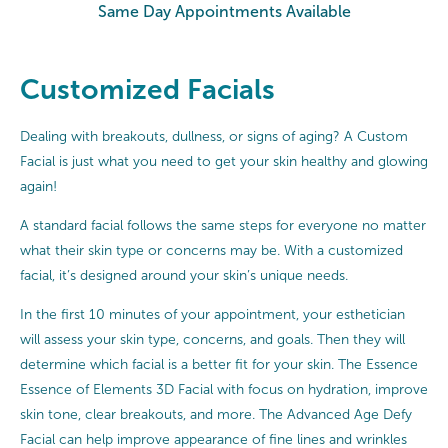
Same Day Appointments Available
Customized Facials
Dealing with breakouts, dullness, or signs of aging? A Custom
Facial is just what you need to get your skin healthy and glowing
again!
A standard facial follows the same steps for everyone no matter
what their skin type or concerns may be. With a customized
facial, it’s designed around your skin’s unique needs.
In the first 10 minutes of your appointment, your esthetician
will assess your skin type, concerns, and goals. Then they will
determine which facial is a better fit for your skin. The Essence
Essence of Elements 3D Facial with focus on hydration, improve
skin tone, clear breakouts, and more. The Advanced Age Defy
Facial can help improve appearance of fine lines and wrinkles