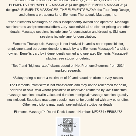
ELEMENTS THERAPEUTIC MASSAGE (& design)®, ELEMENTS MASSAGE (&
design)®, ELEMENTS MASSAGE®, THE ELEMENTS WAY®, the Tear Drop Design,
and others are trademarks of Elements Therapeutic Massage, Inc.
*Each Elements Massage® studio is independently owned and operated. Massage
session rates and promotional offers vary; see individual studios for pricing and offer
details. Massage sessions include time for consultation and dressing. Skincare
sessions include time for consultation.
Elements Therapeutic Massage is not involved in, and is not responsible for,
employment and personnel decisions made by any Elements Massage® franchise
owner. Benefits vary by independently owned and operated Elements Massage®
studios; see studio for details.
“Best” and “highest rated” claims based on Net Promoter® scores from 2014
market research.
*Safety rating is out of a maximum of 10 and based on client survey results
The Elements Promise™ is not transferable and may not be redeemed for cash,
bartered or sold. Void where prohibited or otherwise restricted by law. Substitute
massage session equal in value and duration to original massage session; gratuity
not included. Substitute massage session cannot be combined with any other offer.
Other restrictions may apply; see individual studios for details.
Elements Massage™ Round Rock License Number: ME2874 / EE868472