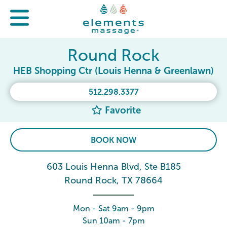
Round Rock
HEB Shopping Ctr (Louis Henna & Greenlawn)
512.298.3377
Favorite
BOOK NOW
603 Louis Henna Blvd, Ste B185
Round Rock, TX 78664
Mon - Sat 9am - 9pm
Sun 10am - 7pm