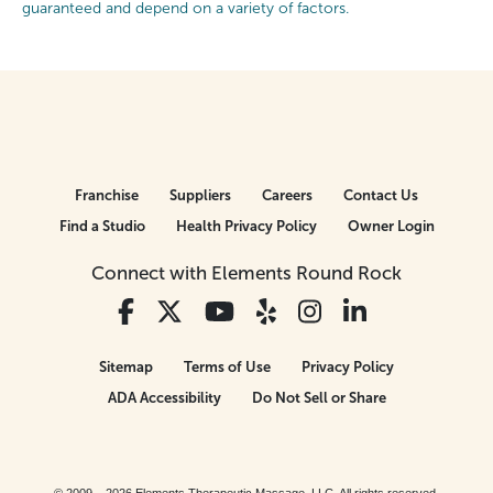
guaranteed and depend on a variety of factors.
Franchise
Suppliers
Careers
Contact Us
Find a Studio
Health Privacy Policy
Owner Login
Connect with Elements Round Rock
Sitemap
Terms of Use
Privacy Policy
ADA Accessibility
Do Not Sell or Share
© 2009 – 2026 Elements Therapeutic Massage, LLC. All rights reserved.