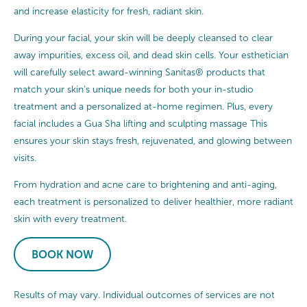
and increase elasticity for fresh, radiant skin.
During your facial, your skin will be deeply cleansed to clear
away impurities, excess oil, and dead skin cells. Your esthetician
will carefully select award-winning Sanitas® products that
match your skin’s unique needs for both your in-studio
treatment and a personalized at-home regimen. Plus, every
facial includes a Gua Sha lifting and sculpting massage This
ensures your skin stays fresh, rejuvenated, and glowing between
visits.
From hydration and acne care to brightening and anti-aging,
each treatment is personalized to deliver healthier, more radiant
skin with every treatment.
BOOK NOW
Results of may vary. Individual outcomes of services are not