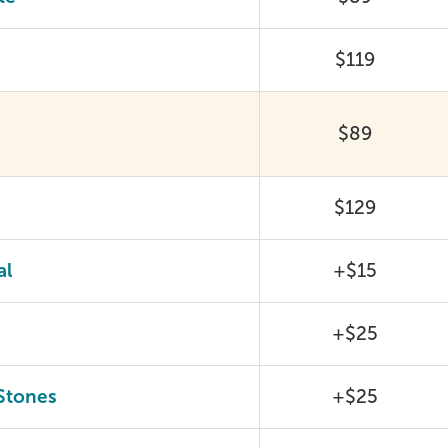
$119
$89
$129
al
+$15
+$25
Stones
+$25