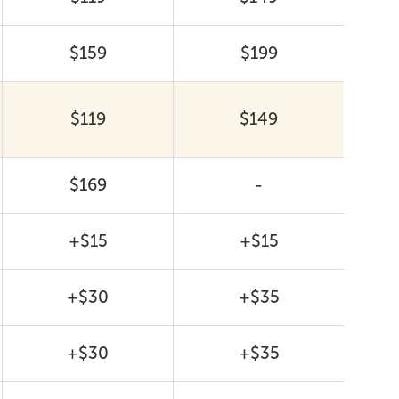
$159
$199
$119
$149
$169
-
+$15
+$15
+$30
+$35
+$30
+$35