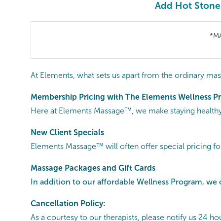
Add Hot Stone
*M
At Elements, what sets us apart from the ordinary mas
Membership Pricing with The Elements Wellness 
Here at Elements Massage™, we make staying healthy 
New Client Specials
Elements Massage™ will often offer special pricing fo
Massage Packages and Gift Cards
In addition to our affordable Wellness Program, we 
Cancellation Policy:
As a courtesy to our therapists, please notify us 24 