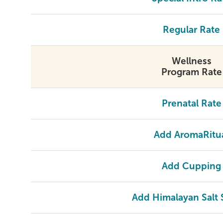
Regular Rate
Wellness
Program Rate
Prenatal Rate
Add AromaRitu
Add Cupping
Add Himalayan Salt 