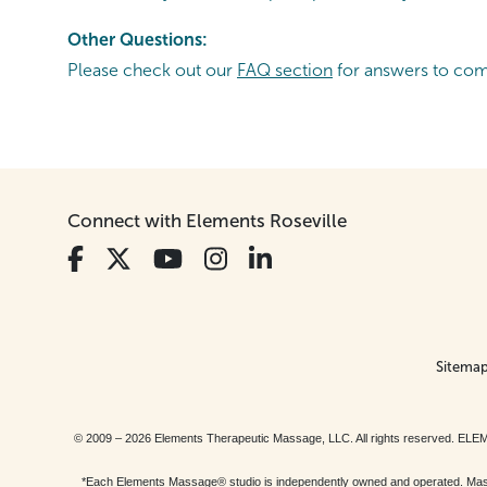
Other Questions:
Please check out our
FAQ section
for answers to co
Connect with Elements Roseville
Sitema
© 2009 – 2026 Elements Therapeutic Massage, LLC. All rights reserv
*Each Elements Massage® studio is independently owned and operated. Massage