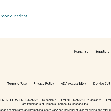
mmon questions.
Franchise
Suppliers
p
Terms of Use
Privacy Policy
ADA Accessibility
Do Not Sell 
ed. ELEMENTS THERAPEUTIC MASSAGE (& design)®, ELEMENTS MASSAGE (& design)®, ELE
are trademarks of Elements Therapeutic Massage, Inc.
 session rates and promotional offers vary; see individual studios for pricing and offer de