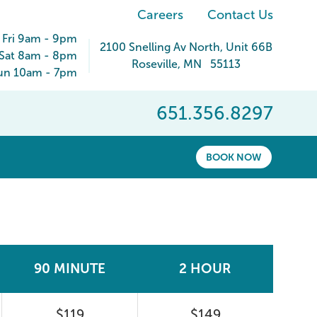
Careers
Contact Us
 Fri 9am - 9pm
2100 Snelling Av North
, Unit 66B
Sat 8am - 8pm
Roseville
,
MN
55113
un 10am - 7pm
651.356.8297
BOOK NOW
90 MINUTE
2 HOUR
$119
$149