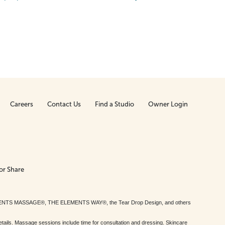
Careers
Contact Us
Find a Studio
Owner Login
or Share
MENTS MASSAGE®, THE ELEMENTS WAY®, the Tear Drop Design, and others
tails. Massage sessions include time for consultation and dressing. Skincare