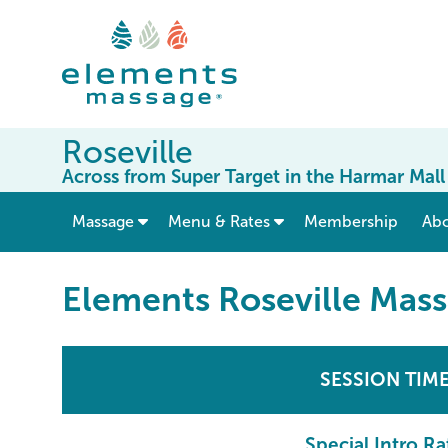
Roseville
Across from Super Target in the Harmar Mall
show submenu for “ Massage ”
Massage
Menu & Rates
Membership
Ab
Elements Roseville Mas
SESSION TIM
Special Intro Ra