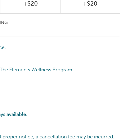
+$20
+$20
ING
ce.
The Elements Wellness Program
.
ys available.
t proper notice, a cancellation fee may be incurred.