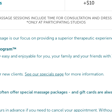
s
+$10
ASSAGE SESSIONS INCLUDE TIME FOR CONSULTATION AND DRESS
*ONLY AT PARTICIPATING STUDIOS
sage is our focus on providing a superior therapeutic experien
Program™
easy and enjoyable for you, your family and your friends with
r new clients.
See our specials page
for more information.
often offer special
massage packages - and gift cards are alwa
hours in advance if you need to cancel your appointment. Withou