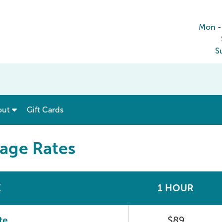
Mon -
S
show submenu for “ Menu & Rates ”
show submenu for “ About ”
out
Gift Cards
sage Rates
E
1 HOUR
te
$89