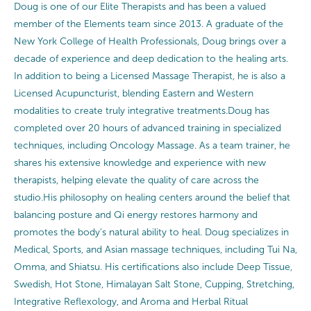
Doug is one of our Elite Therapists and has been a valued
member of the Elements team since 2013. A graduate of the
New York College of Health Professionals, Doug brings over a
decade of experience and deep dedication to the healing arts.
In addition to being a Licensed Massage Therapist, he is also a
Licensed Acupuncturist, blending Eastern and Western
modalities to create truly integrative treatments.Doug has
completed over 20 hours of advanced training in specialized
techniques, including Oncology Massage. As a team trainer, he
shares his extensive knowledge and experience with new
therapists, helping elevate the quality of care across the
studio.His philosophy on healing centers around the belief that
balancing posture and Qi energy restores harmony and
promotes the body’s natural ability to heal. Doug specializes in
Medical, Sports, and Asian massage techniques, including Tui Na,
Omma, and Shiatsu. His certifications also include Deep Tissue,
Swedish, Hot Stone, Himalayan Salt Stone, Cupping, Stretching,
Integrative Reflexology, and Aroma and Herbal Ritual