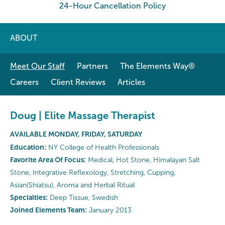
24-Hour Cancellation Policy
ABOUT
Meet Our Staff
Partners
The Elements Way®
Careers
Client Reviews
Articles
Doug | Elite Massage Therapist
AVAILABLE MONDAY, FRIDAY, SATURDAY
Education:
NY College of Health Professionals
Favorite Area Of Focus:
Medical, Hot Stone, Himalayan Salt
Stone, Integrative Reflexology, Stretching, Cupping,
Asian(Shiatsu), Aroma and Herbal Ritual
Specialties:
Deep Tissue, Swedish
Joined Elements Team:
January 2013