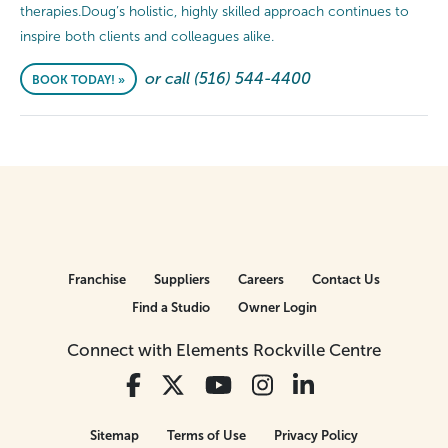
therapies.Doug’s holistic, highly skilled approach continues to
inspire both clients and colleagues alike.
or call (516) 544-4400
BOOK TODAY! »
Franchise
Suppliers
Careers
Contact Us
Find a Studio
Owner Login
Connect with Elements Rockville Centre
Sitemap
Terms of Use
Privacy Policy