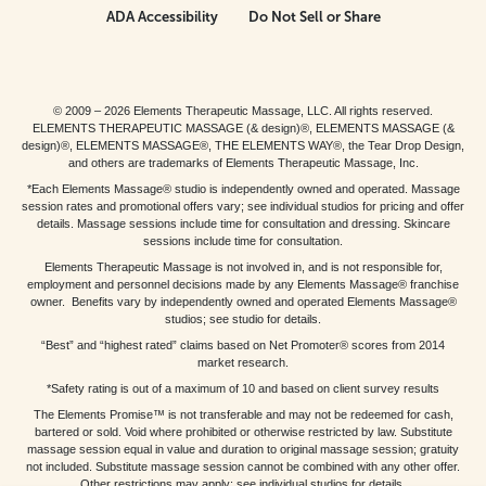
ADA Accessibility
Do Not Sell or Share
© 2009 – 2026 Elements Therapeutic Massage, LLC. All rights reserved.
ELEMENTS THERAPEUTIC MASSAGE (& design)®, ELEMENTS MASSAGE (&
design)®, ELEMENTS MASSAGE®, THE ELEMENTS WAY®, the Tear Drop Design,
and others are trademarks of Elements Therapeutic Massage, Inc.
*Each Elements Massage® studio is independently owned and operated. Massage
session rates and promotional offers vary; see individual studios for pricing and offer
details. Massage sessions include time for consultation and dressing. Skincare
sessions include time for consultation.
Elements Therapeutic Massage is not involved in, and is not responsible for,
employment and personnel decisions made by any Elements Massage® franchise
owner. Benefits vary by independently owned and operated Elements Massage®
studios; see studio for details.
“Best” and “highest rated” claims based on Net Promoter® scores from 2014
market research.
*Safety rating is out of a maximum of 10 and based on client survey results
The Elements Promise™ is not transferable and may not be redeemed for cash,
bartered or sold. Void where prohibited or otherwise restricted by law. Substitute
massage session equal in value and duration to original massage session; gratuity
not included. Substitute massage session cannot be combined with any other offer.
Other restrictions may apply; see individual studios for details.