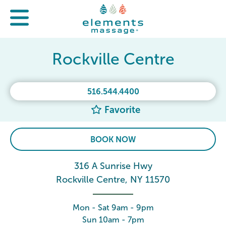
Rockville Centre
516.544.4400
Favorite
BOOK NOW
316 A Sunrise Hwy
Rockville Centre, NY 11570
Mon - Sat 9am - 9pm
Sun 10am - 7pm