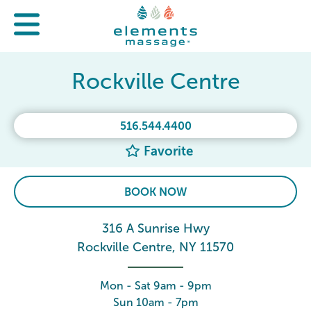
Rockville Centre
516.544.4400
Favorite
BOOK NOW
316 A Sunrise Hwy
Rockville Centre, NY 11570
Mon - Sat 9am - 9pm
Sun 10am - 7pm