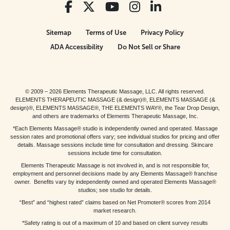
Sitemap
Terms of Use
Privacy Policy
ADA Accessibility
Do Not Sell or Share
© 2009 – 2026 Elements Therapeutic Massage, LLC. All rights reserved.
ELEMENTS THERAPEUTIC MASSAGE (& design)®, ELEMENTS MASSAGE (&
design)®, ELEMENTS MASSAGE®, THE ELEMENTS WAY®, the Tear Drop Design,
and others are trademarks of Elements Therapeutic Massage, Inc.
*Each Elements Massage® studio is independently owned and operated. Massage
session rates and promotional offers vary; see individual studios for pricing and offer
details. Massage sessions include time for consultation and dressing. Skincare
sessions include time for consultation.
Elements Therapeutic Massage is not involved in, and is not responsible for,
employment and personnel decisions made by any Elements Massage® franchise
owner. Benefits vary by independently owned and operated Elements Massage®
studios; see studio for details.
“Best” and “highest rated” claims based on Net Promoter® scores from 2014
market research.
*Safety rating is out of a maximum of 10 and based on client survey results