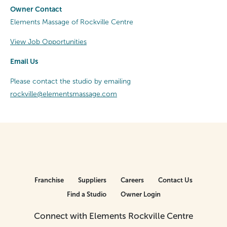
Owner Contact
Elements Massage of Rockville Centre
View Job Opportunities
Email Us
Please contact the studio by emailing
rockville@elementsmassage.com
Franchise
Suppliers
Careers
Contact Us
Find a Studio
Owner Login
Connect with Elements Rockville Centre