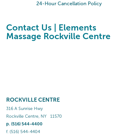
24-Hour Cancellation Policy
Contact Us | Elements
Massage Rockville Centre
ROCKVILLE CENTRE
316 A Sunrise Hwy
Rockville Centre
,
NY
11570
p.
(516) 544-4400
f.
(516) 544-4404