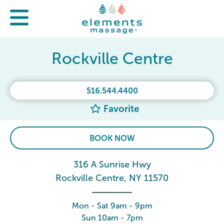
Rockville Centre
516.544.4400
Favorite
BOOK NOW
316 A Sunrise Hwy
Rockville Centre, NY 11570
Mon - Sat 9am - 9pm
Sun 10am - 7pm