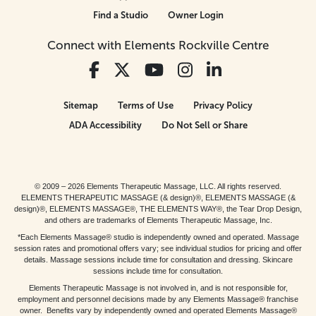
Find a Studio
Owner Login
Connect with Elements Rockville Centre
Sitemap
Terms of Use
Privacy Policy
ADA Accessibility
Do Not Sell or Share
© 2009 – 2026 Elements Therapeutic Massage, LLC. All rights reserved.
ELEMENTS THERAPEUTIC MASSAGE (& design)®, ELEMENTS MASSAGE (&
design)®, ELEMENTS MASSAGE®, THE ELEMENTS WAY®, the Tear Drop Design,
and others are trademarks of Elements Therapeutic Massage, Inc.
*Each Elements Massage® studio is independently owned and operated. Massage
session rates and promotional offers vary; see individual studios for pricing and offer
details. Massage sessions include time for consultation and dressing. Skincare
sessions include time for consultation.
Elements Therapeutic Massage is not involved in, and is not responsible for,
employment and personnel decisions made by any Elements Massage® franchise
owner. Benefits vary by independently owned and operated Elements Massage®