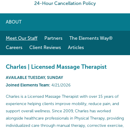
24-Hour Cancellation Policy
ABOUT
Meet Our Staff
Partners
The Elements Way®
Careers
Client Reviews
Articles
Charles | Licensed Massage Therapist
AVAILABLE TUESDAY, SUNDAY
Joined Elements Team:
4/21/2026
Charles is a Licensed Massage Therapist with over 15 years of
experience helping clients improve mobility, reduce pain, and
support overall wellness. Since 2009, Charles has worked
alongside healthcare professionals in Physical Therapy, providing
individualized care through manual therapy, corrective exercise,