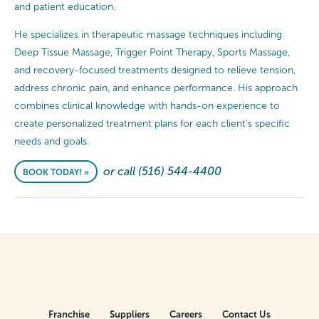
and patient education.
He specializes in therapeutic massage techniques including
Deep Tissue Massage, Trigger Point Therapy, Sports Massage,
and recovery-focused treatments designed to relieve tension,
address chronic pain, and enhance performance. His approach
combines clinical knowledge with hands-on experience to
create personalized treatment plans for each client’s specific
needs and goals.
or call (516) 544-4400
BOOK TODAY! »
Franchise
Suppliers
Careers
Contact Us