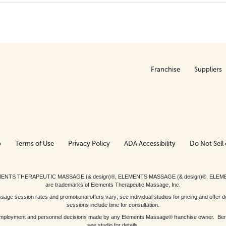
Franchise
Suppliers
p
Terms of Use
Privacy Policy
ADA Accessibility
Do Not Sell 
ed. ELEMENTS THERAPEUTIC MASSAGE (& design)®, ELEMENTS MASSAGE (& design)®, ELE
are trademarks of Elements Therapeutic Massage, Inc.
 session rates and promotional offers vary; see individual studios for pricing and offer de
sessions include time for consultation.
or, employment and personnel decisions made by any Elements Massage® franchise owner. Be
see studio for details.