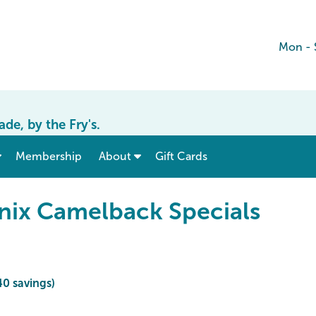
Mon - 
e, by the Fry's.
show submenu for “ Menu & Rates ”
show submenu for “ About ”
Membership
About
Gift Cards
nix Camelback Specials
40 savings)