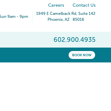
Careers
Contact Us
1949 E Camelback Rd
, Suite 142
Sun 9am - 9pm
Phoenix
,
AZ
85016
602.900.4935
BOOK NOW