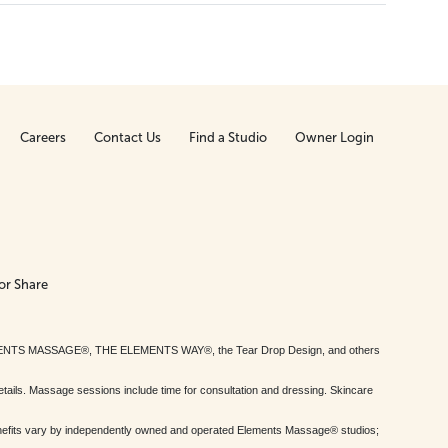
Careers
Contact Us
Find a Studio
Owner Login
or Share
MENTS MASSAGE®, THE ELEMENTS WAY®, the Tear Drop Design, and others
tails. Massage sessions include time for consultation and dressing. Skincare
nefits vary by independently owned and operated Elements Massage® studios;