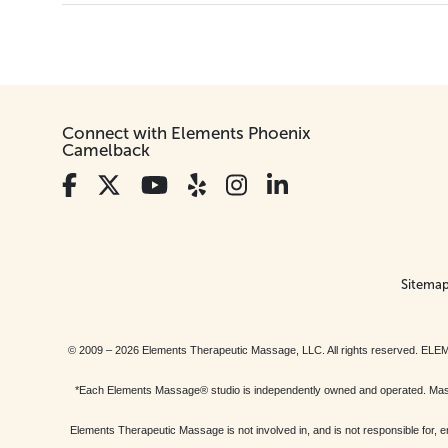
Connect with Elements Phoenix
Camelback
Sitema
© 2009 – 2026 Elements Therapeutic Massage, LLC. All rights reserv
*Each Elements Massage® studio is independently owned and operated. Massage
Elements Therapeutic Massage is not involved in, and is not responsible f