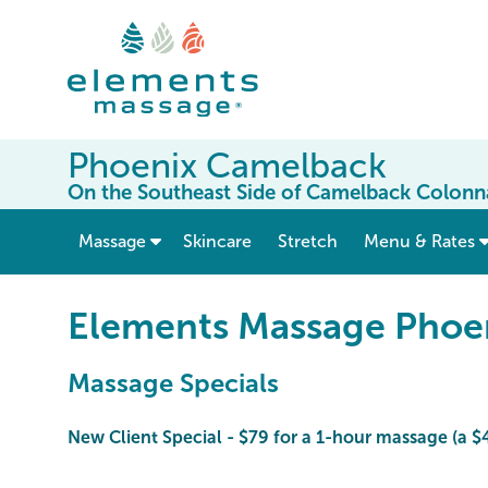
Phoenix Camelback
On the Southeast Side of Camelback Colonnad
show submenu for “ Massage ”
Massage
Skincare
Stretch
Menu & Rates
Elements Massage Phoe
Massage Specials
New Client Special - $79 for a 1-hour massage (a $