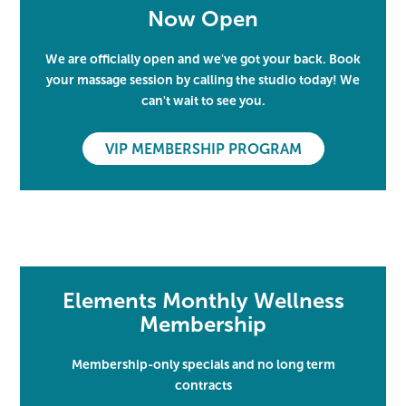
Now Open
We are officially open and we've got your back. Book
your massage session by calling the studio today! We
can't wait to see you.
VIP MEMBERSHIP PROGRAM
Elements Monthly Wellness
Membership
Membership-only specials and no long term
contracts