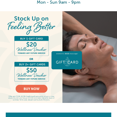
Mon - Sun 9am - 9pm