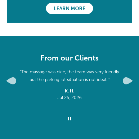
LEARN MORE
From our Clients
apist.
"The massage was nice, the team was very friendly
he right
but the parking lot situation is not ideal. "
Previous
Next
y week!"
K. H.
Jul 25, 2026