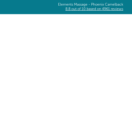
Elements Massage -
Phoenix Camelback
8.8
out of
10
based on
4961
reviews