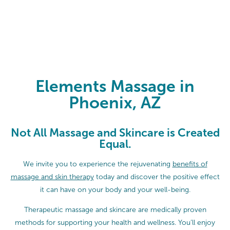
Elements Massage in Phoenix, AZ
Elements Massage in
Phoenix, AZ
Not All Massage and Skincare is Created
Equal.
We invite you to experience the rejuvenating
benefits of
massage and skin therapy
today and discover the positive effect
it can have on your body and your well-being.
Therapeutic massage and skincare are medically proven
methods for supporting your health and wellness. You’ll enjoy