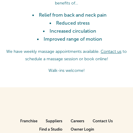
benefits of…
Relief from back and neck pain
Reduced stress
Increased circulation
Improved range of motion
We have weekly massage appointments available.
Contact us
to
schedule a massage session or
book online!
Walk-ins welcome!
Franchise
Suppliers
Careers
Contact Us
Find a Studio
Owner Login