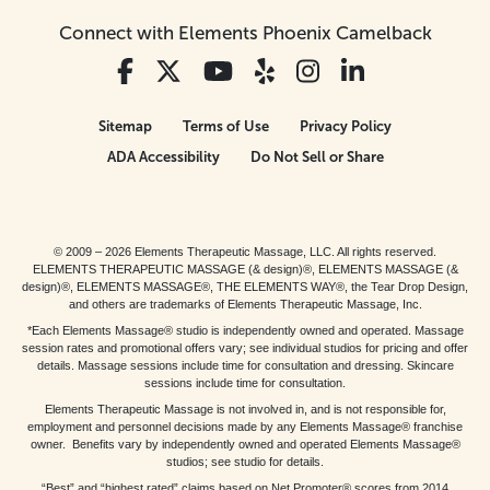
Connect with Elements Phoenix Camelback
Sitemap
Terms of Use
Privacy Policy
ADA Accessibility
Do Not Sell or Share
© 2009 – 2026 Elements Therapeutic Massage, LLC. All rights reserved.
ELEMENTS THERAPEUTIC MASSAGE (& design)®, ELEMENTS MASSAGE (&
design)®, ELEMENTS MASSAGE®, THE ELEMENTS WAY®, the Tear Drop Design,
and others are trademarks of Elements Therapeutic Massage, Inc.
*Each Elements Massage® studio is independently owned and operated. Massage
session rates and promotional offers vary; see individual studios for pricing and offer
details. Massage sessions include time for consultation and dressing. Skincare
sessions include time for consultation.
Elements Therapeutic Massage is not involved in, and is not responsible for,
employment and personnel decisions made by any Elements Massage® franchise
owner. Benefits vary by independently owned and operated Elements Massage®
studios; see studio for details.
“Best” and “highest rated” claims based on Net Promoter® scores from 2014