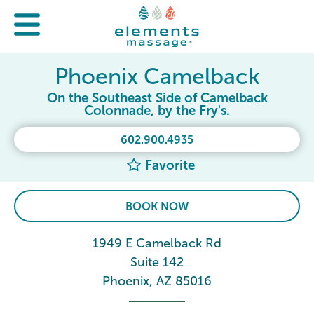
Phoenix Camelback
On the Southeast Side of Camelback
Colonnade, by the Fry's.
602.900.4935
Favorite
BOOK NOW
1949 E Camelback Rd
Suite 142
Phoenix, AZ 85016