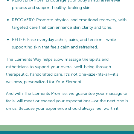
REJUVENATION: Encourage your body’s natural renewal
process and support healthy-looking skin.
RECOVERY: Promote physical and emotional recovery, with
targeted care that can enhance skin clarity and tone.
RELIEF: Ease everyday aches, pains, and tension—while
supporting skin that feels calm and refreshed.
The Elements Way helps allow massage therapists and
estheticians to support your overall well-being through
therapeutic, handcrafted care. It’s not one-size-fits-all—it’s
wellness, personalized for Your Element.
And with The Elements Promise, we guarantee your massage or
facial will meet or exceed your expectations—or the next one is
on us. Because your experience should always feel worth it.