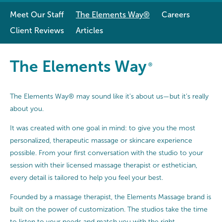
Meet Our Staff
The Elements Way®
Careers
Client Reviews
Articles
The Elements Way®
The Elements Way
®
The Elements Way® may sound like it’s about us—but it’s really
about you.
It was created with one goal in mind: to give you the most
personalized, therapeutic massage or skincare experience
possible. From your first conversation with the studio to your
session with their licensed massage therapist or esthetician,
every detail is tailored to help you feel your best.
Founded by a massage therapist, the Elements Massage brand is
built on the power of customization. The studios take the time
to listen to your needs and match you with the right