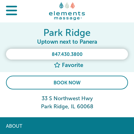
Park Ridge
Uptown next to Panera
847.430.3800
Favorite
BOOK NOW
33 S Northwest Hwy
Park Ridge, IL 60068
ABOUT