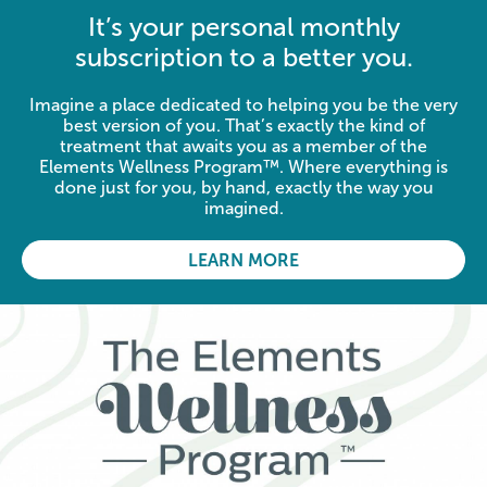
It’s your personal monthly
subscription to a better you.
Imagine a place dedicated to helping you be the very
best version of you. That’s exactly the kind of
treatment that awaits you as a member of the
Elements Wellness Program™. Where everything is
done just for you, by hand, exactly the way you
imagined.
LEARN MORE