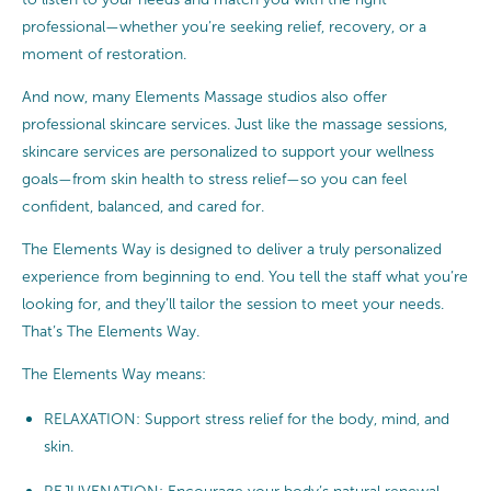
professional—whether you’re seeking relief, recovery, or a
moment of restoration.
And now, many Elements Massage studios also offer
professional skincare services. Just like the massage sessions,
skincare services are personalized to support your wellness
goals—from skin health to stress relief—so you can feel
confident, balanced, and cared for.
The Elements Way is designed to deliver a truly personalized
experience from beginning to end. You tell the staff what you’re
looking for, and they’ll tailor the session to meet your needs.
That’s The Elements Way.
The Elements Way means:
RELAXATION: Support stress relief for the body, mind, and
skin.