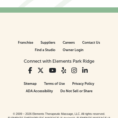
Franchise
Suppliers
Careers
Contact Us
Find a Studio
Owner Login
Connect with Elements Park Ridge
Sitemap
Terms of Use
Privacy Policy
ADA Accessibility
Do Not Sell or Share
© 2009 – 2026 Elements Therapeutic Massage, LLC. All rights reserved.