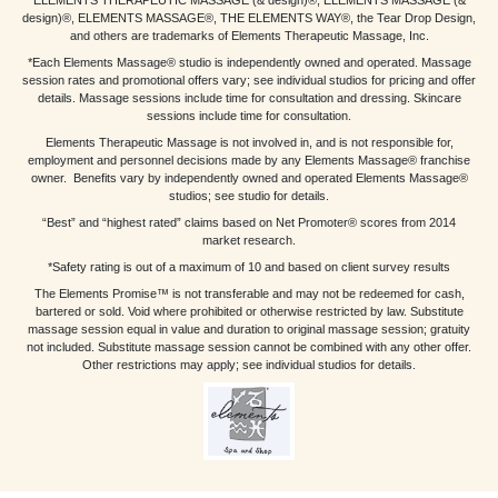
ELEMENTS THERAPEUTIC MASSAGE (& design)®, ELEMENTS MASSAGE (&
design)®, ELEMENTS MASSAGE®, THE ELEMENTS WAY®, the Tear Drop Design,
and others are trademarks of Elements Therapeutic Massage, Inc.
*Each Elements Massage® studio is independently owned and operated. Massage
session rates and promotional offers vary; see individual studios for pricing and offer
details. Massage sessions include time for consultation and dressing. Skincare
sessions include time for consultation.
Elements Therapeutic Massage is not involved in, and is not responsible for,
employment and personnel decisions made by any Elements Massage® franchise
owner. Benefits vary by independently owned and operated Elements Massage®
studios; see studio for details.
“Best” and “highest rated” claims based on Net Promoter® scores from 2014
market research.
*Safety rating is out of a maximum of 10 and based on client survey results
The Elements Promise™ is not transferable and may not be redeemed for cash,
bartered or sold. Void where prohibited or otherwise restricted by law. Substitute
massage session equal in value and duration to original massage session; gratuity
not included. Substitute massage session cannot be combined with any other offer.
Other restrictions may apply; see individual studios for details.