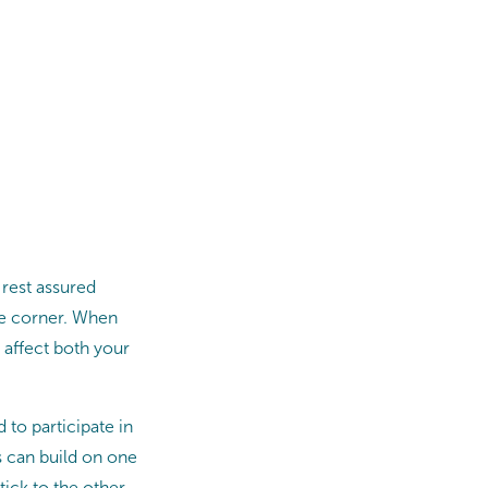
 rest assured
the corner. When
n affect both your
to participate in
ts can build on one
stick to the other