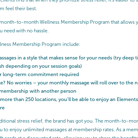
m feel their best.
a month-to-month Wellness Membership Program that allows y
you need with no hassle.
ellness Membership Program include:
ssages in a style that makes sense for your needs (try deep ti
sh depending on your session goals)
or long-term commitment required
? No worries – your monthly massage will roll over to the 
 membership with another person
 more than 250 locations, you’ll be able to enjoy an Elemen
re
itional stress relief, the brand has got you. The month-to-
 to enjoy unlimited massages at membership rates. As a membe