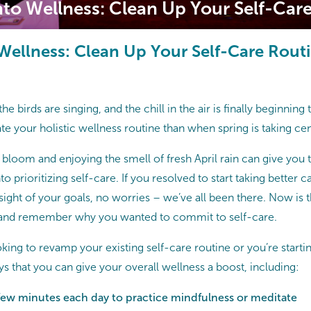
nto Wellness: Clean Up Your Self-Car
 Wellness: Clean Up Your Self-Care Rout
the birds are singing, and the chill in the air is finally beginning
te your holistic wellness routine than when spring is taking cen
 bloom and enjoying the smell of fresh April rain can give you 
o prioritizing self-care. If you resolved to start taking better 
 sight of your goals, no worries – we’ve all been there. Now is 
, and remember why you wanted to commit to self-care.
king to revamp your existing self-care routine or you’re starti
s that you can give your overall wellness a boost, including:
 few minutes each day to practice mindfulness or meditate