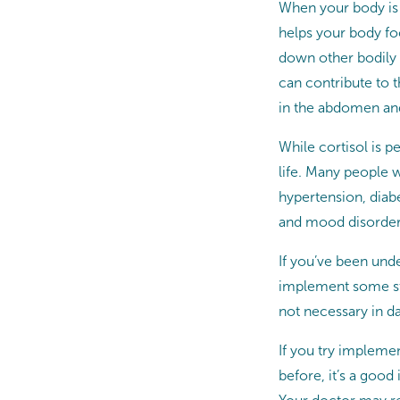
When your body is 
helps your body foc
down other bodily 
can contribute to t
in the abdomen and
While cortisol is p
life. Many people 
hypertension, diabe
and mood disorder
If you’ve been unde
implement some str
not necessary in dai
If you try implemen
before, it’s a good