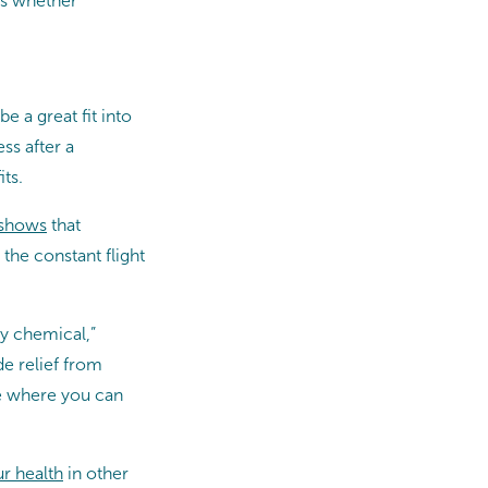
ss whether
 a great fit into
ss after a
ts.
 shows
that
the constant flight
py chemical,”
de relief from
ce where you can
r health
in other