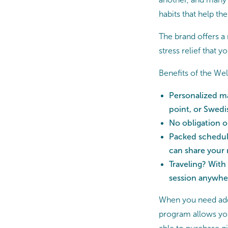
habits that help the
The brand offers 
stress relief that 
Benefits of the W
Personalized ma
point, or Swedi
No obligation 
Packed schedule
can share your
Traveling? With
session anywhe
When you need add
program allows you