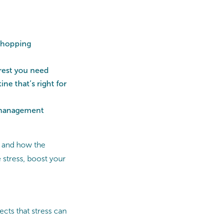
 shopping
 rest you need
ne that’s right for
s management
f, and how the
stress, boost your
ects that stress can