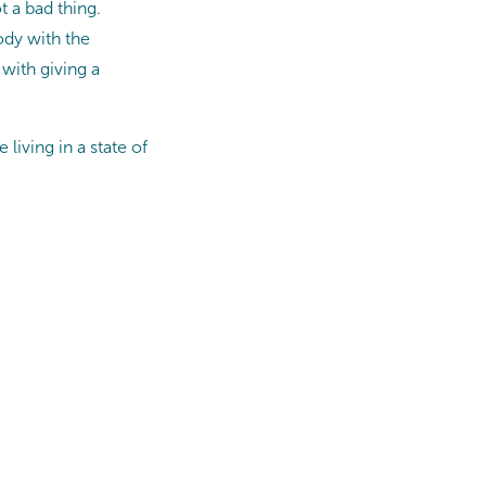
t a bad thing.
ody with the
with giving a
living in a state of