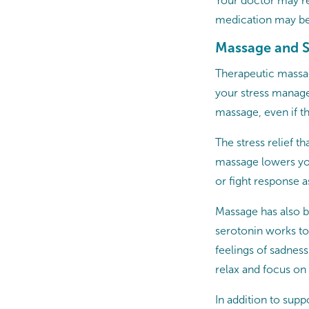
Your doctor may re
medication may be
Massage and S
Therapeutic massag
your stress manage
massage, even if t
The stress relief th
massage lowers your
or fight response a
Massage has also b
serotonin works to
feelings of sadnes
relax and focus o
In addition to sup