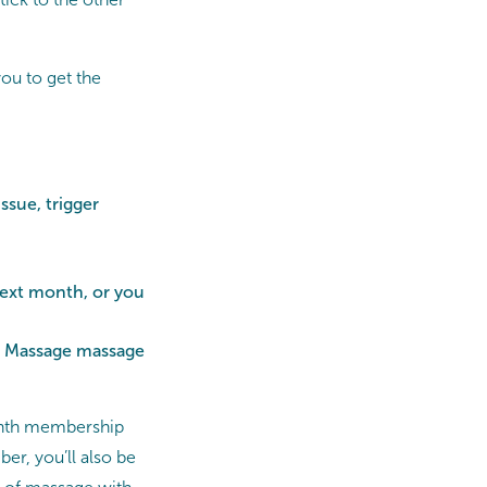
ou to get the
ssue, trigger
next month, or you
ts Massage massage
month membership
r, you’ll also be