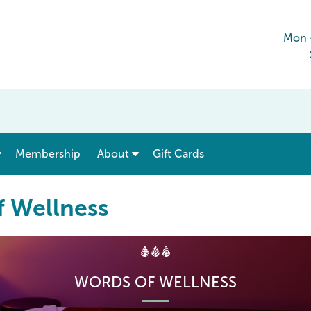
Mon 
show submenu for “ Menu & Rates ”
show submenu for “ About ”
Membership
About
Gift Cards
f Wellness
WORDS OF WELLNESS