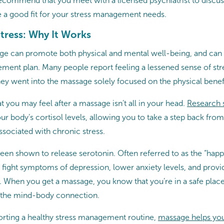
commend that you meet with a licensed psychiatrist to discu
 a good fit for your stress management needs.
tress: Why It Works
e can promote both physical and mental well-being, and can be
ment plan. Many people report feeling a lessened sense of stre
hey went into the massage solely focused on the physical benefi
at you may feel after a massage isn’t all in your head.
Research
 body’s cortisol levels, allowing you to take a step back from 
ssociated with chronic stress.
een shown to release serotonin. Often referred to as the “hap
 fight symptoms of depression, lower anxiety levels, and provi
s. When you get a massage, you know that you’re in a safe pla
n the mind-body connection.
porting a healthy stress management routine,
massage helps you