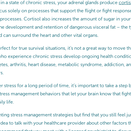
in a state of chronic stress, your adrenal glands produce
cortis
us solely on processes that support the flight or fight respons
processes. Cortisol also increases the amount of sugar in you
he development and retention of dangerous visceral fat – the typ
 can surround the heart and other vital organs.
erfect for true survival situations, it’s not a great way to move 
who experience chronic stress develop ongoing health conditio
tes, arthritis, heart disease, metabolic syndrome, addiction, an
s.
r stress for a long period of time, it’s important to take a step
ess management behaviors that let your brain know that fight 
ly life.
ting stress management strategies but find that you still feel ju
 idea to talk with your healthcare provider about other factors t