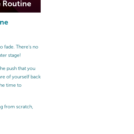
e Routine
ine
 to fade. There’s no
ter stage!
the push that you
care of yourself back
the time to
ng from scratch,