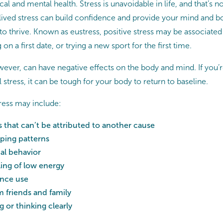
al and mental health. Stress is unavoidable in life, and that’s no
lived stress can build confidence and provide your mind and b
o thrive. Known as eustress, positive stress may be associated 
on a first date, or trying a new sport for the first time.
ever, can have negative effects on the body and mind. If you’re 
 stress, it can be tough for your body to return to baseline.
tress may include:
 that can’t be attributed to another cause
ping patterns
al behavior
ling of low energy
ance use
 friends and family
 or thinking clearly