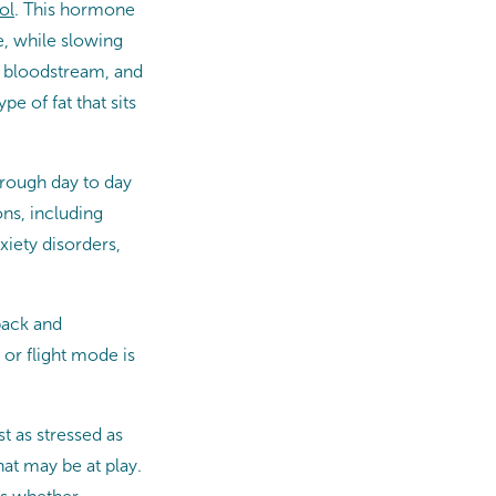
ol
. This hormone
e, while slowing
r bloodstream, and
e of fat that sits
through day to day
ns, including
xiety disorders,
 back and
or flight mode is
st as stressed as
hat may be at play.