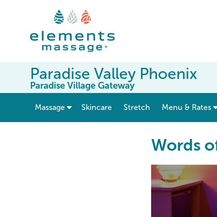
Paradise Valley Phoenix
Paradise Village Gateway
show submenu for “ Massage ”
Massage
Skincare
Stretch
Menu & Rates
Words o