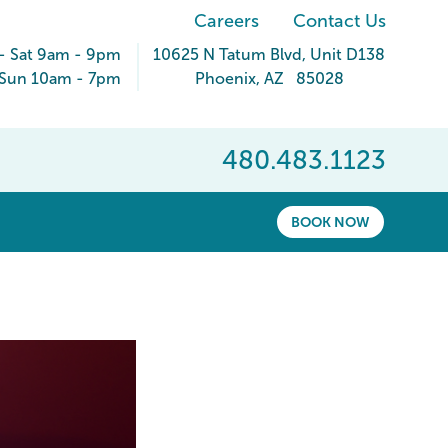
Careers
Contact Us
- Sat 9am - 9pm
10625 N Tatum Blvd
, Unit D138
Sun 10am - 7pm
Phoenix
,
AZ
85028
480.483.1123
BOOK NOW