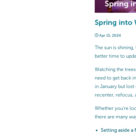
Spring i
Spring into
Apr 15, 2024
The sun is shining, 
better time to upda
Watching the trees
need to get back int
in January but lost
recenter, refocus
Whether you’re loo
there are many way
Setting aside a