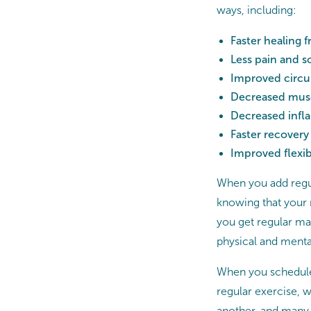
ways, including:
Faster healing 
Less pain and s
Improved circu
Decreased muscl
Decreased inf
Faster recovery 
Improved flexibi
When you add regul
knowing that your
you get regular mas
physical and menta
When you schedule 
regular exercise, w
another, and many cl