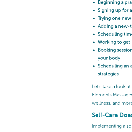
Beginning a pra
Signing up for a
Trying one new
Adding a new-to
Scheduling time
Working to get 
Booking session
your body
Scheduling an 
strategies
Let’s take a look a
Elements Massage® 
wellness, and mor
Self-Care Does
Implementing a soli