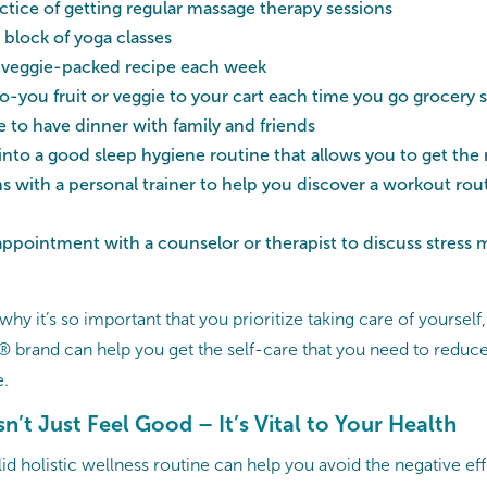
ctice of getting regular massage therapy sessions
 block of yoga classes
 veggie-packed recipe each week
-you fruit or veggie to your cart each time you go grocery
 to have dinner with family and friends
into a good sleep hygiene routine that allows you to get the
s with a personal trainer to help you discover a workout routi
appointment with a counselor or therapist to discuss stres
t why it’s so important that you prioritize taking care of yoursel
brand can help you get the self-care that you need to reduce 
e.
n’t Just Feel Good – It’s Vital to Your Health
d holistic wellness routine can help you avoid the negative eff