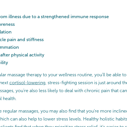
from illness due to a strengthened immune response
oreness
lation
e pain and stiffness
lammation
after physical activity
lity
ar massage therapy to your wellness routine, you’ll be able to
 next
cortisol-lowering
, stress-fighting session is just around 
sages, you’re also less likely to deal with chronic pain that ca
l health.
regular massages, you may also find that you’re more inclined 
hich can also help to lower stress levels. Healthy holistic habi
ients find that when they prioritize stress relief, it’s easier to 