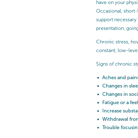
have on your physic
Occasional, short-
support necessary t
presentation, going 
Chronic stress, how
constant, low-level
Signs of chronic s
Aches and pains
Changes in slee
Changes in soci
Fatigue or a fee
Increase subst
Withdrawal from
Trouble focusing