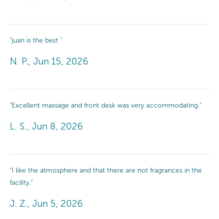
"juan is the best "
N. P., Jun 15, 2026
"Excellent massage and front desk was very accommodating."
L. S., Jun 8, 2026
"I like the atmosphere and that there are not fragrances in the
facility."
J. Z., Jun 5, 2026