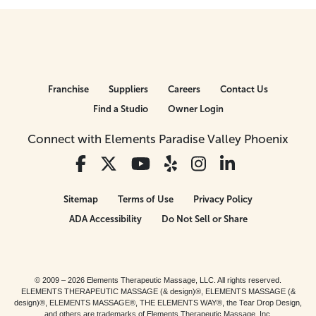
Franchise
Suppliers
Careers
Contact Us
Find a Studio
Owner Login
Connect with Elements Paradise Valley Phoenix
Sitemap
Terms of Use
Privacy Policy
ADA Accessibility
Do Not Sell or Share
© 2009 – 2026 Elements Therapeutic Massage, LLC. All rights reserved.
ELEMENTS THERAPEUTIC MASSAGE (& design)®, ELEMENTS MASSAGE (&
design)®, ELEMENTS MASSAGE®, THE ELEMENTS WAY®, the Tear Drop Design,
and others are trademarks of Elements Therapeutic Massage, Inc.