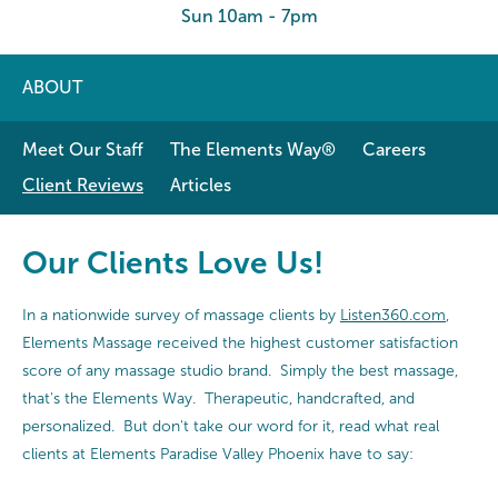
Sun 10am - 7pm
ABOUT
Meet Our Staff
The Elements Way®
Careers
Client Reviews
Articles
Our Clients Love Us!
In a nationwide survey of massage clients by
Listen360.com
,
Elements Massage received the highest customer satisfaction
score of any massage studio brand. Simply the best massage,
that's the Elements Way. Therapeutic, handcrafted, and
personalized. But don't take our word for it, read what real
clients at Elements Paradise Valley Phoenix have to say: