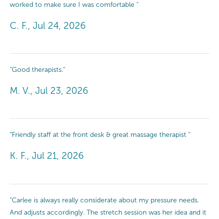
worked to make sure I was comfortable "
C. F., Jul 24, 2026
"Good therapists."
M. V., Jul 23, 2026
"Friendly staff at the front desk & great massage therapist "
K. F., Jul 21, 2026
"Carlee is always really considerate about my pressure needs.
And adjusts accordingly. The stretch session was her idea and it