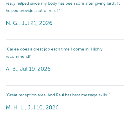
really helped since my body has been sore after giving birth. It
helped provide a lot of relief "
N. G., Jul 21, 2026
"Carlee does a great job each time I come in! Highly
recommend!"
A. B., Jul 19, 2026
"Great reception area. And Raul has best message skills. "
M. H. L., Jul 10, 2026