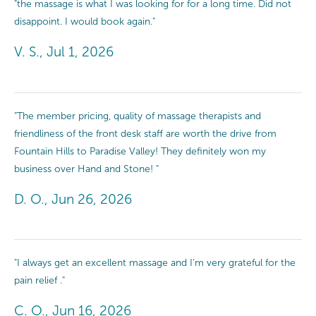
"the massage is what I was looking for for a long time. Did not
disappoint. I would book again."
V. S., Jul 1, 2026
"The member pricing, quality of massage therapists and
friendliness of the front desk staff are worth the drive from
Fountain Hills to Paradise Valley! They definitely won my
business over Hand and Stone! "
D. O., Jun 26, 2026
"I always get an excellent massage and I’m very grateful for the
pain relief ."
C. O., Jun 16, 2026