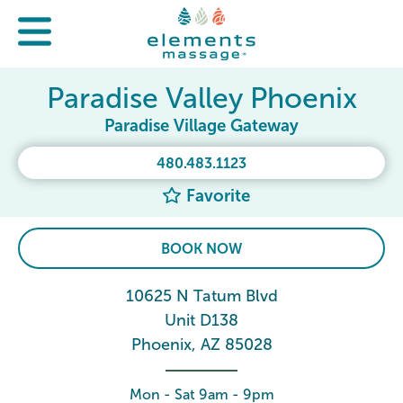
Paradise Valley Phoenix
Paradise Village Gateway
480.483.1123
Favorite
BOOK NOW
10625 N Tatum Blvd
Unit D138
Phoenix, AZ 85028
Mon - Sat 9am - 9pm