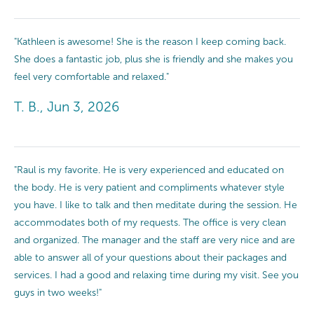
"Kathleen is awesome! She is the reason I keep coming back.
She does a fantastic job, plus she is friendly and she makes you
feel very comfortable and relaxed."
T. B., Jun 3, 2026
"Raul is my favorite. He is very experienced and educated on
the body. He is very patient and compliments whatever style
you have. I like to talk and then meditate during the session. He
accommodates both of my requests. The office is very clean
and organized. The manager and the staff are very nice and are
able to answer all of your questions about their packages and
services. I had a good and relaxing time during my visit. See you
guys in two weeks!"