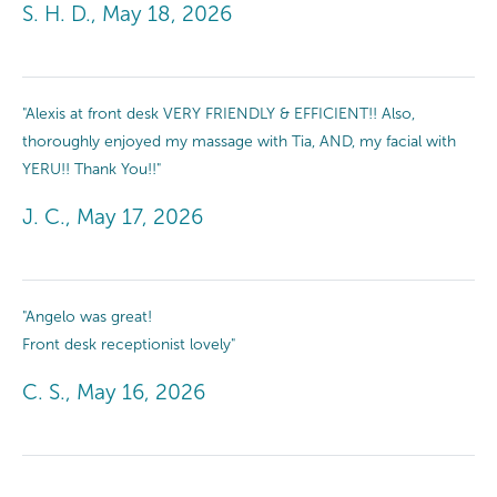
S. H. D., May 18, 2026
"Alexis at front desk VERY FRIENDLY & EFFICIENT!! Also,
thoroughly enjoyed my massage with Tia, AND, my facial with
YERU!! Thank You!!"
J. C., May 17, 2026
"Angelo was great!
Front desk receptionist lovely"
C. S., May 16, 2026