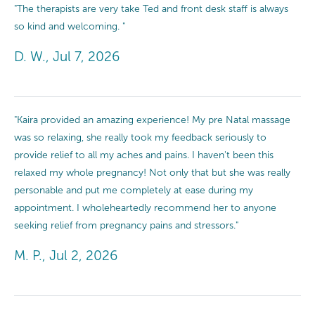
"The therapists are very take Ted and front desk staff is always
so kind and welcoming. "
D. W., Jul 7, 2026
"Kaira provided an amazing experience! My pre Natal massage
was so relaxing, she really took my feedback seriously to
provide relief to all my aches and pains. I haven't been this
relaxed my whole pregnancy! Not only that but she was really
personable and put me completely at ease during my
appointment. I wholeheartedly recommend her to anyone
seeking relief from pregnancy pains and stressors."
M. P., Jul 2, 2026