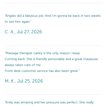
"Angelo did a fabulous job. And I’m gonna be back in two weeks
to see him again."
C. A., Jul 27, 2026
"Massage therapist carley is the only reason i keep
Coming back. She is friendly personable and a great masseuse
always takes care of me
Front desk customer service has also been great "
M. K., Jul 25, 2026
"Andy was amazing and her pressure was perfect. She really