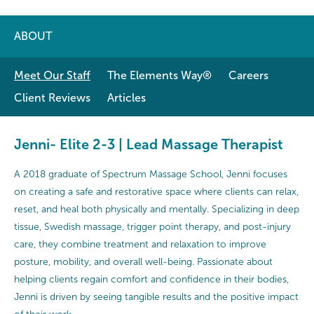
ABOUT
Meet Our Staff
The Elements Way®
Careers
Client Reviews
Articles
Jenni- Elite 2-3 | Lead Massage Therapist
A 2018 graduate of Spectrum Massage School, Jenni focuses
on creating a safe and restorative space where clients can relax,
reset, and heal both physically and mentally. Specializing in deep
tissue, Swedish massage, trigger point therapy, and post-injury
care, they combine treatment and relaxation to improve
posture, mobility, and overall well-being. Passionate about
helping clients regain comfort and confidence in their bodies,
Jenni is driven by seeing tangible results and the positive impact