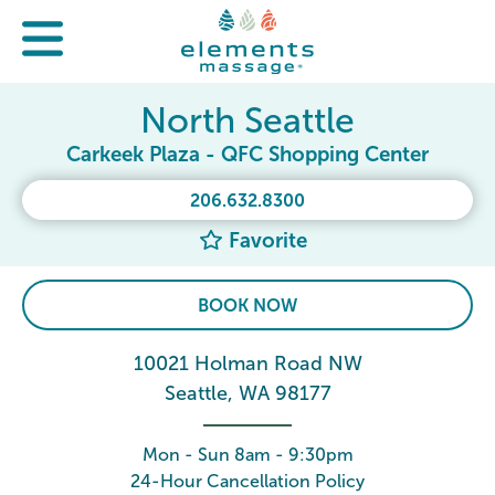
North Seattle
Carkeek Plaza - QFC Shopping Center
206.632.8300
Favorite
BOOK NOW
10021 Holman Road NW
Seattle, WA 98177
Mon - Sun 8am - 9:30pm
24-Hour Cancellation Policy