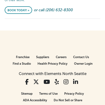
of their work.
or call (206) 632-8300
BOOK TODAY! »
Franchise
Suppliers
Careers
Contact Us
Find a Studio
Health Privacy Policy
Owner Login
Connect with Elements North Seattle
Sitemap
Terms of Use
Privacy Policy
ADA Accessibility
Do Not Sell or Share