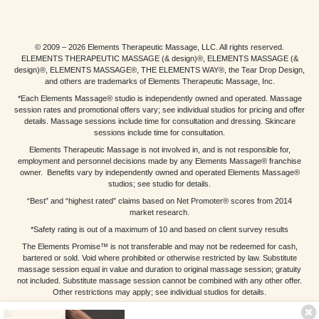
© 2009 – 2026 Elements Therapeutic Massage, LLC. All rights reserved.
ELEMENTS THERAPEUTIC MASSAGE (& design)®, ELEMENTS MASSAGE (&
design)®, ELEMENTS MASSAGE®, THE ELEMENTS WAY®, the Tear Drop Design,
and others are trademarks of Elements Therapeutic Massage, Inc.
*Each Elements Massage® studio is independently owned and operated. Massage
session rates and promotional offers vary; see individual studios for pricing and offer
details. Massage sessions include time for consultation and dressing. Skincare
sessions include time for consultation.
Elements Therapeutic Massage is not involved in, and is not responsible for,
employment and personnel decisions made by any Elements Massage® franchise
owner. Benefits vary by independently owned and operated Elements Massage®
studios; see studio for details.
“Best” and “highest rated” claims based on Net Promoter® scores from 2014
market research.
*Safety rating is out of a maximum of 10 and based on client survey results
The Elements Promise™ is not transferable and may not be redeemed for cash,
bartered or sold. Void where prohibited or otherwise restricted by law. Substitute
massage session equal in value and duration to original massage session; gratuity
not included. Substitute massage session cannot be combined with any other offer.
Other restrictions may apply; see individual studios for details.