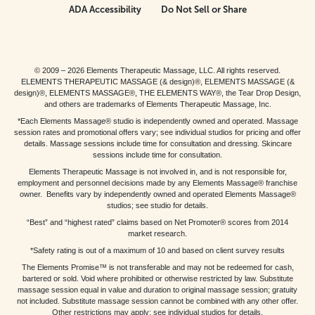
ADA Accessibility
Do Not Sell or Share
© 2009 – 2026 Elements Therapeutic Massage, LLC. All rights reserved.
ELEMENTS THERAPEUTIC MASSAGE (& design)®, ELEMENTS MASSAGE (&
design)®, ELEMENTS MASSAGE®, THE ELEMENTS WAY®, the Tear Drop Design,
and others are trademarks of Elements Therapeutic Massage, Inc.
*Each Elements Massage® studio is independently owned and operated. Massage
session rates and promotional offers vary; see individual studios for pricing and offer
details. Massage sessions include time for consultation and dressing. Skincare
sessions include time for consultation.
Elements Therapeutic Massage is not involved in, and is not responsible for,
employment and personnel decisions made by any Elements Massage® franchise
owner. Benefits vary by independently owned and operated Elements Massage®
studios; see studio for details.
“Best” and “highest rated” claims based on Net Promoter® scores from 2014
market research.
*Safety rating is out of a maximum of 10 and based on client survey results
The Elements Promise™ is not transferable and may not be redeemed for cash,
bartered or sold. Void where prohibited or otherwise restricted by law. Substitute
massage session equal in value and duration to original massage session; gratuity
not included. Substitute massage session cannot be combined with any other offer.
Other restrictions may apply; see individual studios for details.