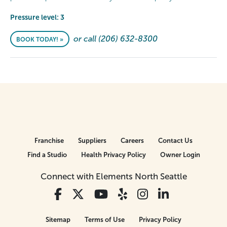
Pressure level: 3
or call (206) 632-8300
BOOK TODAY! »
Franchise
Suppliers
Careers
Contact Us
Find a Studio
Health Privacy Policy
Owner Login
Connect with Elements North Seattle
Sitemap
Terms of Use
Privacy Policy