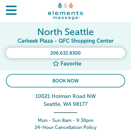
North Seattle
Carkeek Plaza - QFC Shopping Center
206.632.8300
Favorite
BOOK NOW
10021 Holman Road NW
Seattle, WA 98177
Mon - Sun 8am - 9:30pm
24-Hour Cancellation Policy