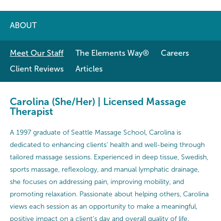
ABOUT
Meet Our Staff
The Elements Way®
Careers
Client Reviews
Articles
Carolina (She/Her) | Licensed Massage
Therapist
A 1997 graduate of Seattle Massage School, Carolina is
dedicated to enhancing clients’ health and well-being through
tailored massage sessions. Experienced in deep tissue, Swedish,
sports massage, reflexology, and manual lymphatic drainage,
she focuses on addressing pain, improving mobility, and
promoting relaxation. Passionate about helping others, Carolina
views each session as an opportunity to make a meaningful,
positive impact on a client’s day and overall quality of life.