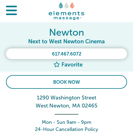
Newton
Next to West Newton Cinema
617.467.6072
Favorite
BOOK NOW
1290 Washington Street
West Newton, MA 02465
Mon - Sun 9am - 9pm
24-Hour Cancellation Policy