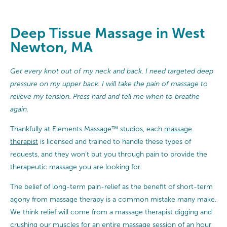
Deep Tissue Massage in West
Newton, MA
Get every knot out of my neck and back. I need targeted deep
pressure on my upper back. I will take the pain of massage to
relieve my tension. Press hard and tell me when to breathe
again.
Thankfully at Elements Massage™ studios, each
massage
therapist
is licensed and trained to handle these types of
requests, and they won’t put you through pain to provide the
therapeutic massage you are looking for.
The belief of long-term pain-relief as the benefit of short-term
agony from massage therapy is a common mistake many make.
We think relief will come from a massage therapist digging and
crushing our muscles for an entire massage session of an hour