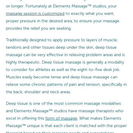
or longer. Fortunately at Elements Massage™ studios, your
massage session is customized
to exactly what you want,
proper pressure in the desired area, to ensure your massage
provides the relief you are seeking.
Traditionally designed to apply pressure to layers of muscle,
tendons and other tissues deep under the skin, deep tissue
massage can be very effective in relieving problem areas and is
highly therapeutic. Deep tissue massage is generally a modality
to consider for athletes as well as the eight-to-five desk job.
Muscles easily become tense and deep tissue massage can
relieve some chronic patterns of pain and tension, specifically in
the back, shoulder and neck areas.
Deep tissue is one of the most common massage modalities
and Elements Massage™ studios have massage therapists who
excel in offering this
form of massage
. What makes Elements
Massage™ unique is that each client is matched with the proper