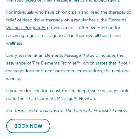
therapist based on their massage needs and expectations.
For individuals who have chronic pain and need the therapeutic
relief of deep tissue massage on a regular basis, the
Elements
Wellness Program™
provides a cost-effective method for
receiving regular massage to aid in their overall health and
wellness.
Every session at an Elements Massage™ studio includes the
assurance of
The Elements Promise™
, which states that if your
massage does not meet or exceed expectations, the next one
is on us.
If you are looking for a customized deep tissue massage, look
no further than Elements Massage™ Newton.
See terms and conditions for The Elements Promise™ below.
BOOK NOW