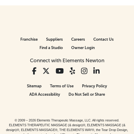
Franchise
Suppliers
Careers
Contact Us
Find a Studio
Owner Login
Connect with Elements Newton
Sitemap
Terms of Use
Privacy Policy
ADA Accessibility
Do Not Sell or Share
© 2009 – 2026 Elements Therapeutic Massage, LLC. All rights reserved.
ELEMENTS THERAPEUTIC MASSAGE (& design)®, ELEMENTS MASSAGE (&
design)®, ELEMENTS MASSAGE®, THE ELEMENTS WAY®, the Tear Drop Design,