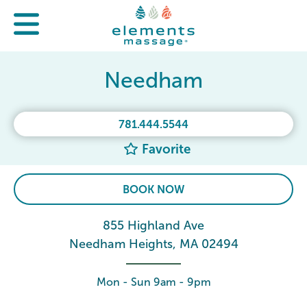
Needham
781.444.5544
Favorite
BOOK NOW
855 Highland Ave
Needham Heights, MA 02494
Mon - Sun 9am - 9pm