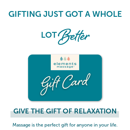
Elements Massage Gift Card
GIFTING JUST GOT A WHOLE
Better
LOT
GIVE THE GIFT OF RELAXATION
Massage is the perfect gift for anyone in your life.