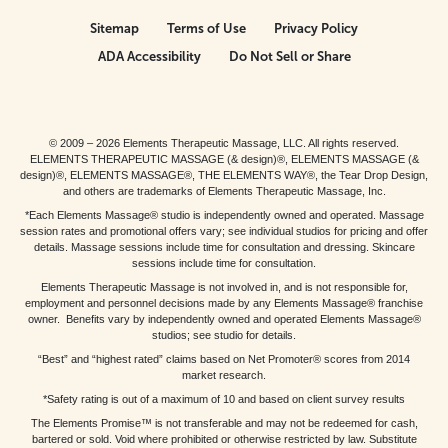
Sitemap
Terms of Use
Privacy Policy
ADA Accessibility
Do Not Sell or Share
© 2009 – 2026 Elements Therapeutic Massage, LLC. All rights reserved.
ELEMENTS THERAPEUTIC MASSAGE (& design)®, ELEMENTS MASSAGE (&
design)®, ELEMENTS MASSAGE®, THE ELEMENTS WAY®, the Tear Drop Design,
and others are trademarks of Elements Therapeutic Massage, Inc.
*Each Elements Massage® studio is independently owned and operated. Massage
session rates and promotional offers vary; see individual studios for pricing and offer
details. Massage sessions include time for consultation and dressing. Skincare
sessions include time for consultation.
Elements Therapeutic Massage is not involved in, and is not responsible for,
employment and personnel decisions made by any Elements Massage® franchise
owner. Benefits vary by independently owned and operated Elements Massage®
studios; see studio for details.
“Best” and “highest rated” claims based on Net Promoter® scores from 2014
market research.
*Safety rating is out of a maximum of 10 and based on client survey results
The Elements Promise™ is not transferable and may not be redeemed for cash,
bartered or sold. Void where prohibited or otherwise restricted by law. Substitute