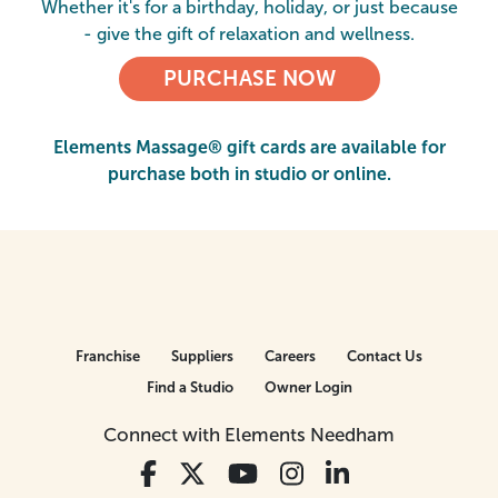
Whether it's for a birthday, holiday, or just because
- give the gift of relaxation and wellness.
PURCHASE NOW
Elements Massage® gift cards are available for
purchase both in studio or online.
Franchise
Suppliers
Careers
Contact Us
Find a Studio
Owner Login
Connect with Elements Needham