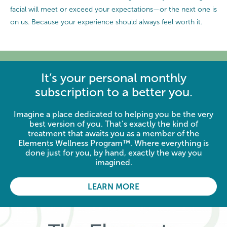
facial will meet or exceed your expectations—or the next one is
on us. Because your experience should always feel worth it.
It’s your personal monthly
subscription to a better you.
Imagine a place dedicated to helping you be the very
best version of you. That’s exactly the kind of
treatment that awaits you as a member of the
Elements Wellness Program™. Where everything is
done just for you, by hand, exactly the way you
imagined.
LEARN MORE