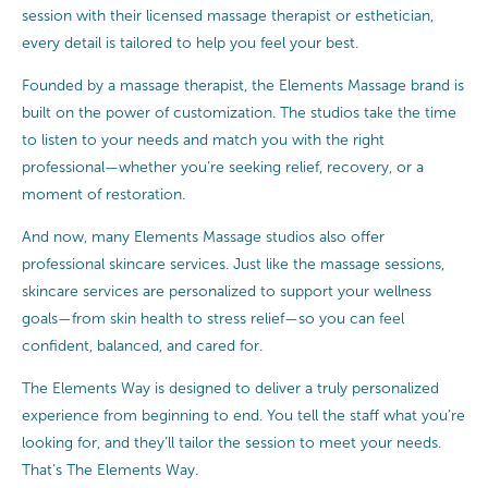
session with their licensed massage therapist or esthetician,
every detail is tailored to help you feel your best.
Founded by a massage therapist, the Elements Massage brand is
built on the power of customization. The studios take the time
to listen to your needs and match you with the right
professional—whether you’re seeking relief, recovery, or a
moment of restoration.
And now, many Elements Massage studios also offer
professional skincare services. Just like the massage sessions,
skincare services are personalized to support your wellness
goals—from skin health to stress relief—so you can feel
confident, balanced, and cared for.
The Elements Way is designed to deliver a truly personalized
experience from beginning to end. You tell the staff what you’re
looking for, and they’ll tailor the session to meet your needs.
That’s The Elements Way.