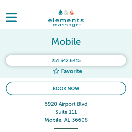
Mobile
251.342.6415
Favorite
BOOK NOW
6920 Airport Blvd
Suite 111
Mobile, AL 36608