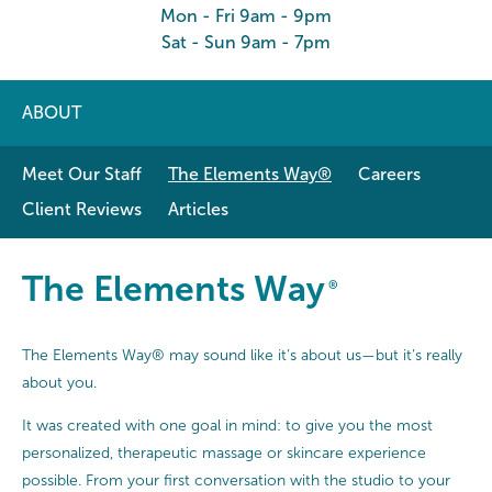
Mon - Fri 9am - 9pm
Sat - Sun 9am - 7pm
ABOUT
Meet Our Staff
The Elements Way®
Careers
Client Reviews
Articles
The Elements Way®
The Elements Way
®
The Elements Way® may sound like it’s about us—but it’s really
about you.
It was created with one goal in mind: to give you the most
personalized, therapeutic massage or skincare experience
possible. From your first conversation with the studio to your