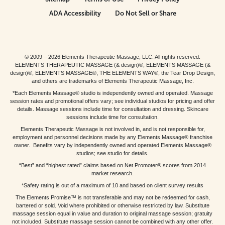
ADA Accessibility
Do Not Sell or Share
© 2009 – 2026 Elements Therapeutic Massage, LLC. All rights reserved.
ELEMENTS THERAPEUTIC MASSAGE (& design)®, ELEMENTS MASSAGE (&
design)®, ELEMENTS MASSAGE®, THE ELEMENTS WAY®, the Tear Drop Design,
and others are trademarks of Elements Therapeutic Massage, Inc.
*Each Elements Massage® studio is independently owned and operated. Massage
session rates and promotional offers vary; see individual studios for pricing and offer
details. Massage sessions include time for consultation and dressing. Skincare
sessions include time for consultation.
Elements Therapeutic Massage is not involved in, and is not responsible for,
employment and personnel decisions made by any Elements Massage® franchise
owner. Benefits vary by independently owned and operated Elements Massage®
studios; see studio for details.
“Best” and “highest rated” claims based on Net Promoter® scores from 2014
market research.
*Safety rating is out of a maximum of 10 and based on client survey results
The Elements Promise™ is not transferable and may not be redeemed for cash,
bartered or sold. Void where prohibited or otherwise restricted by law. Substitute
massage session equal in value and duration to original massage session; gratuity
not included. Substitute massage session cannot be combined with any other offer.