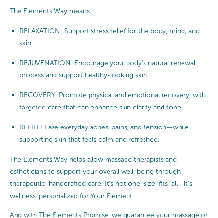
The Elements Way means:
RELAXATION: Support stress relief for the body, mind, and
skin.
REJUVENATION: Encourage your body’s natural renewal
process and support healthy-looking skin.
RECOVERY: Promote physical and emotional recovery, with
targeted care that can enhance skin clarity and tone.
RELIEF: Ease everyday aches, pains, and tension—while
supporting skin that feels calm and refreshed.
The Elements Way helps allow massage therapists and
estheticians to support your overall well-being through
therapeutic, handcrafted care. It’s not one-size-fits-all—it’s
wellness, personalized for Your Element.
And with The Elements Promise, we guarantee your massage or