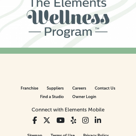
Franchise
Suppliers
Careers
Contact Us
Find a Studio
Owner Login
Connect with Elements Mobile
Sitemap
Terms of Use
Privacy Policy