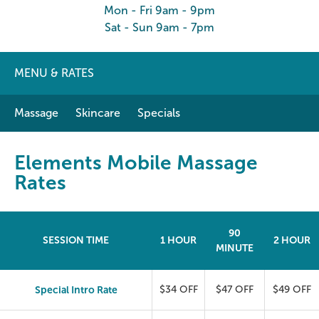
Mon - Fri 9am - 9pm
Sat - Sun 9am - 7pm
MENU & RATES
Massage
Skincare
Specials
Elements Mobile Massage
Rates
90
SESSION TIME
1 HOUR
2 HOUR
MINUTE
Special Intro Rate
$34 OFF
$47 OFF
$49 OFF