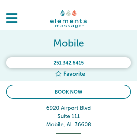
Mobile
251.342.6415
Favorite
BOOK NOW
6920 Airport Blvd
Suite 111
Mobile, AL 36608