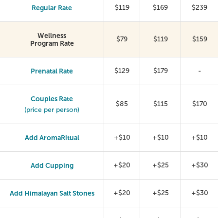
Regular Rate
$119
$169
$239
Wellness
$79
$119
$159
Program Rate
Prenatal Rate
$129
$179
-
Couples Rate
$85
$115
$170
(price per person)
Add AromaRitual
+$10
+$10
+$10
Add Cupping
+$20
+$25
+$30
Add Himalayan Salt Stones
+$20
+$25
+$30