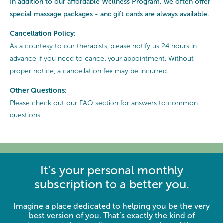
In addition to our affordable Wellness Program, we often offer
special
massage packages - and gift cards are always available.
Cancellation Policy:
As a courtesy to our therapists, please notify us 24 hours in
advance if you need to cancel your appointment. Without
proper notice, a cancellation fee may be incurred.
Other Questions:
Please check out our
FAQ section
for answers to common
questions.
It’s your personal monthly
subscription to a better you.
Imagine a place dedicated to helping you be the very
best version of you. That’s exactly the kind of