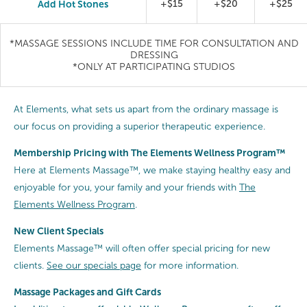
Add Hot Stones
+$15
+$20
+$25
*MASSAGE SESSIONS INCLUDE TIME FOR CONSULTATION AND
DRESSING
*ONLY AT PARTICIPATING STUDIOS
At Elements, what sets us apart from the ordinary massage is
our focus on providing a superior therapeutic experience.
Membership Pricing with The Elements Wellness Program™
Here at Elements Massage™, we make staying healthy easy and
enjoyable for you, your family and your friends with
The
Elements Wellness Program
.
New Client Specials
Elements Massage™ will often offer special pricing for new
clients.
See our specials page
for more information.
Massage Packages and Gift Cards