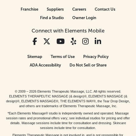
Franchise
Suppliers
Careers
Contact Us
Find a Studio
Owner Login
Connect with Elements Mobile
Sitemap
Terms of Use
Privacy Policy
ADA Accessibility
Do Not Sell or Share
© 2009 – 2026 Elements Therapeutic Massage, LLC. All rights reserved.
ELEMENTS THERAPEUTIC MASSAGE (& design)®, ELEMENTS MASSAGE (&
design)®, ELEMENTS MASSAGE®, THE ELEMENTS WAY®, the Tear Drop Design,
and others are trademarks of Elements Therapeutic Massage, Inc.
*Each Elements Massage® studio is independently owned and operated. Massage
session rates and promotional offers vary; see individual studios for pricing and offer
details. Massage sessions include time for consultation and dressing. Skincare
sessions include time for consultation.
Elements Therapeutic Massage is not involved in, and is not responsible for,