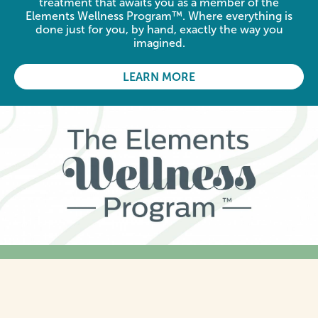
treatment that awaits you as a member of the
Elements Wellness Program™. Where everything is
done just for you, by hand, exactly the way you
imagined.
LEARN MORE