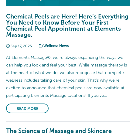
Chemical Peels are Here! Here’s Everything
You Need to Know Before Your First
Chemical Peel Appointment at Elements
Massage.
Sep 17, 2025
Wellness News
At Elements Massage®, we’re always expanding the ways we
can help you look and feel your best. While massage therapy is
at the heart of what we do, we also recognize that complete
wellness includes taking care of your skin. That’s why we’re
excited to announce that chemical peels are now available at
participating Elements Massage locations! If you’ve...
READ MORE
The Science of Massage and Skincare