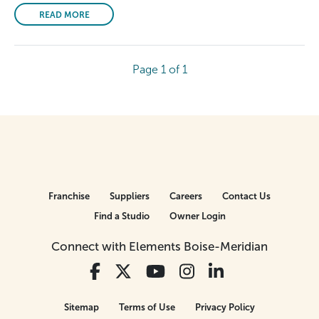
READ MORE
Page 1 of 1
Franchise
Suppliers
Careers
Contact Us
Find a Studio
Owner Login
Connect with Elements Boise-Meridian
Sitemap
Terms of Use
Privacy Policy