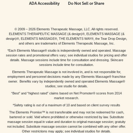
ADA Accessibility
Do Not Sell or Share
© 2009 – 2026 Elements Therapeutic Massage, LLC. All rights reserved.
ELEMENTS THERAPEUTIC MASSAGE (& design)®, ELEMENTS MASSAGE (&
design)®, ELEMENTS MASSAGE®, THE ELEMENTS WAY®, the Tear Drop Design,
and others are trademarks of Elements Therapeutic Massage, Inc.
*Each Elements Massage® studio is independently owned and operated. Massage
session rates and promotional offers vary; see individual studios for pricing and offer
details. Massage sessions include time for consultation and dressing. Skincare
sessions include time for consultation.
Elements Therapeutic Massage is not involved in, and is not responsible for,
employment and personnel decisions made by any Elements Massage® franchise
owner. Benefits vary by independently owned and operated Elements Massage®
studios; see studio for details.
“Best” and “highest rated” claims based on Net Promoter® scores from 2014
market research.
*Safety rating is out of a maximum of 10 and based on client survey results
The Elements Promise™ is not transferable and may not be redeemed for cash,
bartered or sold. Void where prohibited or otherwise restricted by law. Substitute
massage session equal in value and duration to original massage session; gratuity
not included. Substitute massage session cannot be combined with any other offer.
Other restrictions may apply; see individual studios for details.