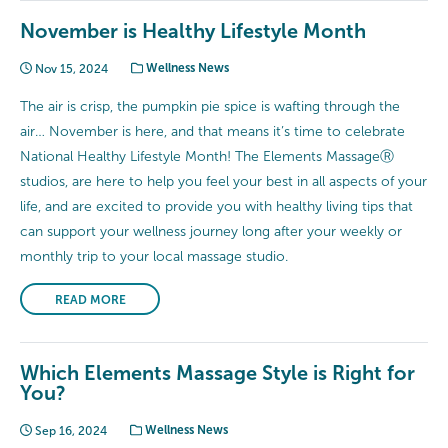
November is Healthy Lifestyle Month
Nov 15, 2024
Wellness News
The air is crisp, the pumpkin pie spice is wafting through the
air… November is here, and that means it’s time to celebrate
National Healthy Lifestyle Month! The Elements MassageⓇ
studios, are here to help you feel your best in all aspects of your
life, and are excited to provide you with healthy living tips that
can support your wellness journey long after your weekly or
monthly trip to your local massage studio.
READ MORE
Which Elements Massage Style is Right for
You?
Sep 16, 2024
Wellness News