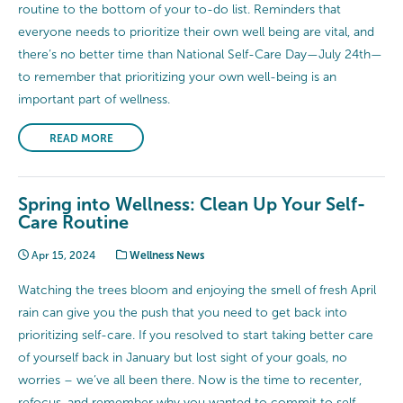
routine to the bottom of your to-do list. Reminders that
everyone needs to prioritize their own well being are vital, and
there’s no better time than National Self-Care Day—July 24th—
to remember that prioritizing your own well-being is an
important part of wellness.
READ MORE
Spring into Wellness: Clean Up Your Self-
Care Routine
Apr 15, 2024
Wellness News
Watching the trees bloom and enjoying the smell of fresh April
rain can give you the push that you need to get back into
prioritizing self-care. If you resolved to start taking better care
of yourself back in January but lost sight of your goals, no
worries – we’ve all been there. Now is the time to recenter,
refocus, and remember why you wanted to commit to self-