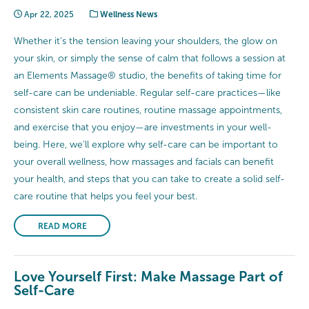
Apr 22, 2025
Wellness News
Whether it’s the tension leaving your shoulders, the glow on
your skin, or simply the sense of calm that follows a session at
an Elements Massage® studio, the benefits of taking time for
self-care can be undeniable. Regular self-care practices—like
consistent skin care routines, routine massage appointments,
and exercise that you enjoy—are investments in your well-
being. Here, we’ll explore why self-care can be important to
your overall wellness, how massages and facials can benefit
your health, and steps that you can take to create a solid self-
care routine that helps you feel your best.
READ MORE
Love Yourself First: Make Massage Part of
Self-Care