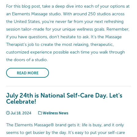
For this blog post, take a deep dive into each of your options at
an Elements Massage studio. With around 250 studios across
the United States, you’re never far from your next refreshing
session tailor-made for your unique wellness goals. Remember,
if you have questions, don’t hesitate to ask. It’s the Massage
Therapist’s job to create the most relaxing, therapeutic,
customized experience possible each time you walk through
the doors of a studio.
READ MORE
July 24th is National Self-Care Day. Let's
Celebrate!
Jul 18, 2024
Wellness News
The Elements Massage® brand gets it: life is busy, and it only
seems to get busier by the day. It’s easy to put your self-care