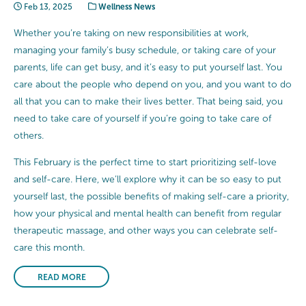
Feb 13, 2025
Wellness News
Whether you’re taking on new responsibilities at work,
managing your family’s busy schedule, or taking care of your
parents, life can get busy, and it’s easy to put yourself last. You
care about the people who depend on you, and you want to do
all that you can to make their lives better. That being said, you
need to take care of yourself if you’re going to take care of
others.
This February is the perfect time to start prioritizing self-love
and self-care. Here, we’ll explore why it can be so easy to put
yourself last, the possible benefits of making self-care a priority,
how your physical and mental health can benefit from regular
therapeutic massage, and other ways you can celebrate self-
care this month.
READ MORE