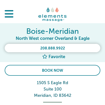
Boise-Meridian
North West corner Overland & Eagle
208.888.9922
Favorite
BOOK NOW
1505 S Eagle Rd
Suite 100
Meridian, ID 83642