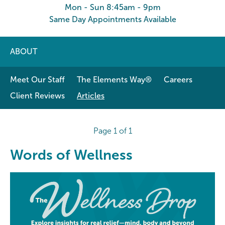
Mon - Sun 8:45am - 9pm
Same Day Appointments Available
ABOUT
Meet Our Staff
The Elements Way®
Careers
Client Reviews
Articles
Page 1 of 1
Words of Wellness