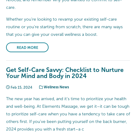
care.
Whether you’re looking to revamp your existing self-care
routine or you’re starting from scratch, there are many ways
that you can give your overall wellness a boost.
READ MORE
Get Self-Care Savvy: Checklist to Nurture
Your Mind and Body in 2024
Feb 15, 2024
Wellness News
The new year has arrived, and it’s time to prioritize your health
and well-being. At Elements Massage, we get it–it can be tough
to prioritize self-care when you have a tendency to take care of
others first. If you’ve been putting yourself on the back burner,
2024 provides you with a fresh start–a c