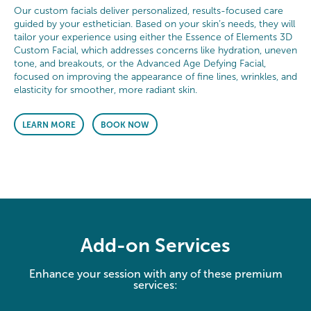
Our custom facials deliver personalized, results-focused care
guided by your esthetician. Based on your skin’s needs, they will
tailor your experience using either the Essence of Elements 3D
Custom Facial, which addresses concerns like hydration, uneven
tone, and breakouts, or the Advanced Age Defying Facial,
focused on improving the appearance of fine lines, wrinkles, and
elasticity for smoother, more radiant skin.
LEARN MORE
BOOK NOW
Add-on Services
Enhance your session with any of these premium
services: