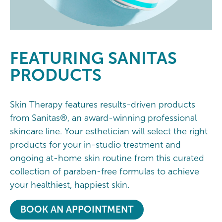
FEATURING
SANITAS
PRODUCTS
Skin Therapy features results-driven products
from Sanitas®, an award-winning professional
skincare line. Your esthetician will select the right
products for your in-studio treatment and
ongoing at-home skin routine from this curated
collection of paraben-free formulas to achieve
your healthiest, happiest skin.
BOOK AN APPOINTMENT