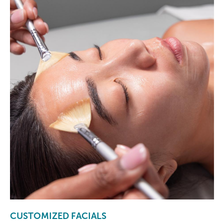
CUSTOMIZED FACIALS