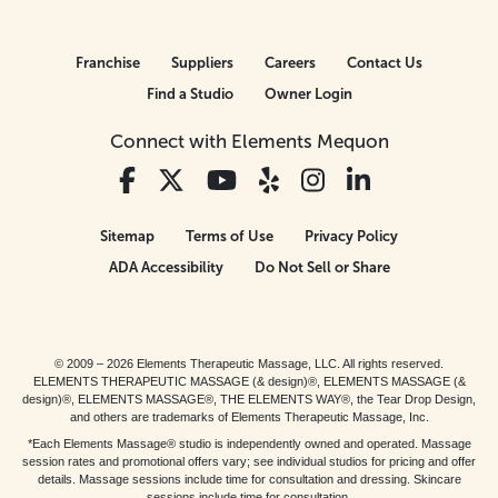
Franchise
Suppliers
Careers
Contact Us
Find a Studio
Owner Login
Connect with Elements Mequon
Sitemap
Terms of Use
Privacy Policy
ADA Accessibility
Do Not Sell or Share
© 2009 – 2026 Elements Therapeutic Massage, LLC. All rights reserved.
ELEMENTS THERAPEUTIC MASSAGE (& design)®, ELEMENTS MASSAGE (&
design)®, ELEMENTS MASSAGE®, THE ELEMENTS WAY®, the Tear Drop Design,
and others are trademarks of Elements Therapeutic Massage, Inc.
*Each Elements Massage® studio is independently owned and operated. Massage
session rates and promotional offers vary; see individual studios for pricing and offer
details. Massage sessions include time for consultation and dressing. Skincare
sessions include time for consultation.