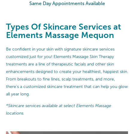
Same Day Appointments Available
Types Of Skincare Services at
Elements Massage Mequon
Be confident in your skin with signature skincare services
customized just for you! Elements Massage Skin Therapy
treatments are a line of therapeutic facials and other skin
enhancements designed to create your healthiest, happiest skin.
From breakouts to fine lines, scalp treatments, and more,
there's a customized skincare treatment that can help you glow
all year long.
*Skincare services available at select Elements Massage
locations.