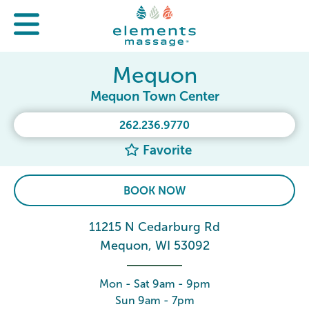
Mequon
Mequon Town Center
262.236.9770
Favorite
BOOK NOW
11215 N Cedarburg Rd
Mequon, WI 53092
Mon - Sat 9am - 9pm
Sun 9am - 7pm