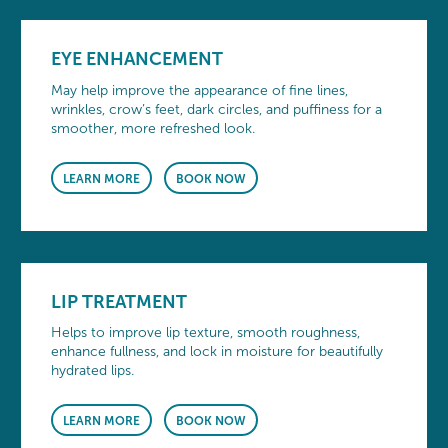
EYE ENHANCEMENT
May help improve the appearance of fine lines,
wrinkles, crow’s feet, dark circles, and puffiness for a
smoother, more refreshed look.
LEARN MORE
BOOK NOW
LIP TREATMENT
Helps to improve lip texture, smooth roughness,
enhance fullness, and lock in moisture for beautifully
hydrated lips.
LEARN MORE
BOOK NOW