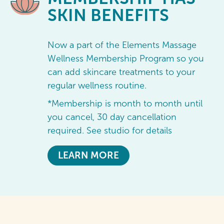
SKIN BENEFITS
Now a part of the Elements Massage
Wellness Membership Program so you
can add skincare treatments to your
regular wellness routine.
*Membership is month to month until
you cancel, 30 day cancellation
required. See studio for details
LEARN MORE