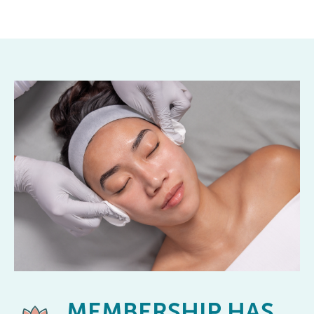
MEMBERSHIP
HAS