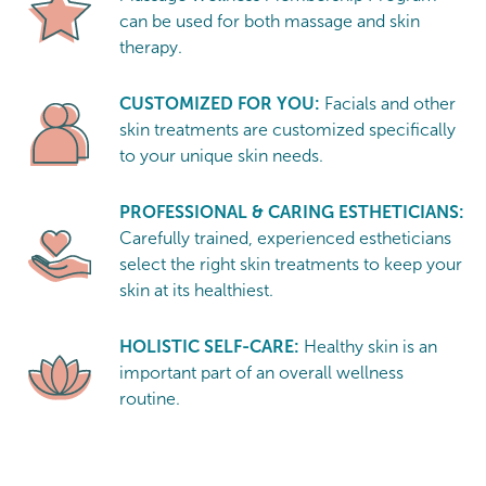
can be used for both massage and skin
therapy.
CUSTOMIZED FOR YOU:
Facials and other
skin treatments are customized specifically
to your unique skin needs.
PROFESSIONAL & CARING ESTHETICIANS:
Carefully trained, experienced estheticians
select the right skin treatments to keep your
skin at its healthiest.
HOLISTIC SELF-CARE:
Healthy skin is an
important part of an overall wellness
routine.