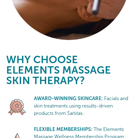
WHY CHOOSE
ELEMENTS MASSAGE
SKIN THERAPY?
AWARD-WINNING SKINCARE:
Facials and
skin treatments using results-driven
products from Sanitas.
FLEXIBLE MEMBERSHIPS:
The Elements
Massage Wellness Membership Program