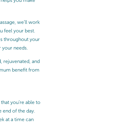
t helps you make
assage, we’ll work
 feel your best.
mes throughout your
r your needs.
d, rejuvenated, and
ximum benefit from
that you’re able to
e end of the day.
ek at a time can