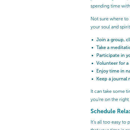
spending time with
Not sure where to 
your soul and spirit
Join a group, cl
Take a meditati
Participate in 
Volunteer for a
Enjoy time in n
Keep a journal 
It can take some ti
you’re on the right
Schedule Rela
It’s all too easy t