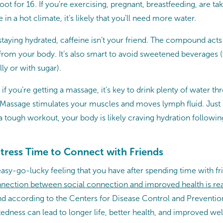
t for 16. If you’re exercising, pregnant, breastfeeding, are tak
 in a hot climate, it’s likely that you’ll need more water.
aying hydrated, caffeine isn’t your friend. The compound acts a
from your body. It’s also smart to avoid sweetened beverages 
lly or with sugar).
if you’re getting a massage, it’s key to drink plenty of water t
. Massage stimulates your muscles and moves lymph fluid. Just 
 a tough workout, your body is likely craving hydration follow
tress Time to Connect with Friends
easy-go-lucky feeling that you have after spending time with frie
nection between social connection and improved health is rea
and according to the Centers for Disease Control and Preventi
edness can lead to longer life, better health, and improved wel