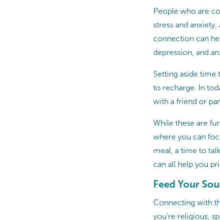
People who are con
stress and anxiety,
connection can hel
depression, and an
Setting aside time
to recharge. In tod
with a friend or pa
While these are fun
where you can focu
meal, a time to tal
can all help you pr
Feed Your Sou
Connecting with th
you’re religious, 