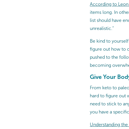
According to Leon
items long. In oth
list should have e
unrealistic.”
Be kind to yourself
figure out how to c
pushed to the foll
becoming overwh
Give Your Body
From keto to paleo 
hard to figure out 
need to stick to any
you have a specifi
Understanding the