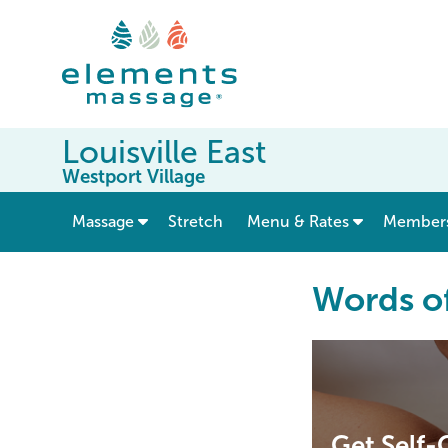
Louisville East
Westport Village
show submenu for “ Massage ”
Massage
Stretch
Menu & Rates
Member
Words o
Get Self-