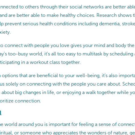
nected to others through their social networks are better abl
 and are better able to make healthy choices. Research shows t
p prevent serious health conditions including dementia, stroke,
xiety.
 to connect with people you love gives your mind and body the
ay’s too-busy world, it’s all too easy to multitask by schedulin
rticipating in a workout class together.
 options that are beneficial to your well-being, it’s also import
s solely on connecting with the people you care about. Sche
k about big changes in life, or enjoying a walk together while yo
ioritize connection.
l
e world around you is important for feeling a sense of conne
spiritual, or someone who appreciates the wonders of nature, ge