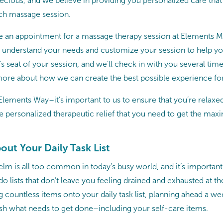
precious, and we believe in providing you personalized care tha
ch massage session.
 an appointment for a massage therapy session at Elements M
o understand your needs and customize your session to help you
r’s seat of your session, and we’ll check in with you several ti
ore about how we can create the best possible experience fo
Elements Way–it’s important to us to ensure that you’re relaxe
he personalized therapeutic relief that you need to get the ma
bout Your Daily Task List
lm is all too common in today’s busy world, and it’s important 
-do lists that don’t leave you feeling drained and exhausted at th
g countless items onto your daily task list, planning ahead a we
h what needs to get done–including your self-care items.