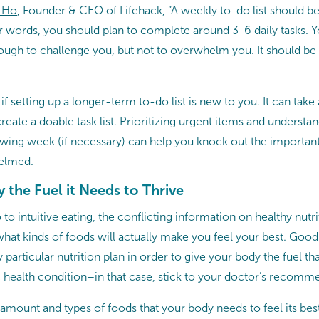
 Ho
, Founder & CEO of Lifehack, “A weekly to-do list should b
er words, you should plan to complete around 3-6 daily tasks. 
nough to challenge you, but not to overwhelm you. It should be
 if setting up a longer-term to-do list is new to you. It can tak
reate a doable task list. Prioritizing urgent items and understa
owing week (if necessary) can help you knock out the important
elmed.
 the Fuel it Needs to Thrive
to intuitive eating, the conflicting information on healthy nutr
what kinds of foods will actually make you feel your best. Goo
 particular nutrition plan in order to give your body the fuel tha
c health condition–in that case, stick to your doctor’s recomm
 amount and types of foods
that your body needs to feel its best 