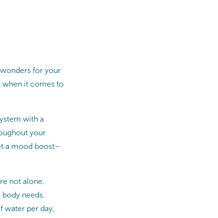
 wonders for your
rt when it comes to
ystem with a
hroughout your
 get a mood boost–
re not alone.
r body needs.
f water per day,