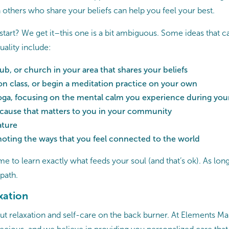
 others who share your beliefs can help you feel your best.
start? We get it–this one is a bit ambiguous. Some ideas that c
uality include:
ub, or church in your area that shares your beliefs
on class, or begin a meditation practice on your own
yoga, focusing on the mental calm you experience during you
 cause that matters to you in your community
ature
noting the ways that you feel connected to the world
me to learn exactly what feeds your soul (and that’s ok). As long
 path.
xation
o put relaxation and self-care on the back burner. At Elements 