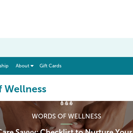
show submenu for “ Menu & Rates ”
show submenu for “ About ”
ship
About
Gift Cards
f Wellness
WORDS OF WELLNESS
Care Savvy: Checklist to Nurture You