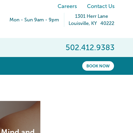
Careers
Contact Us
1301 Herr Lane
Mon - Sun 9am - 9pm
Louisville
,
KY
40222
502.412.9383
BOOK NOW
r Mind and