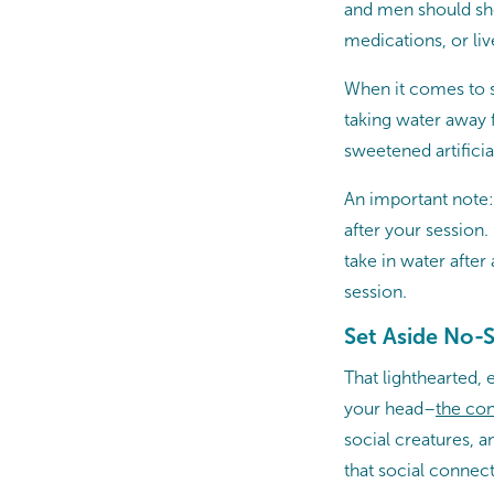
and men should shoo
medications, or live
When it comes to st
taking water away 
sweetened artificia
An important note: 
after your session
take in water after
session.
Set Aside No-S
That lighthearted, 
your head–
the
con
social creatures, 
that social connect