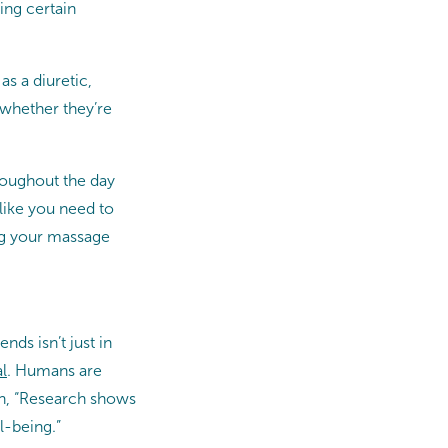
ing certain
s a diuretic,
(whether they’re
hroughout the day
like you need to
ing your massage
nds isn’t just in
l
. Humans are
on, “Research shows
l-being.”