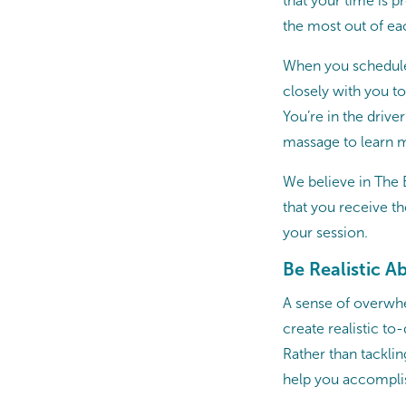
that your time is 
the most out of ea
When you schedule
closely with you t
You’re in the drive
massage to learn m
We believe in The 
that you receive t
your session.
Be Realistic A
A sense of overwhe
create realistic to
Rather than tacklin
help you accomplis