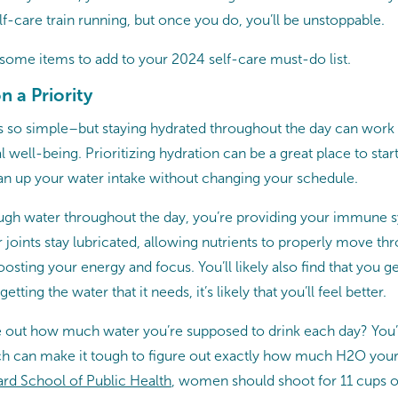
lf-care train running, but once you do, you’ll be unstoppable.
t some items to add to your 2024 self-care must-do list.
 a Priority
 so simple–but staying hydrated throughout the day can work
 well-being. Prioritizing hydration can be a great place to sta
can up your water intake without changing your schedule.
gh water throughout the day, you’re providing your immune s
 joints stay lubricated, allowing nutrients to properly move t
osting your energy and focus. You’ll likely also find that you
tting the water that it needs, it’s likely that you’ll feel better.
re out how much water you’re supposed to drink each day? You’
ch can make it tough to figure out exactly how much H2O you
rd School of Public Health
, women should shoot for 11 cups o