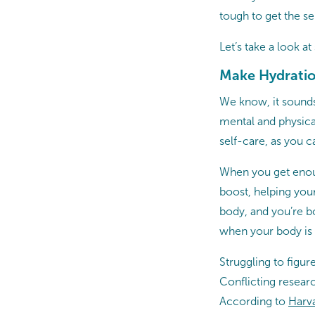
tough to get the se
Let’s take a look a
Make Hydration
We know, it sounds
mental and physical
self-care, as you 
When you get enou
boost, helping your
body, and you’re bo
when your body is ge
Struggling to figu
Conflicting resear
According to
Harva