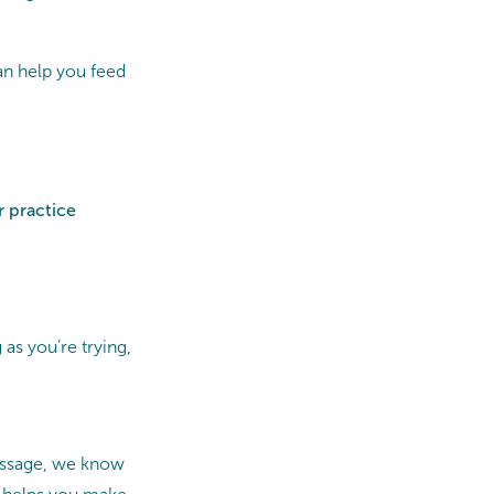
an help you feed
r practice
 as you’re trying,
Massage, we know