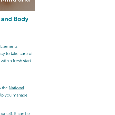
d and Body
t Elements
cy to take care of
with a fresh start–
o the
National
help you manage
urself. It can be