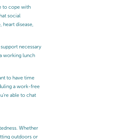
e to cope with
hat social
 heart disease,
 support necessary
g a working lunch
ant to have time
duling a work-free
u’re able to chat
ctedness. Whether
tting outdoors or