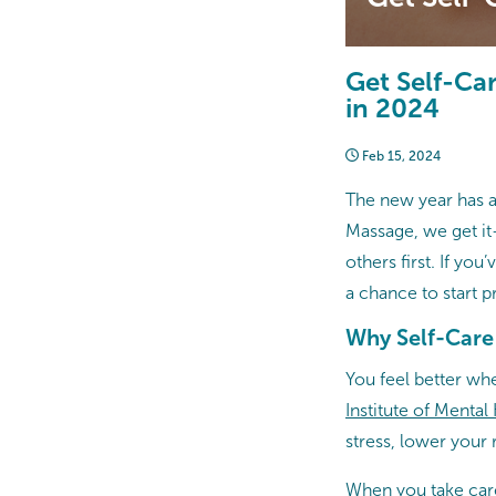
Get Self-Ca
in 2024
Feb 15, 2024
The new year has ar
Massage, we get it
others first. If yo
a chance to start p
Why Self-Care
You feel better wh
Institute of Mental
stress, lower your 
When you take care 