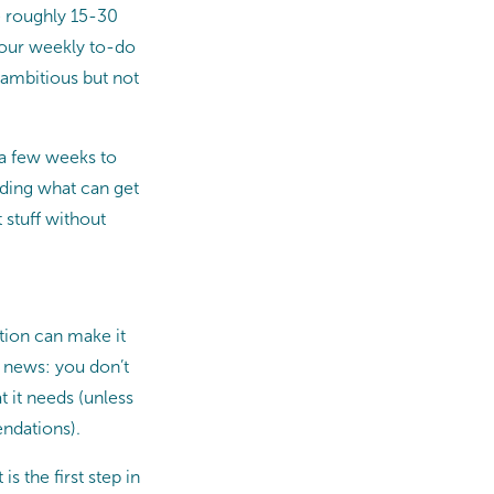
e roughly 15-30
Your weekly to-do
 ambitious but not
e a few weeks to
nding what can get
 stuff without
ition can make it
d news: you don’t
t it needs (unless
endations).
is the first step in