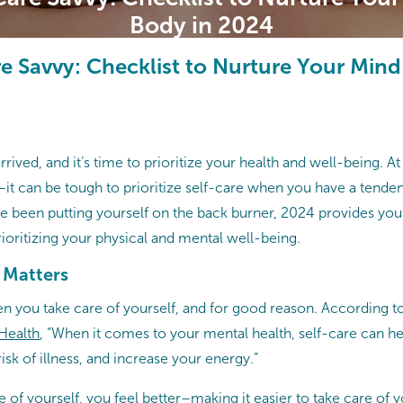
Body in 2024
re Savvy: Checklist to Nurture Your Min
rived, and it’s time to prioritize your health and well-being. A
–it can be tough to prioritize self-care when you have a tenden
u’ve been putting yourself on the back burner, 2024 provides you 
rioritizing your physical and mental well-being.
 Matters
en you take care of yourself, and for good reason. According t
 Health
, “When it comes to your mental health, self-care can 
risk of illness, and increase your energy.”
of yourself, you feel better–making it easier to take care of yo