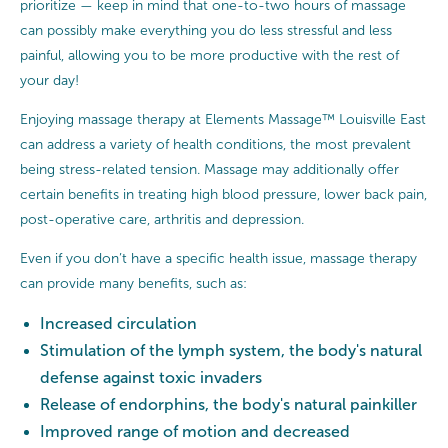
prioritize — keep in mind that one-to-two hours of massage
can possibly make everything you do less stressful and less
painful, allowing you to be more productive with the rest of
your day!
Enjoying massage therapy at Elements Massage™ Louisville East
can address a variety of health conditions, the most prevalent
being stress-related tension. Massage may additionally offer
certain benefits in treating high blood pressure, lower back pain,
post-operative care, arthritis and depression.
Even if you don’t have a specific health issue, massage therapy
can provide many benefits, such as:
Increased circulation
Stimulation of the lymph system, the body's natural
defense against toxic invaders
Release of endorphins, the body's natural painkiller
Improved range of motion and decreased