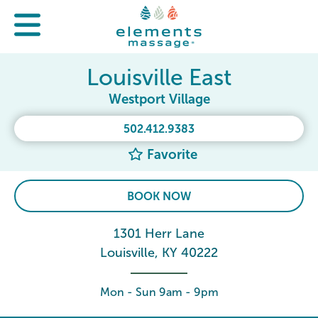
Louisville East
Westport Village
502.412.9383
Favorite
BOOK NOW
1301 Herr Lane
Louisville, KY 40222
Mon - Sun 9am - 9pm