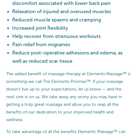
discomfort associated with lower back pain
Relaxation of injured and overused muscles
Reduced muscle spasms and cramping
Increased joint flexibility
Help recover from strenuous workouts
Pain relief from migraines
Reduce post-operative adhesions and edema, as
well as reduced scar tissue
The added benefit of massage therapy at Elements Massage™ is
something we call The Elements Promise™. If your massage
doesn’t live up to your expectations, let us know — and the
next one is on us. We take away any worry you may have in
getting a truly great massage and allow you to reap all the
benefits of our dedication to your improved health and
wellness.
To take advantage of all the benefits Elements Massage™ can