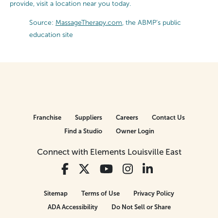
provide, visit a location near you today.
Source:
MassageTherapy.com
, the ABMP’s public
education site
Franchise
Suppliers
Careers
Contact Us
Find a Studio
Owner Login
Connect with Elements Louisville East
Sitemap
Terms of Use
Privacy Policy
ADA Accessibility
Do Not Sell or Share