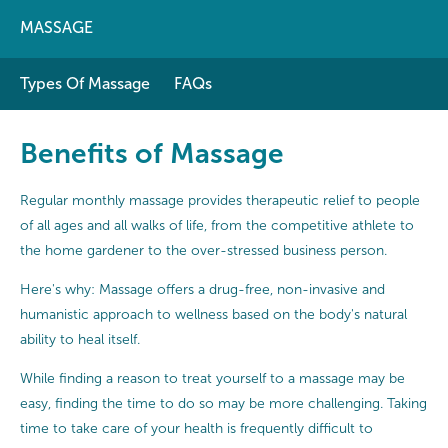
MASSAGE
Types Of Massage
FAQs
Benefits of Massage
Regular monthly massage provides therapeutic relief to people
of all ages and all walks of life, from the competitive athlete to
the home gardener to the over-stressed business person.
Here's why: Massage offers a drug-free, non-invasive and
humanistic approach to wellness based on the body's natural
ability to heal itself.
While finding a reason to treat yourself to a massage may be
easy, finding the time to do so may be more challenging. Taking
time to take care of your health is frequently difficult to