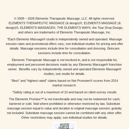
© 2009 – 2026 Elements Therapeutic Massage, LLC. All rights reserved.
ELEMENTS THERAPEUTIC MASSAGE (& design)®, ELEMENTS MASSAGE (&
design)®, ELEMENTS MASSAGE®, THE ELEMENTS WAY®, the Tear Drop Design,
and others are trademarks of Elements Therapeutic Massage, Inc.
*Each Elements Massage® studio is independently owned and operated. Massage
session rates and promotional offers vary; see individual studios for pricing and offer
details. Massage sessions include time for consultation and dressing. Skincare
sessions include time for consultation.
Elements Therapeutic Massage is not involved in, and is not responsible for,
employment and personnel decisions made by any Elements Massage® franchise
owner. Benefits vary by independently owned and operated Elements Massage®
studios; see studio for details.
“Best” and “highest rated” claims based on Net Promoter® scores from 2014
market research.
*Safety rating is out of a maximum of 10 and based on client survey results
The Elements Promise™ is not transferable and may not be redeemed for cash,
bartered or sold. Void where prohibited or otherwise restricted by law. Substitute
massage session equal in value and duration to original massage session; gratuity
not included. Substitute massage session cannot be combined with any other offer.
Other restrictions may apply; see individual studios for details.