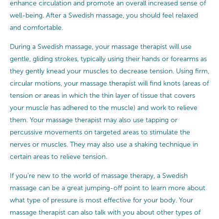
enhance circulation and promote an overall increased sense of
well-being. After a Swedish massage, you should feel relaxed
and comfortable.
During a Swedish massage, your massage therapist will use
gentle, gliding strokes, typically using their hands or forearms as
they gently knead your muscles to decrease tension. Using firm,
circular motions, your massage therapist will find knots (areas of
tension or areas in which the thin layer of tissue that covers
your muscle has adhered to the muscle) and work to relieve
them. Your massage therapist may also use tapping or
percussive movements on targeted areas to stimulate the
nerves or muscles. They may also use a shaking technique in
certain areas to relieve tension.
If you’re new to the world of massage therapy, a Swedish
massage can be a great jumping-off point to learn more about
what type of pressure is most effective for your body. Your
massage therapist can also talk with you about other types of