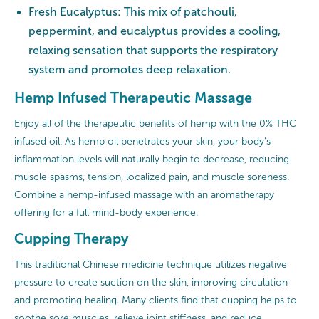
Fresh Eucalyptus: This mix of patchouli,
peppermint, and eucalyptus provides a cooling,
relaxing sensation that supports the respiratory
system and promotes deep relaxation.
Hemp Infused Therapeutic Massage
Enjoy all of the therapeutic benefits of hemp with the 0% THC
infused oil. As hemp oil penetrates your skin, your body’s
inflammation levels will naturally begin to decrease, reducing
muscle spasms, tension, localized pain, and muscle soreness.
Combine a hemp-infused massage with an aromatherapy
offering for a full mind-body experience.
Cupping Therapy
This traditional Chinese medicine technique utilizes negative
pressure to create suction on the skin, improving circulation
and promoting healing. Many clients find that cupping helps to
soothe sore muscles, relieve joint stiffness, and reduce