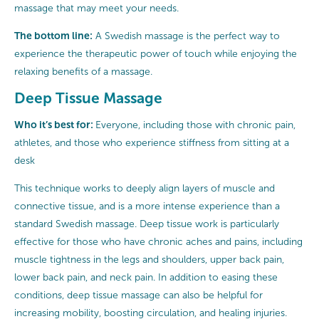
massage that may meet your needs.
The bottom line:
A Swedish massage is the perfect way to
experience the therapeutic power of touch while enjoying the
relaxing benefits of a massage.
Deep Tissue Massage
Who it’s best for:
Everyone, including those with chronic pain,
athletes, and those who experience stiffness from sitting at a
desk
This technique works to deeply align layers of muscle and
connective tissue, and is a more intense experience than a
standard Swedish massage. Deep tissue work is particularly
effective for those who have chronic aches and pains, including
muscle tightness in the legs and shoulders, upper back pain,
lower back pain, and neck pain. In addition to easing these
conditions, deep tissue massage can also be helpful for
increasing mobility, boosting circulation, and healing injuries.