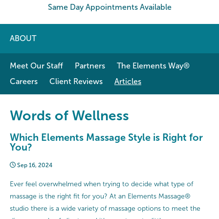
Same Day Appointments Available
ABOUT
Meet Our Staff
Partners
The Elements Way®
Careers
Client Reviews
Articles
Words of Wellness
Which Elements Massage Style is Right for
You?
Sep 16, 2024
Ever feel overwhelmed when trying to decide what type of
massage is the right fit for you? At an Elements Massage®
studio there is a wide variety of massage options to meet the