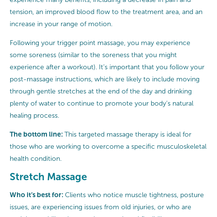
tension, an improved blood flow to the treatment area, and an
increase in your range of motion.
Following your trigger point massage, you may experience
some soreness (similar to the soreness that you might
experience after a workout). It’s important that you follow your
post-massage instructions, which are likely to include moving
through gentle stretches at the end of the day and drinking
plenty of water to continue to promote your body’s natural
healing process.
The bottom line:
This targeted massage therapy is ideal for
those who are working to overcome a specific musculoskeletal
health condition.
Stretch Massage
Who it’s best for:
Clients who notice muscle tightness, posture
issues, are experiencing issues from old injuries, or who are