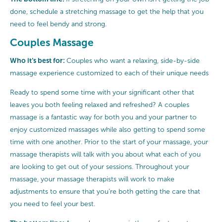
done, schedule a stretching massage to get the help that you
need to feel bendy and strong.
Couples Massage
Who it’s best for:
Couples who want a relaxing, side-by-side
massage experience customized to each of their unique needs
Ready to spend some time with your significant other that
leaves you both feeling relaxed and refreshed? A couples
massage is a fantastic way for both you and your partner to
enjoy customized massages while also getting to spend some
time with one another. Prior to the start of your massage, your
massage therapists will talk with you about what each of you
are looking to get out of your sessions. Throughout your
massage, your massage therapists will work to make
adjustments to ensure that you’re both getting the care that
you need to feel your best.