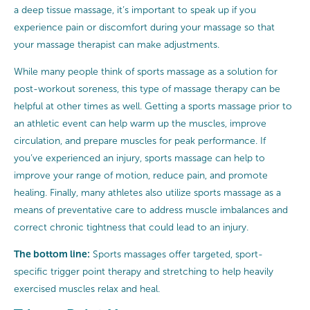
a deep tissue massage, it’s important to speak up if you
experience pain or discomfort during your massage so that
your massage therapist can make adjustments.
While many people think of sports massage as a solution for
post-workout soreness, this type of massage therapy can be
helpful at other times as well. Getting a sports massage prior to
an athletic event can help warm up the muscles, improve
circulation, and prepare muscles for peak performance. If
you’ve experienced an injury, sports massage can help to
improve your range of motion, reduce pain, and promote
healing. Finally, many athletes also utilize sports massage as a
means of preventative care to address muscle imbalances and
correct chronic tightness that could lead to an injury.
The bottom line:
Sports massages offer targeted, sport-
specific trigger point therapy and stretching to help heavily
exercised muscles relax and heal.