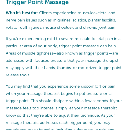
Trigger Point Massage
Who it’s best for:
Clients experiencing musculoskeletal and
nerve pain issues such as migraines, sciatica, plantar fasciitis,
rotator cuff injuries, mouse shoulder, and chronic joint pain
If you’re experiencing mild to severe musculoskeletal pain in a
particular area of your body, trigger point massage can help.
Areas of muscle tightness—also known as trigger points—are
addressed with focused pressure that your massage therapist
may apply with their hands, thumbs, or motorized trigger point
release tools.
You may find that you experience some discomfort or pain
when your massage therapist begins to put pressure on a
trigger point. This should dissipate within a few seconds. If your
massage feels too intense, simply let your massage therapist
know so that they’re able to adjust their technique. As your
massage therapist addresses each trigger point, you may
experience many benefits, including a decrease in pain and