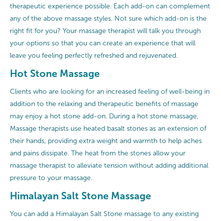
therapeutic experience possible. Each add-on can complement
any of the above massage styles. Not sure which add-on is the
right fit for you? Your massage therapist will talk you through
your options so that you can create an experience that will
leave you feeling perfectly refreshed and rejuvenated.
Hot Stone Massage
Clients who are looking for an increased feeling of well-being in
addition to the relaxing and therapeutic benefits of massage
may enjoy a hot stone add-on. During a hot stone massage,
Massage therapists use heated basalt stones as an extension of
their hands, providing extra weight and warmth to help aches
and pains dissipate. The heat from the stones allow your
massage therapist to alleviate tension without adding additional
pressure to your massage.
Himalayan Salt Stone Massage
You can add a Himalayan Salt Stone massage to any existing