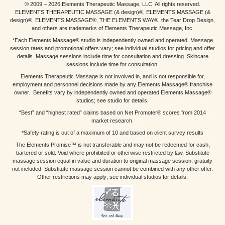
© 2009 – 2026 Elements Therapeutic Massage, LLC. All rights reserved.
ELEMENTS THERAPEUTIC MASSAGE (& design)®, ELEMENTS MASSAGE (&
design)®, ELEMENTS MASSAGE®, THE ELEMENTS WAY®, the Tear Drop Design,
and others are trademarks of Elements Therapeutic Massage, Inc.
*Each Elements Massage® studio is independently owned and operated. Massage
session rates and promotional offers vary; see individual studios for pricing and offer
details. Massage sessions include time for consultation and dressing. Skincare
sessions include time for consultation.
Elements Therapeutic Massage is not involved in, and is not responsible for,
employment and personnel decisions made by any Elements Massage® franchise
owner. Benefits vary by independently owned and operated Elements Massage®
studios; see studio for details.
“Best” and “highest rated” claims based on Net Promoter® scores from 2014
market research.
*Safety rating is out of a maximum of 10 and based on client survey results
The Elements Promise™ is not transferable and may not be redeemed for cash,
bartered or sold. Void where prohibited or otherwise restricted by law. Substitute
massage session equal in value and duration to original massage session; gratuity
not included. Substitute massage session cannot be combined with any other offer.
Other restrictions may apply; see individual studios for details.