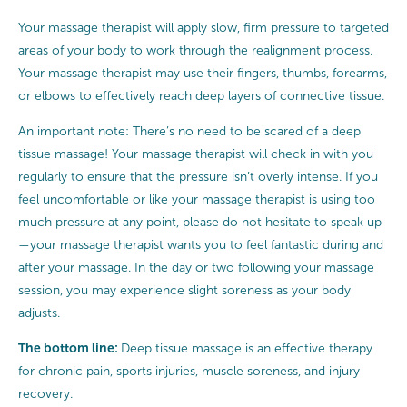
Your massage therapist will apply slow, firm pressure to targeted
areas of your body to work through the realignment process.
Your massage therapist may use their fingers, thumbs, forearms,
or elbows to effectively reach deep layers of connective tissue.
An important note: There’s no need to be scared of a deep
tissue massage! Your massage therapist will check in with you
regularly to ensure that the pressure isn’t overly intense. If you
feel uncomfortable or like your massage therapist is using too
much pressure at any point, please do not hesitate to speak up
—your massage therapist wants you to feel fantastic during and
after your massage. In the day or two following your massage
session, you may experience slight soreness as your body
adjusts.
The bottom line:
Deep tissue massage is an effective therapy
for chronic pain, sports injuries, muscle soreness, and injury
recovery.