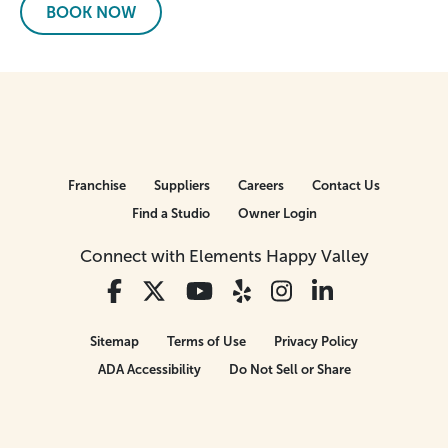
BOOK NOW
Franchise
Suppliers
Careers
Contact Us
Find a Studio
Owner Login
Connect with Elements Happy Valley
Sitemap
Terms of Use
Privacy Policy
ADA Accessibility
Do Not Sell or Share