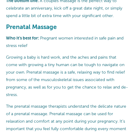
The bottom line:
A couples massage is the perfect way to
celebrate an anniversary, kick off a great date night, or simply
spend a little bit of extra time with your significant other.
Prenatal Massage
Who it’s best for:
Pregnant women interested in safe pain and
stress relief
Growing a baby is hard work, and the aches and pains that
come with growing a tiny human can be tough to navigate on
your own. Prenatal massage is a safe, relaxing way to find relief
from some of the musculoskeletal issues associated with
pregnancy, as well as for you to get the chance to relax and de-
stress.
The prenatal massage therapists understand the delicate nature
of a prenatal massage. Prenatal massage can be used for
relaxation and comfort at any point during your pregnancy. It’s
important that you feel fully comfortable during every moment