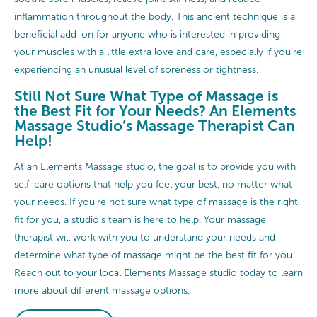
inflammation throughout the body. This ancient technique is a
beneficial add-on for anyone who is interested in providing
your muscles with a little extra love and care, especially if you’re
experiencing an unusual level of soreness or tightness.
Still Not Sure What Type of Massage is
the Best Fit for Your Needs? An Elements
Massage Studio’s Massage Therapist Can
Help!
At an Elements Massage studio, the goal is to provide you with
self-care options that help you feel your best, no matter what
your needs. If you’re not sure what type of massage is the right
fit for you, a studio’s team is here to help. Your massage
therapist will work with you to understand your needs and
determine what type of massage might be the best fit for you.
Reach out to your local Elements Massage studio today to learn
more about different massage options.