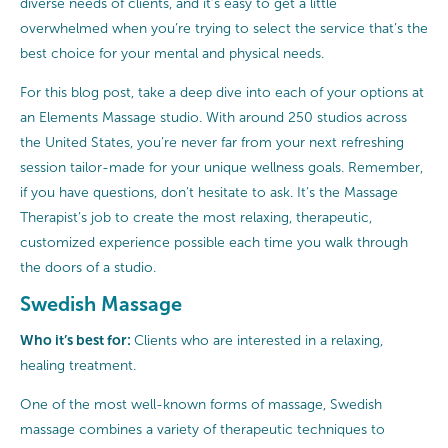
diverse needs of clients, and it’s easy to get a little
overwhelmed when you’re trying to select the service that’s the
best choice for your mental and physical needs.
For this blog post, take a deep dive into each of your options at
an Elements Massage studio. With around 250 studios across
the United States, you’re never far from your next refreshing
session tailor-made for your unique wellness goals. Remember,
if you have questions, don’t hesitate to ask. It’s the Massage
Therapist’s job to create the most relaxing, therapeutic,
customized experience possible each time you walk through
the doors of a studio.
Swedish Massage
Who it’s best for:
Clients who are interested in a relaxing,
healing treatment.
One of the most well-known forms of massage, Swedish
massage combines a variety of therapeutic techniques to