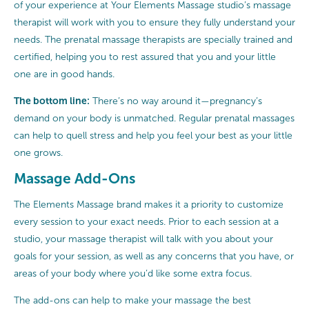
of your experience at Your Elements Massage studio’s massage
therapist will work with you to ensure they fully understand your
needs. The prenatal massage therapists are specially trained and
certified, helping you to rest assured that you and your little
one are in good hands.
The bottom line:
There’s no way around it—pregnancy’s
demand on your body is unmatched. Regular prenatal massages
can help to quell stress and help you feel your best as your little
one grows.
Massage Add-Ons
The Elements Massage brand makes it a priority to customize
every session to your exact needs. Prior to each session at a
studio, your massage therapist will talk with you about your
goals for your session, as well as any concerns that you have, or
areas of your body where you’d like some extra focus.
The add-ons can help to make your massage the best