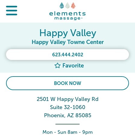
Happy Valley
Happy Valley Towne Center
623.444.2402
Favorite
BOOK NOW
2501 W Happy Valley Rd
Suite 32-1060
Phoenix, AZ 85085
Mon - Sun 8am - 9pm