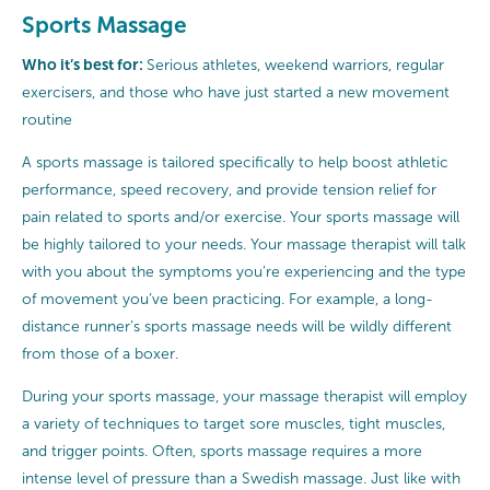
Sports Massage
Who it’s best for:
Serious athletes, weekend warriors, regular
exercisers, and those who have just started a new movement
routine
A sports massage is tailored specifically to help boost athletic
performance, speed recovery, and provide tension relief for
pain related to sports and/or exercise. Your sports massage will
be highly tailored to your needs. Your massage therapist will talk
with you about the symptoms you’re experiencing and the type
of movement you’ve been practicing. For example, a long-
distance runner’s sports massage needs will be wildly different
from those of a boxer.
During your sports massage, your massage therapist will employ
a variety of techniques to target sore muscles, tight muscles,
and trigger points. Often, sports massage requires a more
intense level of pressure than a Swedish massage. Just like with