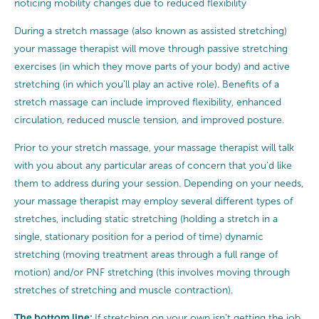
noticing mobility changes due to reduced flexibility
During a stretch massage (also known as assisted stretching)
your massage therapist will move through passive stretching
exercises (in which they move parts of your body) and active
stretching (in which you’ll play an active role). Benefits of a
stretch massage can include improved flexibility, enhanced
circulation, reduced muscle tension, and improved posture.
Prior to your stretch massage, your massage therapist will talk
with you about any particular areas of concern that you’d like
them to address during your session. Depending on your needs,
your massage therapist may employ several different types of
stretches, including static stretching (holding a stretch in a
single, stationary position for a period of time) dynamic
stretching (moving treatment areas through a full range of
motion) and/or PNF stretching (this involves moving through
stretches of stretching and muscle contraction).
The bottom line:
If stretching on your own isn’t getting the job