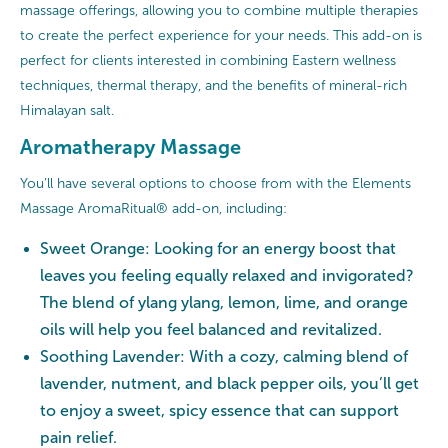
massage offerings, allowing you to combine multiple therapies
to create the perfect experience for your needs. This add-on is
perfect for clients interested in combining Eastern wellness
techniques, thermal therapy, and the benefits of mineral-rich
Himalayan salt.
Aromatherapy Massage
You’ll have several options to choose from with the Elements
Massage AromaRitual® add-on, including:
Sweet Orange: Looking for an energy boost that
leaves you feeling equally relaxed and invigorated?
The blend of ylang ylang, lemon, lime, and orange
oils will help you feel balanced and revitalized.
Soothing Lavender: With a cozy, calming blend of
lavender, nutment, and black pepper oils, you’ll get
to enjoy a sweet, spicy essence that can support
pain relief.