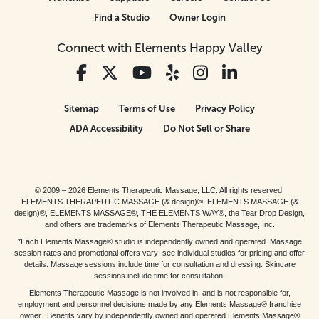
Find a Studio
Owner Login
Connect with Elements Happy Valley
Sitemap
Terms of Use
Privacy Policy
ADA Accessibility
Do Not Sell or Share
© 2009 – 2026 Elements Therapeutic Massage, LLC. All rights reserved.
ELEMENTS THERAPEUTIC MASSAGE (& design)®, ELEMENTS MASSAGE (&
design)®, ELEMENTS MASSAGE®, THE ELEMENTS WAY®, the Tear Drop Design,
and others are trademarks of Elements Therapeutic Massage, Inc.
*Each Elements Massage® studio is independently owned and operated. Massage
session rates and promotional offers vary; see individual studios for pricing and offer
details. Massage sessions include time for consultation and dressing. Skincare
sessions include time for consultation.
Elements Therapeutic Massage is not involved in, and is not responsible for,
employment and personnel decisions made by any Elements Massage® franchise
owner. Benefits vary by independently owned and operated Elements Massage®