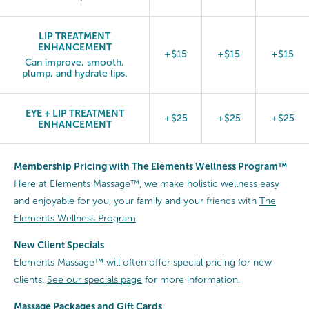
LIP TREATMENT
ENHANCEMENT
+$15
+$15
+$15
Can improve, smooth,
plump, and hydrate lips.
EYE + LIP TREATMENT
+$25
+$25
+$25
ENHANCEMENT
Membership Pricing with The Elements Wellness Program™
Here at Elements Massage™, we make holistic wellness easy
and enjoyable for you, your family and your friends with
The
Elements Wellness Program
.
New Client Specials
Elements Massage™ will often offer special pricing for new
clients.
See our specials page
for more information.
Massage Packages and Gift Cards