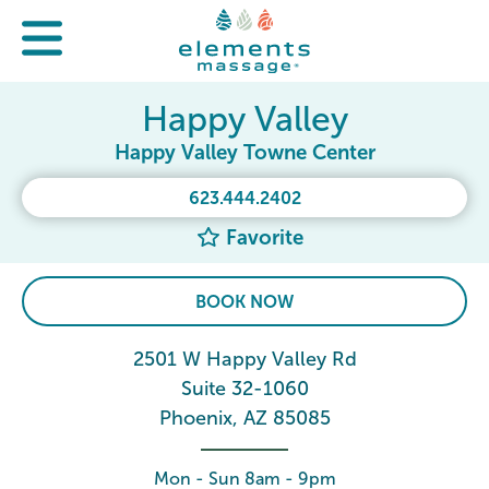
Happy Valley
Happy Valley Towne Center
623.444.2402
Favorite
BOOK NOW
2501 W Happy Valley Rd
Suite 32-1060
Phoenix, AZ 85085
Mon - Sun 8am - 9pm