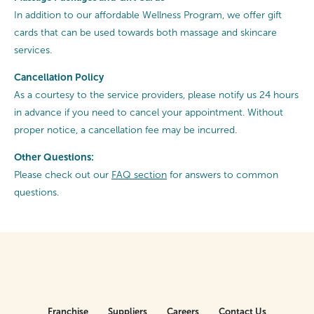
In addition to our affordable Wellness Program, we offer gift
cards that can be used towards both massage and skincare
services.
Cancellation
Policy
As a courtesy to the service providers, please notify us 24 hours
in advance if you need to cancel your appointment. Without
proper notice, a cancellation fee may be incurred.
Other Questions:
Please check out our
FAQ section
for answers to common
questions.
Franchise
Suppliers
Careers
Contact Us