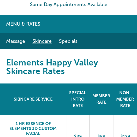
Same Day Appointments Available
MENU & RATES
Massage
Skincare
Specials
Elements Happy Valley
Skincare Rates
SPECIAL
NON-
MEMBER
SKINCARE SERVICE
INTRO
MEMBER
RATE
RATE
RATE
1 HR ESSENCE OF
ELEMENTS 3D CUSTOM
FACIAL
$89
$89
$129