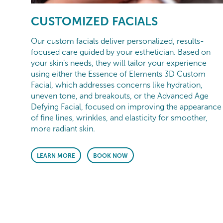
CUSTOMIZED FACIALS
Our custom facials deliver personalized, results-
focused care guided by your esthetician. Based on
your skin’s needs, they will tailor your experience
using either the Essence of Elements 3D Custom
Facial, which addresses concerns like hydration,
uneven tone, and breakouts, or the Advanced Age
Defying Facial, focused on improving the appearance
of fine lines, wrinkles, and elasticity for smoother,
more radiant skin.
LEARN MORE
BOOK NOW