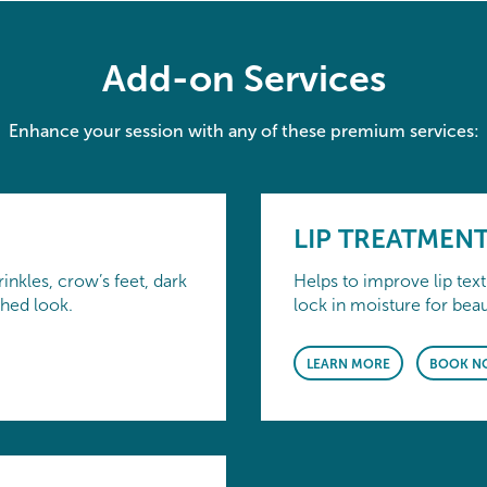
Add-on Services
Enhance your session with any of these premium services:
LIP TREATMEN
inkles, crow’s feet, dark
Helps to improve lip tex
shed look.
lock in moisture for beaut
LEARN MORE
BOOK N