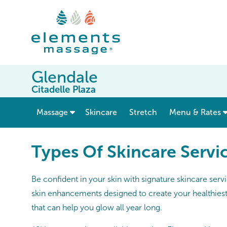
Glendale
Citadelle Plaza
show submenu for “ Massage ”
Massage
Skincare
Stretch
Menu & Rates
Types Of Skincare Servi
Be confident in your skin with signature skincare serv
skin enhancements designed to create your healthiest,
that can help you glow all year long.