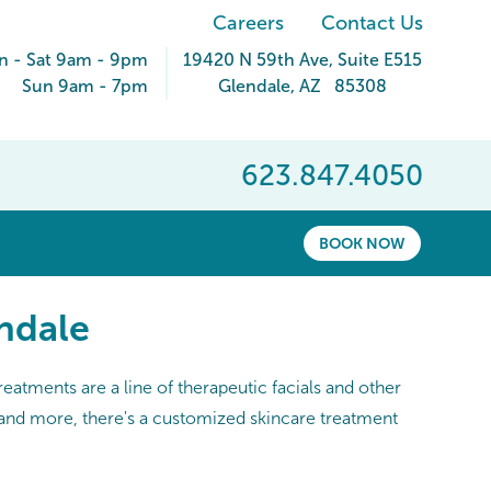
Careers
Contact Us
 - Sat 9am - 9pm
19420 N 59th Ave
, Suite E515
Sun 9am - 7pm
Glendale
,
AZ
85308
623.847.4050
BOOK NOW
ndale
eatments are a line of therapeutic facials and other
, and more, there's a customized skincare treatment