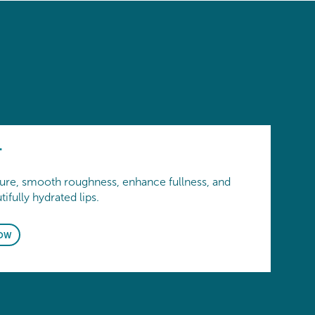
T
ture, smooth roughness, enhance fullness, and
ifully hydrated lips.
OW