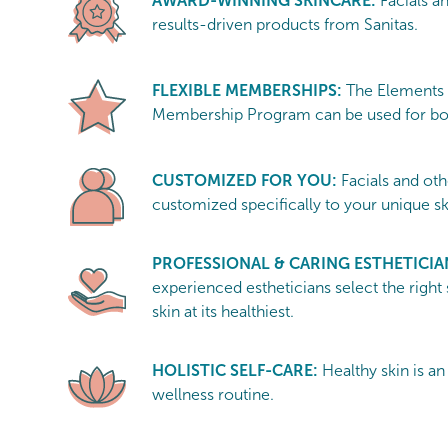
AWARD-WINNING SKINCARE:
Facials a
results-driven products from Sanitas.
FLEXIBLE MEMBERSHIPS:
The Elements
Membership Program can be used for bot
CUSTOMIZED FOR YOU:
Facials and oth
customized specifically to your unique s
PROFESSIONAL & CARING ESTHETICIA
experienced estheticians select the right
skin at its healthiest.
HOLISTIC SELF-CARE:
Healthy skin is an
wellness routine.