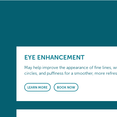
EYE ENHANCEMENT
May help improve the appearance of fine lines, wr
circles, and puffiness for a smoother, more refre
LEARN MORE
BOOK NOW