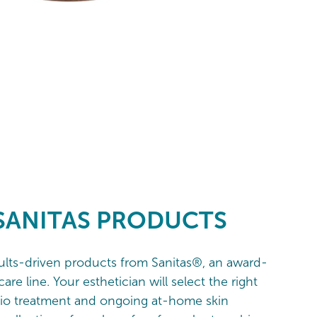
SANITAS PRODUCTS
sults-driven products from Sanitas®, an award-
are line. Your esthetician will select the right
dio treatment and ongoing at-home skin