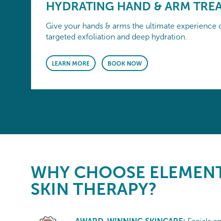
HYDRATING HAND & ARM TRE
Give your hands & arms the ultimate experience d
targeted exfoliation and deep hydration.
LEARN MORE
BOOK NOW
WHY CHOOSE
ELEMENT
SKIN THERAPY?