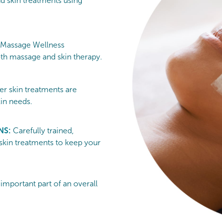
nd skin treatments using
 Massage Wellness
h massage and skin therapy.
er skin treatments are
kin needs.
NS:
Carefully trained,
 skin treatments to keep your
 important part of an overall