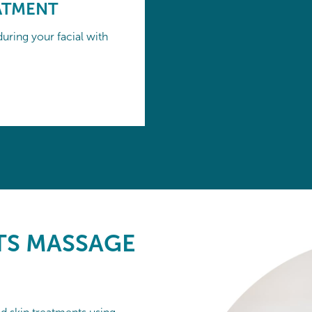
ATMENT
uring your facial with
S MASSAGE