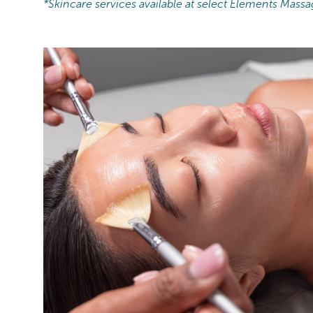
*Skincare services available at select Elements Massa