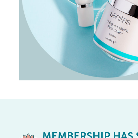
MEMBERSHIP
HAS 