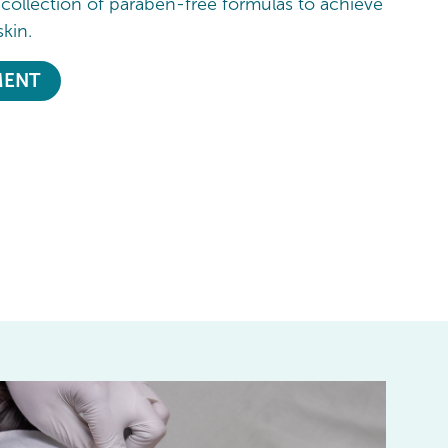
 collection of paraben-free formulas to achieve
skin.
MENT