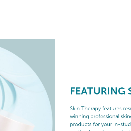
FEATURING
Skin Therapy features re
winning professional skinc
products for your in-stu