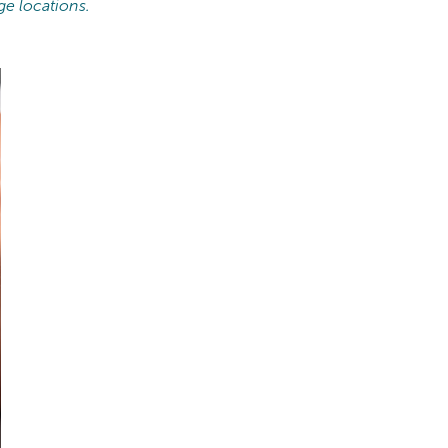
ge locations.