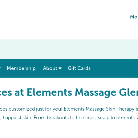
Mon
show submenu for “ Menu & Rates ”
show submenu for “ About ”
Membership
About
Gift Cards
ces at Elements Massage Gle
ices customized just for you! Elements Massage Skin Therapy tr
 happiest skin. From breakouts to fine lines, scalp treatments