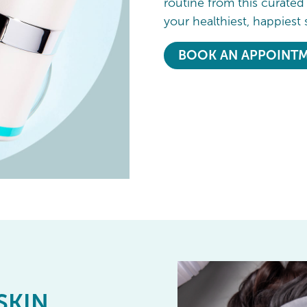
routine from this curated
your healthiest, happiest 
BOOK AN APPOINT
SKIN