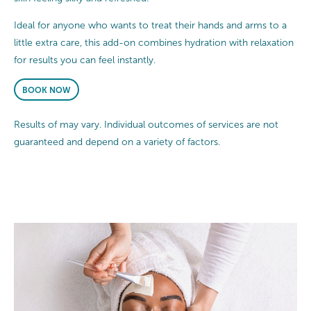
Ideal for anyone who wants to treat their hands and arms to a
little extra care, this add-on combines hydration with relaxation
for results you can feel instantly.
BOOK NOW
Results of may vary. Individual outcomes of services are not
guaranteed and depend on a variety of factors.