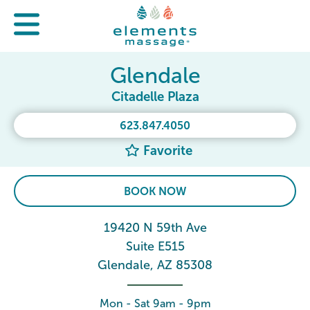
Glendale
Citadelle Plaza
623.847.4050
Favorite
BOOK NOW
19420 N 59th Ave
Suite E515
Glendale, AZ 85308
Mon - Sat 9am - 9pm