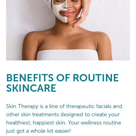
BENEFITS OF ROUTINE
SKINCARE
Skin Therapy is a line of therapeutic facials and
other skin treatments designed to create your
healthiest, happiest skin. Your wellness routine
just got a whole lot easier!