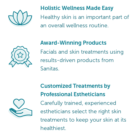
Holistic Wellness Made Easy
Healthy skin is an important part of
an overall wellness routine.
Award-Winning Products
Facials and skin treatments using
results-driven products from
Sanitas.
Customized Treatments by
Professional Estheticians
Carefully trained, experienced
estheticians select the right skin
treatments to keep your skin at its
healthiest.