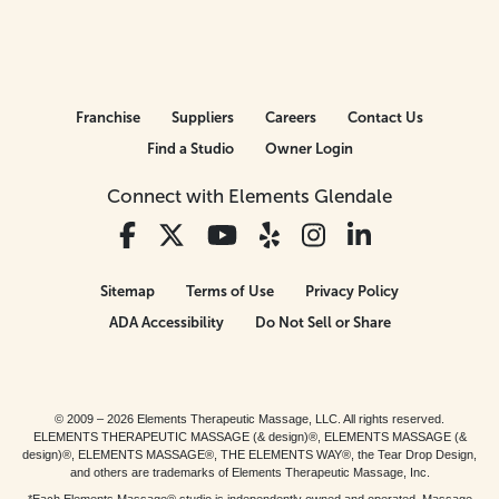
Franchise
Suppliers
Careers
Contact Us
Find a Studio
Owner Login
Connect with Elements Glendale
Sitemap
Terms of Use
Privacy Policy
ADA Accessibility
Do Not Sell or Share
© 2009 – 2026 Elements Therapeutic Massage, LLC. All rights reserved.
ELEMENTS THERAPEUTIC MASSAGE (& design)®, ELEMENTS MASSAGE (&
design)®, ELEMENTS MASSAGE®, THE ELEMENTS WAY®, the Tear Drop Design,
and others are trademarks of Elements Therapeutic Massage, Inc.