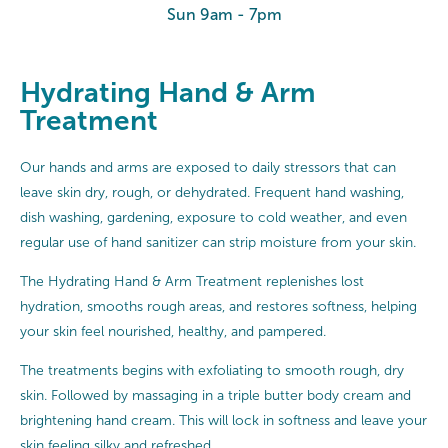
Sun 9am - 7pm
Hydrating Hand & Arm
Treatment
Our hands and arms are exposed to daily stressors that can
leave skin dry, rough, or dehydrated. Frequent hand washing,
dish washing, gardening, exposure to cold weather, and even
regular use of hand sanitizer can strip moisture from your skin.
The Hydrating Hand & Arm Treatment replenishes lost
hydration, smooths rough areas, and restores softness, helping
your skin feel nourished, healthy, and pampered.
The treatments begins with exfoliating to smooth rough, dry
skin. Followed by massaging in a triple butter body cream and
brightening hand cream. This will lock in softness and leave your
skin feeling silky and refreshed.