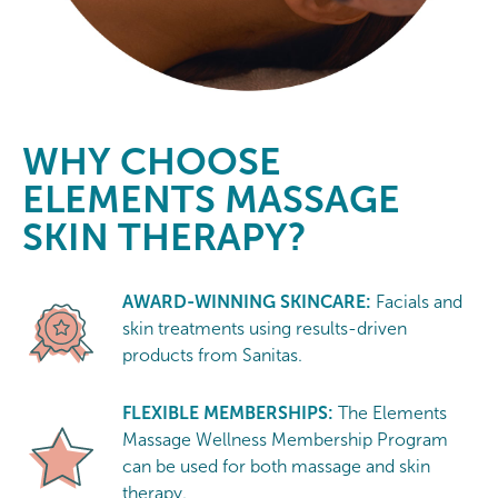
WHY CHOOSE
ELEMENTS MASSAGE
SKIN THERAPY?
AWARD-WINNING SKINCARE:
Facials and
skin treatments using results-driven
products from Sanitas.
FLEXIBLE MEMBERSHIPS:
The Elements
Massage Wellness Membership Program
can be used for both massage and skin
therapy.