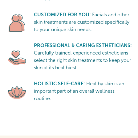
CUSTOMIZED FOR YOU:
Facials and other
skin treatments are customized specifically
to your unique skin needs.
PROFESSIONAL & CARING ESTHETICIANS:
Carefully trained, experienced estheticians
select the right skin treatments to keep your
skin at its healthiest.
HOLISTIC SELF-CARE:
Healthy skin is an
important part of an overall wellness
routine.