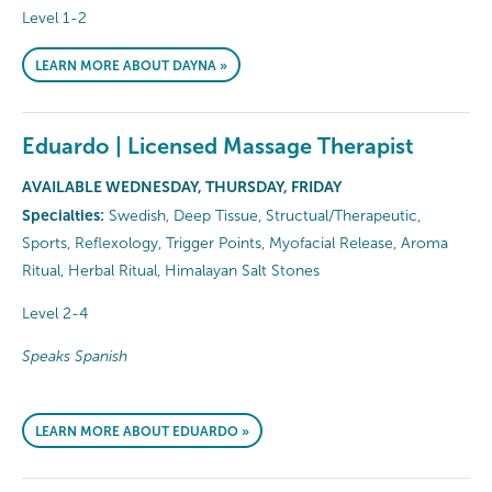
Level 1-2
LEARN MORE ABOUT DAYNA »
Eduardo | Licensed Massage Therapist
AVAILABLE WEDNESDAY, THURSDAY, FRIDAY
Specialties:
Swedish, Deep Tissue, Structual/Therapeutic,
Sports, Reflexology, Trigger Points, Myofacial Release, Aroma
Ritual, Herbal Ritual, Himalayan Salt Stones
Level 2-4
Speaks Spanish
LEARN MORE ABOUT EDUARDO »