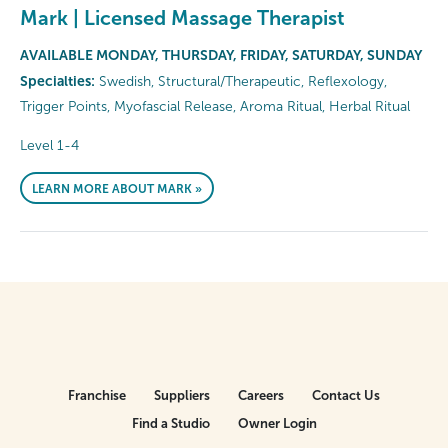
Mark | Licensed Massage Therapist
AVAILABLE MONDAY, THURSDAY, FRIDAY, SATURDAY, SUNDAY
Specialties:
Swedish, Structural/Therapeutic, Reflexology,
Trigger Points, Myofascial Release, Aroma Ritual, Herbal Ritual
Level 1-4
LEARN MORE ABOUT MARK »
Franchise
Suppliers
Careers
Contact Us
Find a Studio
Owner Login