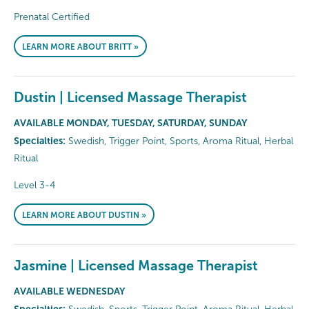
Prenatal Certified
LEARN MORE ABOUT BRITT »
Dustin | Licensed Massage Therapist
AVAILABLE MONDAY, TUESDAY, SATURDAY, SUNDAY
Specialties:
Swedish, Trigger Point, Sports, Aroma Ritual, Herbal
Ritual
Level 3-4
LEARN MORE ABOUT DUSTIN »
Jasmine | Licensed Massage Therapist
AVAILABLE WEDNESDAY