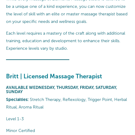
be a unique one of a kind experience, you can now customize
the level of skill with an elite or master massage therapist based
on your specific needs and wellness goals.
Each level requires a mastery of the craft along with additional
training, education and development to enhance their skills.
Experience levels vary by studio.
Britt | Licensed Massage Therapist
AVAILABLE WEDNESDAY, THURSDAY, FRIDAY, SATURDAY,
SUNDAY
Specialties:
Stretch Therapy, Reflexology, Trigger Point, Herbal
Ritual, Aroma Ritual
Level 1-3
Minor Certified