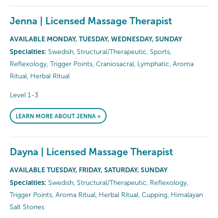
Jenna | Licensed Massage Therapist
AVAILABLE MONDAY, TUESDAY, WEDNESDAY, SUNDAY
Specialties:
Swedish, Structural/Therapeutic, Sports,
Reflexology, Trigger Points, Craniosacral, Lymphatic, Aroma
Ritual, Herbal Ritual
Level 1-3
LEARN MORE ABOUT JENNA »
Dayna | Licensed Massage Therapist
AVAILABLE TUESDAY, FRIDAY, SATURDAY, SUNDAY
Specialties:
Swedish, Structural/Therapeutic, Reflexology,
Trigger Points, Aroma Ritual, Herbal Ritual, Cupping, Himalayan
Salt Stones