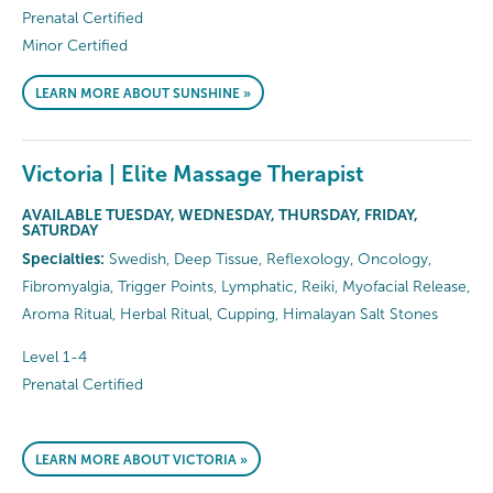
Prenatal Certified
Minor Certified
LEARN MORE ABOUT SUNSHINE »
Victoria | Elite Massage Therapist
AVAILABLE TUESDAY, WEDNESDAY, THURSDAY, FRIDAY,
SATURDAY
Specialties:
Swedish, Deep Tissue, Reflexology, Oncology,
Fibromyalgia, Trigger Points, Lymphatic, Reiki, Myofacial Release,
Aroma Ritual, Herbal Ritual, Cupping, Himalayan Salt Stones
Level 1-4
Prenatal Certified
LEARN MORE ABOUT VICTORIA »