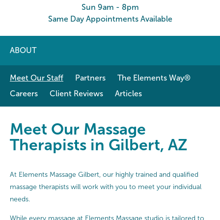
Sun 9am - 8pm
Same Day Appointments Available
ABOUT
Meet Our Staff
Partners
The Elements Way®
Careers
Client Reviews
Articles
Meet Our Massage Therapists in Gi
Meet Our Massage
Therapists in Gilbert, AZ
At Elements Massage Gilbert, our highly trained and qualified
massage therapists will work with you to meet your individual
needs.
While every massage at Elements Massage studio is tailored to