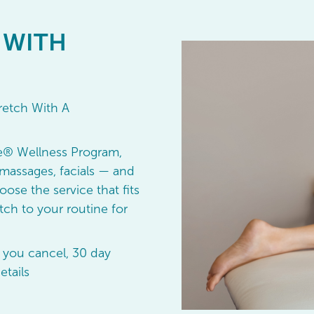
 WITH
retch With A
e® Wellness Program,
massages, facials — and
oose the service that fits
ch to your routine for
 you cancel, 30 day
etails