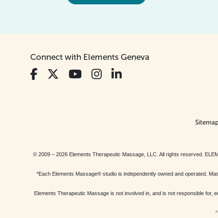
Connect with Elements Geneva
Sitema
© 2009 – 2026 Elements Therapeutic Massage, LLC. All rights reserv
*Each Elements Massage® studio is independently owned and operated. Massage
Elements Therapeutic Massage is not involved in, and is not responsible f
“