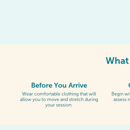
What 
Before You Arrive
Wear comfortable clothing that will
Begin wit
allow you to move and stretch during
assess 
your session.