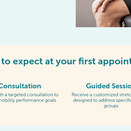
to expect at your first appoi
Consultation
Guided Sessi
h a targeted consultation to
Receive a customized stretc
mobility performance goals
designed to address specif
groups