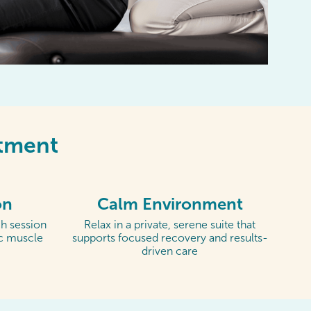
ntment
on
Calm Environment
h session
Relax in a private, serene suite that
ic muscle
supports focused recovery and results-
driven care