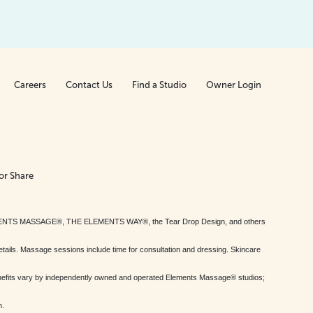
Careers
Contact Us
Find a Studio
Owner Login
or Share
MENTS MASSAGE®, THE ELEMENTS WAY®, the Tear Drop Design, and others
tails. Massage sessions include time for consultation and dressing. Skincare
nefits vary by independently owned and operated Elements Massage® studios;
h.