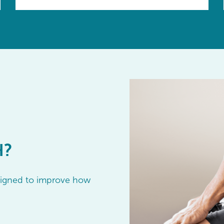
H?
esigned to improve how