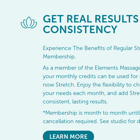
GET
REAL RESULTS
CONSISTENCY
Experience The Benefits of Regular St
Membership.
As a member of the Elements Massag
your monthly credits can be used for 
now Stretch. Enjoy the flexibility to ch
your needs each month, and add Stret
consistent, lasting results.
*Membership is month to month until
cancellation required. See studio for d
LEARN MORE