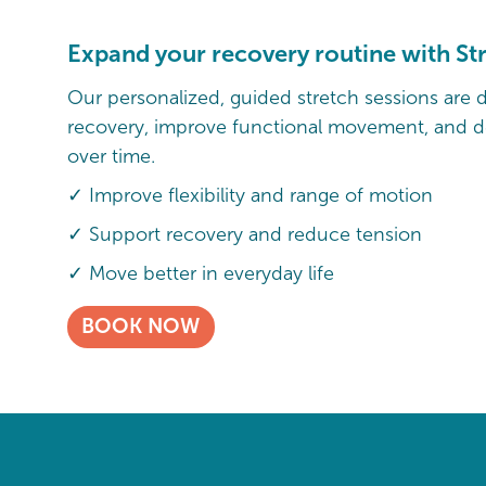
Expand your recovery routine with St
Our personalized, guided stretch sessions are 
recovery, improve functional movement, and de
over time.
✓ Improve flexibility and range of motion
✓ Support recovery and reduce tension
✓ Move better in everyday life
BOOK NOW