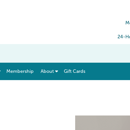
M
24-Ho
show submenu for “ Menu & Rates ”
show submenu for “ About ”
Membership
About
Gift Cards
e Geneva