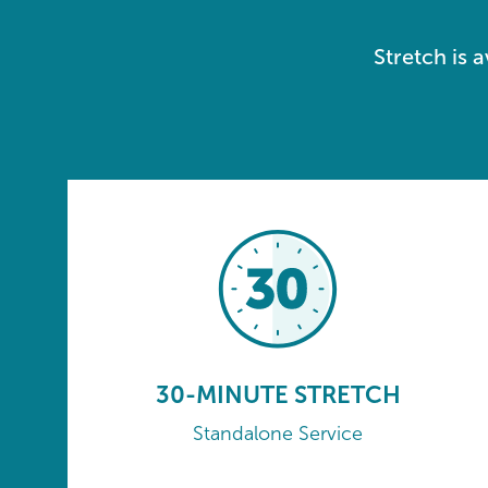
Stretch is 
30-MINUTE STRETCH
Standalone Service