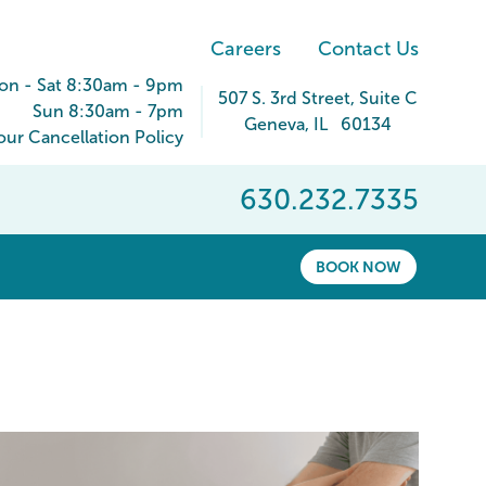
Careers
Contact Us
on - Sat 8:30am - 9pm
507 S. 3rd Street
, Suite C
Sun 8:30am - 7pm
Geneva
,
IL
60134
ur Cancellation Policy
630.232.7335
BOOK NOW