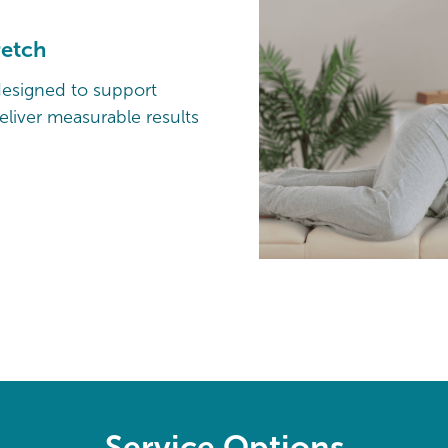
retch
designed to support
liver measurable results
Service Options