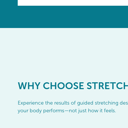
WHY
CHOOSE STRETC
Experience the results of guided stretching d
your body performs—not just how it feels.