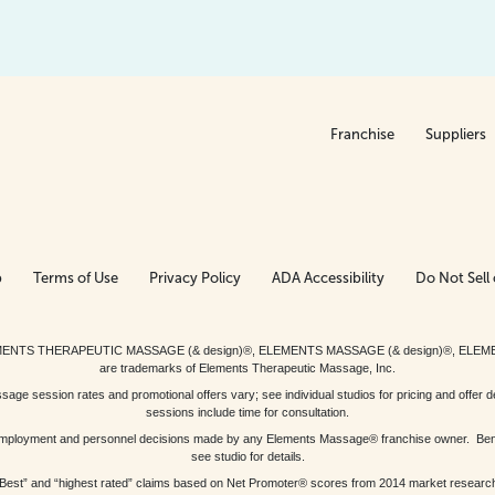
Franchise
Suppliers
p
Terms of Use
Privacy Policy
ADA Accessibility
Do Not Sell 
ed. ELEMENTS THERAPEUTIC MASSAGE (& design)®, ELEMENTS MASSAGE (& design)®, ELE
are trademarks of Elements Therapeutic Massage, Inc.
 session rates and promotional offers vary; see individual studios for pricing and offer de
sessions include time for consultation.
or, employment and personnel decisions made by any Elements Massage® franchise owner. Be
see studio for details.
Best” and “highest rated” claims based on Net Promoter® scores from 2014 market researc