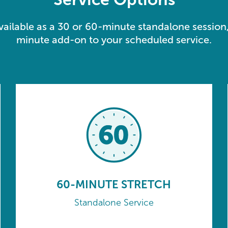
available as a 30 or 60-minute standalone session,
minute add-on to your scheduled service.
60-MINUTE STRETCH
Standalone Service