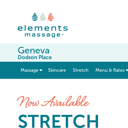
Geneva
Dodson Place
show submenu for “ Massage ”
Massage
Skincare
Stretch
Menu & Rates
Stretch at Elements Massag
Now Available
STRETCH