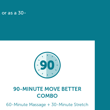
 or as a 30-
90-MINUTE MOVE BETTER
COMBO
60-Minute Massage + 30-Minute Stretch