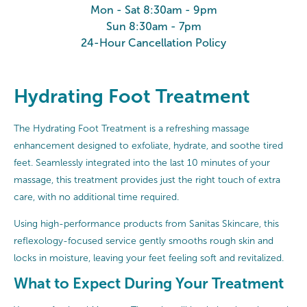
Mon - Sat 8:30am - 9pm
Sun 8:30am - 7pm
24-Hour Cancellation Policy
Hydrating Foot Treatment
The Hydrating Foot Treatment is a refreshing massage
enhancement designed to exfoliate, hydrate, and soothe tired
feet. Seamlessly integrated into the last 10 minutes of your
massage, this treatment provides just the right touch of extra
care, with no additional time required.
Using high-performance products from Sanitas Skincare, this
reflexology-focused service gently smooths rough skin and
locks in moisture, leaving your feet feeling soft and revitalized.
What to Expect During Your Treatment