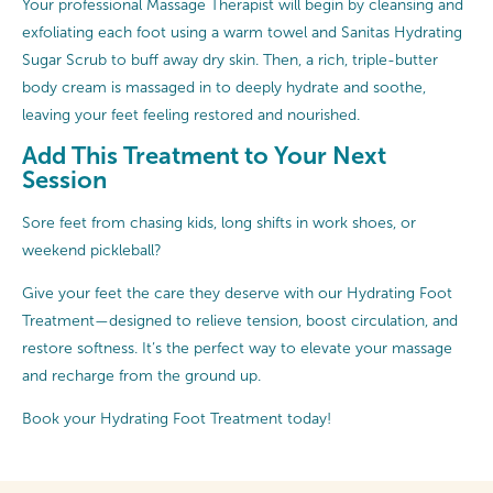
Your professional Massage Therapist will begin by cleansing and
exfoliating each foot using a warm towel and Sanitas Hydrating
Sugar Scrub to buff away dry skin. Then, a rich, triple-butter
body cream is massaged in to deeply hydrate and soothe,
leaving your feet feeling restored and nourished.
Add This Treatment to Your Next
Session
Sore feet from chasing kids, long shifts in work shoes, or
weekend pickleball?
Give your feet the care they deserve with our Hydrating Foot
Treatment—designed to relieve tension, boost circulation, and
restore softness. It’s the perfect way to elevate your massage
and recharge from the ground up.
Book your Hydrating Foot Treatment today!