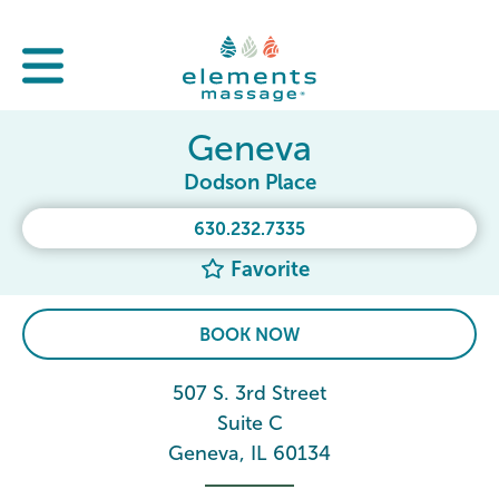
Geneva
Dodson Place
630.232.7335
Favorite
BOOK NOW
507 S. 3rd Street
Suite C
Geneva, IL 60134