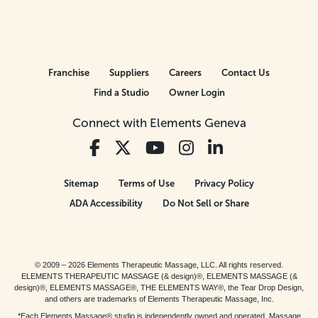
Franchise
Suppliers
Careers
Contact Us
Find a Studio
Owner Login
Connect with Elements Geneva
Sitemap
Terms of Use
Privacy Policy
ADA Accessibility
Do Not Sell or Share
© 2009 – 2026 Elements Therapeutic Massage, LLC. All rights reserved.
ELEMENTS THERAPEUTIC MASSAGE (& design)®, ELEMENTS MASSAGE (&
design)®, ELEMENTS MASSAGE®, THE ELEMENTS WAY®, the Tear Drop Design,
and others are trademarks of Elements Therapeutic Massage, Inc.
*Each Elements Massage® studio is independently owned and operated. Massage