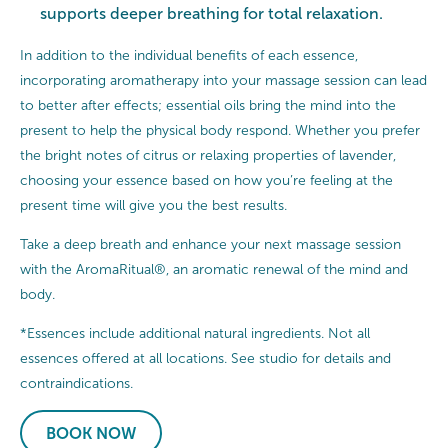
supports deeper breathing for total relaxation.
In addition to the individual benefits of each essence,
incorporating aromatherapy into your massage session can lead
to better after effects; essential oils bring the mind into the
present to help the physical body respond. Whether you prefer
the bright notes of citrus or relaxing properties of lavender,
choosing your essence based on how you’re feeling at the
present time will give you the best results.
Take a deep breath and enhance your next massage session
with the AromaRitual®, an aromatic renewal of the mind and
body.
*Essences include additional natural ingredients. Not all
essences offered at all locations. See studio for details and
contraindications.
BOOK NOW