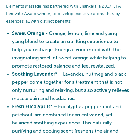
Elements Massage has partnered with Shankara, a 2017 iSPA
Innovate Award winner, to develop exclusive aromatherapy
essences, all with distinct benefits:
Sweet Orange -
Orange, lemon, lime and ylang
ylang blend to create an uplifting experience to
help you recharge. Energize your mood with the
invigorating smell of sweet orange while helping to
promote restored balance and feel revitalized.
Soothing Lavender* –
Lavender, nutmeg and black
pepper come together for a treatment that is not
only nurturing and relaxing, but also actively relieves
muscle pain and headaches.
Fresh Eucalyptus* –
Eucalyptus, peppermint and
patchouli are combined for an enlivened, yet
balanced soothing experience. This naturally
purifying and cooling scent freshens the air and