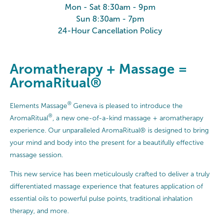
Mon - Sat 8:30am - 9pm
Sun 8:30am - 7pm
24-Hour Cancellation Policy
Aromatherapy + Massage =
AromaRitual®
®
Elements Massage
Geneva is pleased to introduce the
®
AromaRitual
, a new one-of-a-kind massage + aromatherapy
experience. Our unparalleled AromaRitual® is designed to bring
your mind and body into the present for a beautifully effective
massage session.
This new service has been meticulously crafted to deliver a truly
differentiated massage experience that features application of
essential oils to powerful pulse points, traditional inhalation
therapy, and more.