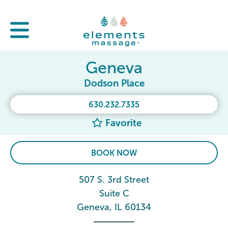
Geneva
Dodson Place
630.232.7335
Favorite
BOOK NOW
507 S. 3rd Street
Suite C
Geneva, IL 60134