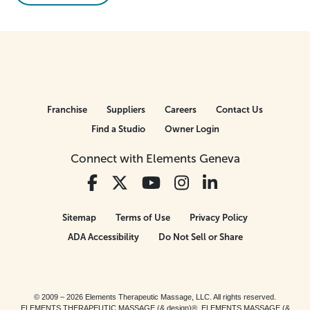
Franchise
Suppliers
Careers
Contact Us
Find a Studio
Owner Login
Connect with Elements Geneva
Sitemap
Terms of Use
Privacy Policy
ADA Accessibility
Do Not Sell or Share
© 2009 – 2026 Elements Therapeutic Massage, LLC. All rights reserved.
ELEMENTS THERAPEUTIC MASSAGE (& design)®, ELEMENTS MASSAGE (&