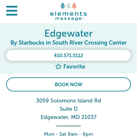
Edgewater
By Starbucks in South River Crossing Center
410.571.5112
Favorite
BOOK NOW
3059 Solomons Island Rd
Suite D
Edgewater, MD 21037
Mon - Sat 9am - 9pm