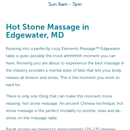
Sun 9am - 7pm
Hot Stone Massage in
Edgewater, MD
Relaxing into a perfectly cozy Elements Massage™ Edgewater
table is quite possibly the most ahhhhhhh moment you can
have. Knowing you are about to experience the best massage in
the industry provides a mental state of bliss that lets your body
release all tension and stress. This is the moment you work so
hard for.
There is only one thing that can make this moment more
relaxing: hot stone massage. An ancient Chinese technique, hot
stone massage is the perfect modality to soothe, relax and de-
stress on the massage table.
Basalt stones are heated to approximately 125-135 degrees