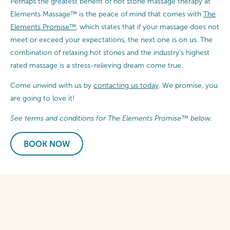
Perhaps the greatest benefit of hot stone massage therapy at
Elements Massage™ is the peace of mind that comes with
The
Elements Promise™
, which states that if your massage does not
meet or exceed your expectations, the next one is on us. The
combination of relaxing hot stones and the industry’s highest
rated massage is a stress-relieving dream come true.
Come unwind with us by
contacting us today
. We promise, you
are going to love it!
See terms and conditions for The Elements Promise™ below.
BOOK NOW