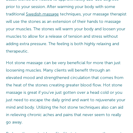
prior to your session. After warming your body with some
traditional
Swedish massage
techniques, your massage therapist
will use the stones as an extension of their hands to massage
your muscles. The stones will warm your body and loosen your
muscles to allow for a release of tension and stress without
adding extra pressure. The feeling is both highly relaxing and
therapeutic.
Hot stone massage can be very beneficial for more than just
loosening muscles. Many clients will benefit through an
elevated mood and strengthened circulation that comes from
the heat of the stones creating greater blood flow. Hot stone
massage is great if you’ve just gotten over a head cold or you
just need to escape the daily grind and want to rejuvenate your
mind and body. Utilizing the hot stone techniques also can aid
in relieving chronic aches and pains that never seem to really
go away.