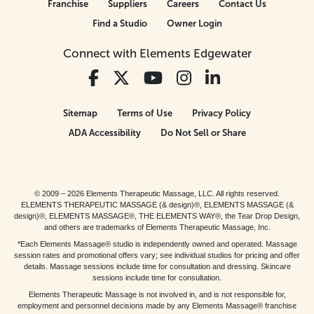
Franchise
Suppliers
Careers
Contact Us
Find a Studio
Owner Login
Connect with Elements Edgewater
Sitemap
Terms of Use
Privacy Policy
ADA Accessibility
Do Not Sell or Share
© 2009 – 2026 Elements Therapeutic Massage, LLC. All rights reserved.
ELEMENTS THERAPEUTIC MASSAGE (& design)®, ELEMENTS MASSAGE (&
design)®, ELEMENTS MASSAGE®, THE ELEMENTS WAY®, the Tear Drop Design,
and others are trademarks of Elements Therapeutic Massage, Inc.
*Each Elements Massage® studio is independently owned and operated. Massage
session rates and promotional offers vary; see individual studios for pricing and offer
details. Massage sessions include time for consultation and dressing. Skincare
sessions include time for consultation.
Elements Therapeutic Massage is not involved in, and is not responsible for,
employment and personnel decisions made by any Elements Massage® franchise