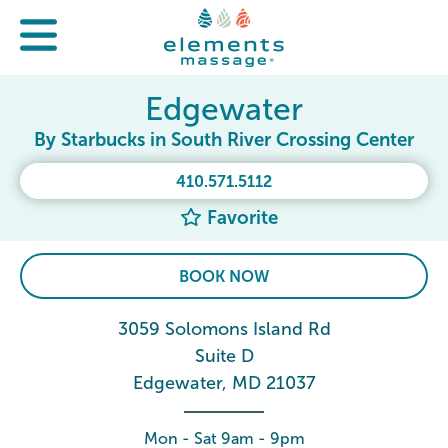
Edgewater
By Starbucks in South River Crossing Center
410.571.5112
Favorite
BOOK NOW
3059 Solomons Island Rd
Suite D
Edgewater, MD 21037
Mon - Sat 9am - 9pm