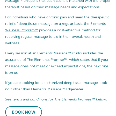
Massage™ unique is that each client is matched with the proper
therapist based on their massage needs and expectations.
For individuals who have chronic pain and need the therapeutic
relief of deep tissue massage on a regular basis, the
Elements
Wellness Program™
provides a cost-effective method for
receiving regular massage to aid in their overall health and
wellness.
Every session at an Elements Massage™ studio includes the
assurance of
The Elements Promise™
, which states that if your
massage does not meet or exceed expectations, the next one
is on us.
If you are looking for a customized deep tissue massage, look
no further than Elements Massage™ Edgewater.
See terms and conditions for The Elements Promise™ below.
BOOK NOW