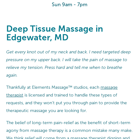
Sun 9am - 7pm
Deep Tissue Massage in
Edgewater, MD
Get every knot out of my neck and back. I need targeted deep
pressure on my upper back. I will take the pain of massage to
relieve my tension. Press hard and tell me when to breathe
again.
Thankfully at Elements Massage™ studios, each
massage
therapist
is licensed and trained to handle these types of
requests, and they won’t put you through pain to provide the
therapeutic massage you are looking for.
The belief of long-term pain-relief as the benefit of short-term
agony from massage therapy is a common mistake many make.
We think relief will come from a massage therapist digging and