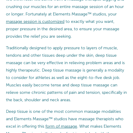
crushing our muscles for an entire massage session of an hour
or longer. Fortunately at Elements Massage™ studios, your
massage session is customized
to exactly what you want,
proper pressure in the desired area, to ensure your massage
provides the relief you are seeking.
Traditionally designed to apply pressure to layers of muscle,
tendons and other tissues deep under the skin, deep tissue
massage can be very effective in relieving problem areas and is
highly therapeutic. Deep tissue massage is generally a modality
to consider for athletes as well as the eight-to-five desk job.
Muscles easily become tense and deep tissue massage can
relieve some chronic patterns of pain and tension, specifically in
the back, shoulder and neck areas.
Deep tissue is one of the most common massage modalities
and Elements Massage™ studios have massage therapists who
excel in offering this
form of massage
. What makes Elements