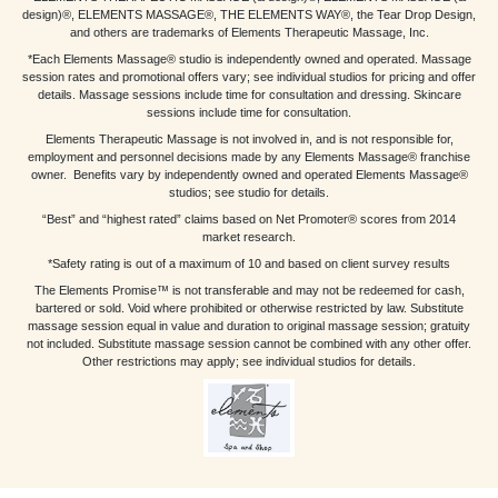
design)®, ELEMENTS MASSAGE®, THE ELEMENTS WAY®, the Tear Drop Design,
and others are trademarks of Elements Therapeutic Massage, Inc.
*Each Elements Massage® studio is independently owned and operated. Massage
session rates and promotional offers vary; see individual studios for pricing and offer
details. Massage sessions include time for consultation and dressing. Skincare
sessions include time for consultation.
Elements Therapeutic Massage is not involved in, and is not responsible for,
employment and personnel decisions made by any Elements Massage® franchise
owner. Benefits vary by independently owned and operated Elements Massage®
studios; see studio for details.
“Best” and “highest rated” claims based on Net Promoter® scores from 2014
market research.
*Safety rating is out of a maximum of 10 and based on client survey results
The Elements Promise™ is not transferable and may not be redeemed for cash,
bartered or sold. Void where prohibited or otherwise restricted by law. Substitute
massage session equal in value and duration to original massage session; gratuity
not included. Substitute massage session cannot be combined with any other offer.
Other restrictions may apply; see individual studios for details.