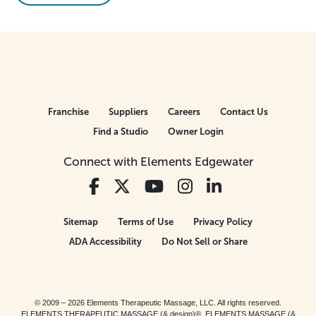
Franchise
Suppliers
Careers
Contact Us
Find a Studio
Owner Login
Connect with Elements Edgewater
Sitemap
Terms of Use
Privacy Policy
ADA Accessibility
Do Not Sell or Share
© 2009 – 2026 Elements Therapeutic Massage, LLC. All rights reserved.
ELEMENTS THERAPEUTIC MASSAGE (& design)®, ELEMENTS MASSAGE (&