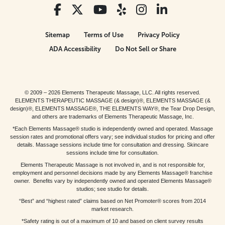
Sitemap
Terms of Use
Privacy Policy
ADA Accessibility
Do Not Sell or Share
© 2009 – 2026 Elements Therapeutic Massage, LLC. All rights reserved.
ELEMENTS THERAPEUTIC MASSAGE (& design)®, ELEMENTS MASSAGE (&
design)®, ELEMENTS MASSAGE®, THE ELEMENTS WAY®, the Tear Drop Design,
and others are trademarks of Elements Therapeutic Massage, Inc.
*Each Elements Massage® studio is independently owned and operated. Massage
session rates and promotional offers vary; see individual studios for pricing and offer
details. Massage sessions include time for consultation and dressing. Skincare
sessions include time for consultation.
Elements Therapeutic Massage is not involved in, and is not responsible for,
employment and personnel decisions made by any Elements Massage® franchise
owner. Benefits vary by independently owned and operated Elements Massage®
studios; see studio for details.
“Best” and “highest rated” claims based on Net Promoter® scores from 2014
market research.
*Safety rating is out of a maximum of 10 and based on client survey results