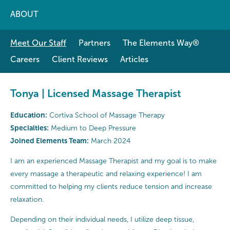
ABOUT
Meet Our Staff
Partners
The Elements Way®
Careers
Client Reviews
Articles
Tonya | Licensed Massage Therapist
Education:
Cortiva School of Massage Therapy
Specialties:
Medium to Deep Pressure
Joined Elements Team:
March 2024
I am an experienced Massage Therapist and my goal is to make
every massage a therapeutic and relaxing experience! I am
committed to helping my clients reduce tension and increase
relaxation.
Depending on their individual needs, I utilize deep tissue,