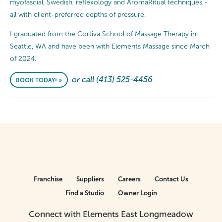
myofascial, Swedish, reflexology and AromaRitual techniques -
all with client-preferred depths of pressure.
I graduated from the Cortiva School of Massage Therapy in
Seattle, WA and have been with Elements Massage since March
of 2024.
or call (413) 525-4456
BOOK TODAY! »
Franchise
Suppliers
Careers
Contact Us
Find a Studio
Owner Login
Connect with Elements East Longmeadow