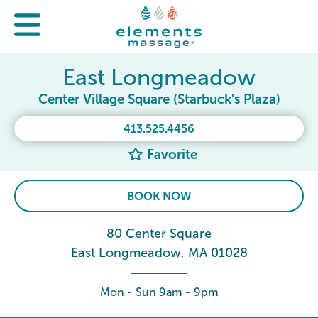
East Longmeadow
Center Village Square (Starbuck's Plaza)
413.525.4456
Favorite
BOOK NOW
80 Center Square
East Longmeadow, MA 01028
Mon - Sun 9am - 9pm