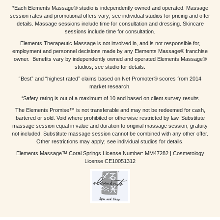
*Each Elements Massage® studio is independently owned and operated. Massage
session rates and promotional offers vary; see individual studios for pricing and offer
details. Massage sessions include time for consultation and dressing. Skincare
sessions include time for consultation.
Elements Therapeutic Massage is not involved in, and is not responsible for,
employment and personnel decisions made by any Elements Massage® franchise
owner. Benefits vary by independently owned and operated Elements Massage®
studios; see studio for details.
“Best” and “highest rated” claims based on Net Promoter® scores from 2014
market research.
*Safety rating is out of a maximum of 10 and based on client survey results
The Elements Promise™ is not transferable and may not be redeemed for cash,
bartered or sold. Void where prohibited or otherwise restricted by law. Substitute
massage session equal in value and duration to original massage session; gratuity
not included. Substitute massage session cannot be combined with any other offer.
Other restrictions may apply; see individual studios for details.
Elements Massage™ Coral Springs License Number: MM47282 | Cosmetology
License CE10051312