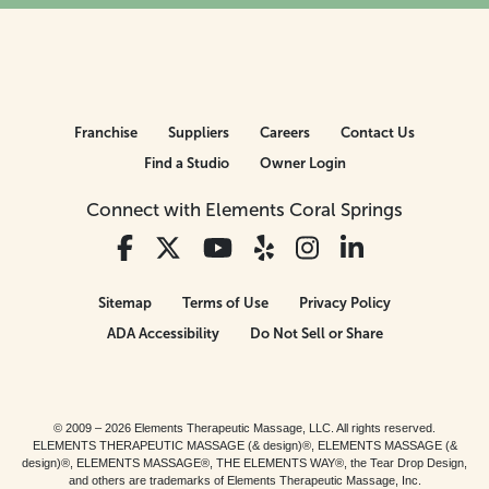
Franchise
Suppliers
Careers
Contact Us
Find a Studio
Owner Login
Connect with Elements Coral Springs
Sitemap
Terms of Use
Privacy Policy
ADA Accessibility
Do Not Sell or Share
© 2009 – 2026 Elements Therapeutic Massage, LLC. All rights reserved.
ELEMENTS THERAPEUTIC MASSAGE (& design)®, ELEMENTS MASSAGE (&
design)®, ELEMENTS MASSAGE®, THE ELEMENTS WAY®, the Tear Drop Design,
and others are trademarks of Elements Therapeutic Massage, Inc.