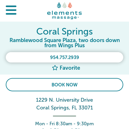
Coral Springs
Ramblewood Square Plaza, two doors down
from Wings Plus
954.757.2939
Favorite
BOOK NOW
1229 N. University Drive
Coral Springs, FL 33071
Mon - Fri 8:30am - 9:30pm