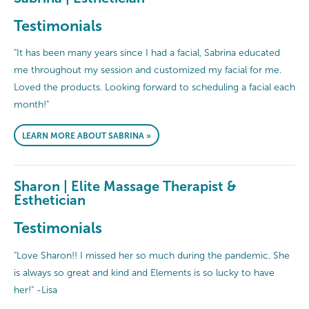
Testimonials
"It has been many years since I had a facial, Sabrina educated
me throughout my session and customized my facial for me.
Loved the products. Looking forward to scheduling a facial each
month!"
LEARN MORE ABOUT SABRINA »
Sharon | Elite Massage Therapist &
Esthetician
Testimonials
"Love Sharon!! I missed her so much during the pandemic. She
is always so great and kind and Elements is so lucky to have
her!" -Lisa