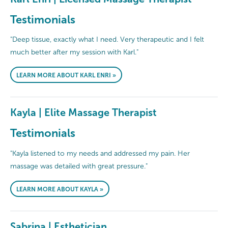
Testimonials
"Deep tissue, exactly what I need. Very therapeutic and I felt
much better after my session with Karl."
LEARN MORE ABOUT KARL ENRI »
Kayla | Elite Massage Therapist
Testimonials
"Kayla listened to my needs and addressed my pain. Her
massage was detailed with great pressure."
LEARN MORE ABOUT KAYLA »
Sabrina | Esthetician