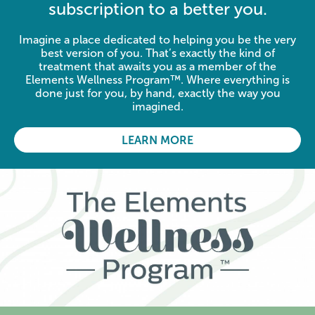
subscription to a better you.
Imagine a place dedicated to helping you be the very
best version of you. That’s exactly the kind of
treatment that awaits you as a member of the
Elements Wellness Program™. Where everything is
done just for you, by hand, exactly the way you
imagined.
LEARN MORE