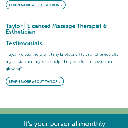
LEARN MORE ABOUT SHARON »
Taylor | Licensed Massage Therapist &
Esthetician
Testimonials
"Taylor helped me with all my knots and I felt so refreshed after
my session and my Facial helped my skin feel refreshed and
glowing!"
LEARN MORE ABOUT TAYLOR »
It’s your personal monthly