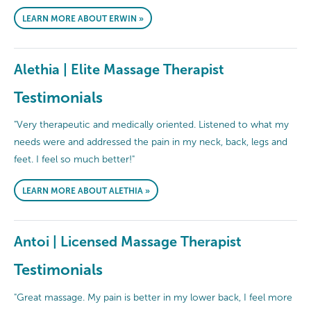
LEARN MORE ABOUT ERWIN »
Alethia | Elite Massage Therapist
Testimonials
"Very therapeutic and medically oriented. Listened to what my
needs were and addressed the pain in my neck, back, legs and
feet. I feel so much better!"
LEARN MORE ABOUT ALETHIA »
Antoi | Licensed Massage Therapist
Testimonials
"Great massage. My pain is better in my lower back, I feel more