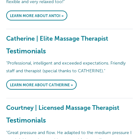
flexible and very relaxed too!"
LEARN MORE ABOUT ANTOI »
Catherine | Elite Massage Therapist
Testimonials
"Professional, intelligent and exceeded expectations. Friendly
staff and therapist (special thanks to CATHERINE)."
LEARN MORE ABOUT CATHERINE »
Courtney | Licensed Massage Therapist
Testimonials
"Great pressure and flow. He adapted to the medium pressure I