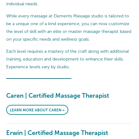
individual needs.
While every massage at Elements Massage studio is tailored to
be a unique one of a kind experience, you can now customize
the level of skill with an elite or master massage therapist based
on your specific needs and wellness goals.
Each level requires a mastery of the craft along with additional
training, education and development to enhance their skills.
Experience levels vary by studio.
Caren | Certified Massage Therapist
LEARN MORE ABOUT CAREN »
Erwin | Certified Massage Therapist