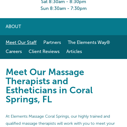
Sat 8:30am - 8:30pm
Sun 8:30am - 7:30pm
ABOUT
Meet Our Staff
Partners
The Elements Way®
Careers
Client Reviews
Articles
Meet Our Massage Therapists and E
Meet Our Massage
Therapists and
Estheticians in Coral
Springs, FL
At Elements Massage Coral Springs, our highly trained and
qualified massage therapists will work with you to meet your