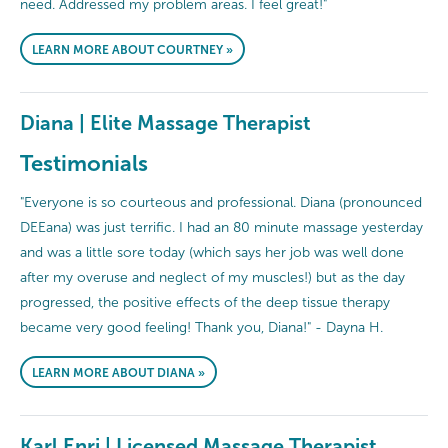
need. Addressed my problem areas. I feel great!"
LEARN MORE ABOUT COURTNEY »
Diana | Elite Massage Therapist
Testimonials
"Everyone is so courteous and professional. Diana (pronounced
DEEana) was just terrific. I had an 80 minute massage yesterday
and was a little sore today (which says her job was well done
after my overuse and neglect of my muscles!) but as the day
progressed, the positive effects of the deep tissue therapy
became very good feeling! Thank you, Diana!" - Dayna H.
LEARN MORE ABOUT DIANA »
Karl Enri | Licensed Massage Therapist