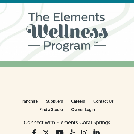
Franchise
Suppliers
Careers
Contact Us
Find a Studio
Owner Login
Connect with Elements Coral Springs