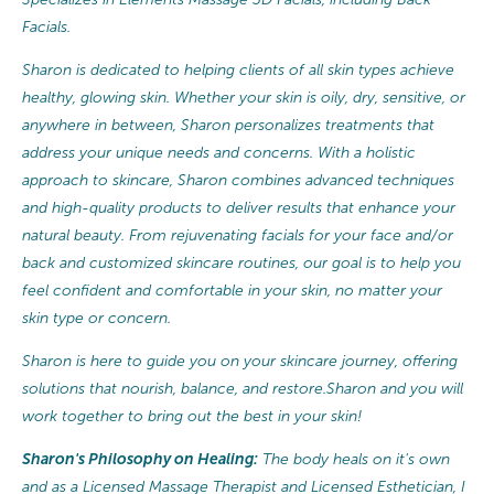
Facials.
Sharon is dedicated to helping clients of all skin types achieve
healthy, glowing skin. Whether your skin is oily, dry, sensitive, or
anywhere in between, Sharon personalizes treatments that
address your unique needs and concerns. With a holistic
approach to skincare, Sharon combines advanced techniques
and high-quality products to deliver results that enhance your
natural beauty. From rejuvenating facials for your face and/or
back and customized skincare routines, our goal is to help you
feel confident and comfortable in your skin, no matter your
skin type or concern.
Sharon is here to guide you on your skincare journey, offering
solutions that nourish, balance, and restore.Sharon and you will
work together to bring out the best in your skin!
Sharon's Philosophy on Healing:
The body heals on it's own
and as a Licensed Massage Therapist and Licensed Esthetician, I