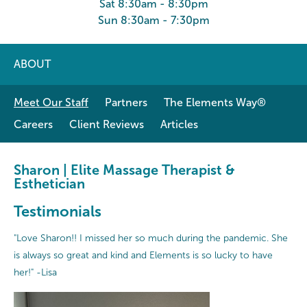
Sat 8:30am - 8:30pm
Sun 8:30am - 7:30pm
ABOUT
Meet Our Staff
Partners
The Elements Way®
Careers
Client Reviews
Articles
Sharon | Elite Massage Therapist &
Esthetician
Testimonials
"Love Sharon!! I missed her so much during the pandemic. She
is always so great and kind and Elements is so lucky to have
her!" -Lisa