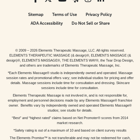
Sitemap
Terms of Use
Privacy Policy
ADA Accessibility
Do Not Sell or Share
© 2009 – 2026 Elements Therapeutic Massage, LLC. All rights reserved.
ELEMENTS THERAPEUTIC MASSAGE (& design)®, ELEMENTS MASSAGE (&
design)®, ELEMENTS MASSAGE®, THE ELEMENTS WAY®, the Tear Drop Design,
and others are trademarks of Elements Therapeutic Massage, Inc.
*Each Elements Massage® studio is independently owned and operated. Massage
session rates and promotional offers vary; see individual studios for pricing and offer
details. Massage sessions include time for consultation and dressing. Skincare
sessions include time for consultation.
Elements Therapeutic Massage is not involved in, and is not responsible for,
employment and personnel decisions made by any Elements Massage® franchise
owner. Benefits vary by independently owned and operated Elements Massage®
studios; see studio for details.
“Best” and “highest rated” claims based on Net Promoter® scores from 2014
market research.
*Safety rating is out of a maximum of 10 and based on client survey results
The Elements Promise™ is not transferable and may not be redeemed for cash,