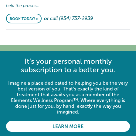
help the process.
or call (954) 757-2939
BOOK TODAY! »
It’s your personal monthly
subscription to a better you.
Imagine a place dedicated to helping you be the very
best version of you. That’s exactly the kind of
treatment that awaits you as a member of the
Elements Wellness Program™. Where everything is
done just for you, by hand, exactly the way you
imagined.
LEARN MORE