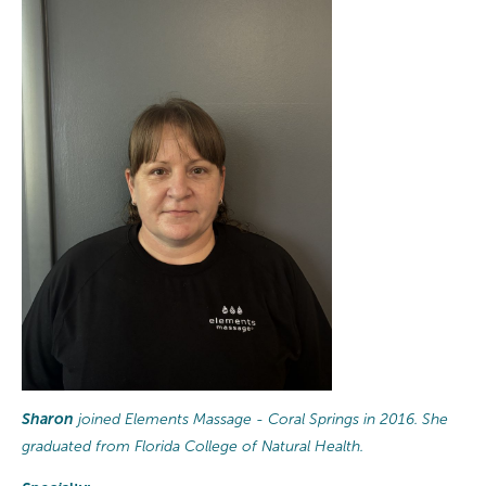
Sharon
joined Elements Massage - Coral Springs in 2016. She
graduated from Florida College of Natural Health.