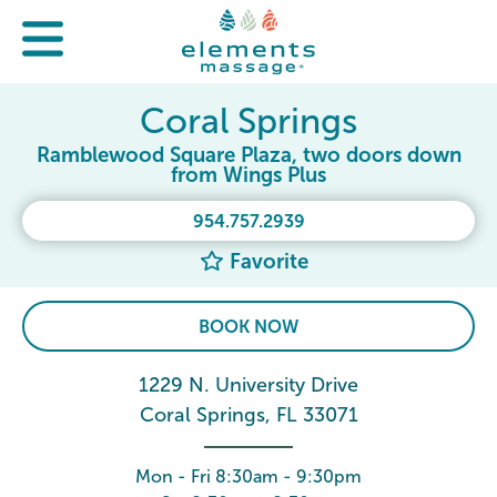
Coral Springs
Ramblewood Square Plaza, two doors down
from Wings Plus
954.757.2939
Favorite
BOOK NOW
1229 N. University Drive
Coral Springs, FL 33071
Mon - Fri 8:30am - 9:30pm