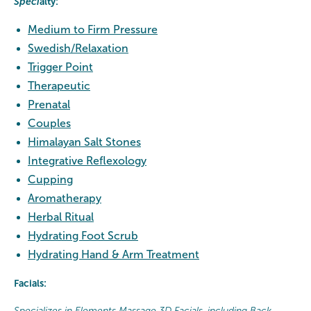
Speci
alty:
Medium to Firm Pressure
Swedish
/Relaxation
Trigger Point
Therapeutic
Prenatal
Couples
Himalayan Salt Stones
Integrative Reflexology
Cupping
Aromatherapy
Herbal Ritual
Hydrating Foot Scrub
Hydrating Hand & Arm Treatment
Facials:
Specializes in Elements Massage 3D Facials, including Back