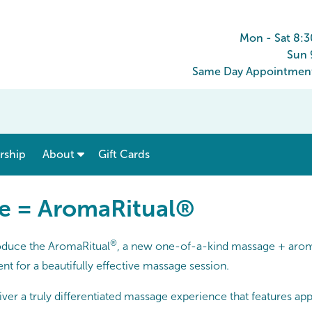
Mon - Sat 8:
Sun 
Same Day Appointments
show submenu for “ Menu & Rates ”
show submenu for “ About ”
ship
About
Gift Cards
e = AromaRitual®
®
roduce the AromaRitual
, a new one-of-a-kind massage + arom
nt for a beautifully effective massage session.
er a truly differentiated massage experience that features appli