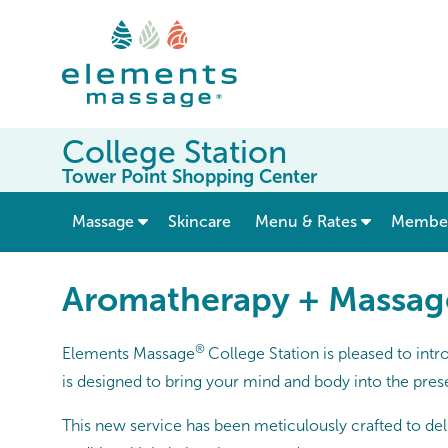
College Station
Tower Point Shopping Center
show submenu for “ Massage ”
Massage
Skincare
Menu & Rates
Member
Aromatherapy + Massag
®
Elements Massage
College Station is pleased to int
is designed to bring your mind and body into the prese
This new service has been meticulously crafted to deliv