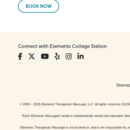
BOOK NOW
Connect with Elements College Station
Sitema
© 2009 – 2026 Elements Therapeutic Massage, LLC. All rights reserv
*Each Elements Massage® studio is independently owned and operated. Massage
Elements Therapeutic Massage is not involved in, and is not responsible f