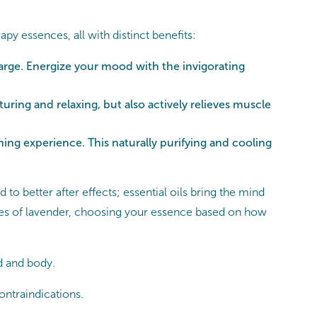
 essences, all with distinct benefits:
arge. Energize your mood with the invigorating
ring and relaxing, but also actively relieves muscle
ng experience. This naturally purifying and cooling
to better after effects; essential oils bring the mind
rties of lavender, choosing your essence based on how
d and body.
contraindications.