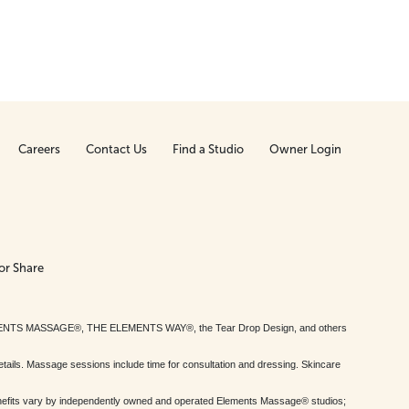
Careers
Contact Us
Find a Studio
Owner Login
or Share
MENTS MASSAGE®, THE ELEMENTS WAY®, the Tear Drop Design, and others
tails. Massage sessions include time for consultation and dressing. Skincare
nefits vary by independently owned and operated Elements Massage® studios;