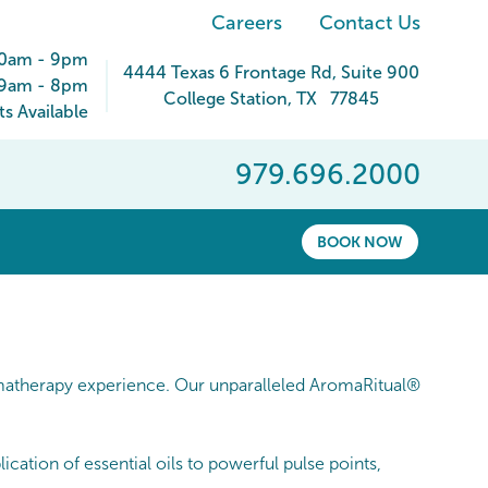
Careers
Contact Us
30am - 9pm
4444 Texas 6 Frontage Rd
, Suite 900
9am - 8pm
College Station
,
TX
77845
 Available
979.696.2000
BOOK NOW
atherapy experience. Our unparalleled AromaRitual®
cation of essential oils to powerful pulse points,