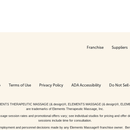
Franchise
Suppliers
p
Terms of Use
Privacy Policy
ADA Accessibility
Do Not Sell 
ed. ELEMENTS THERAPEUTIC MASSAGE (& design)®, ELEMENTS MASSAGE (& design)®, ELE
are trademarks of Elements Therapeutic Massage, Inc.
 session rates and promotional offers vary; see individual studios for pricing and offer de
sessions include time for consultation.
or, employment and personnel decisions made by any Elements Massage® franchise owner. Be