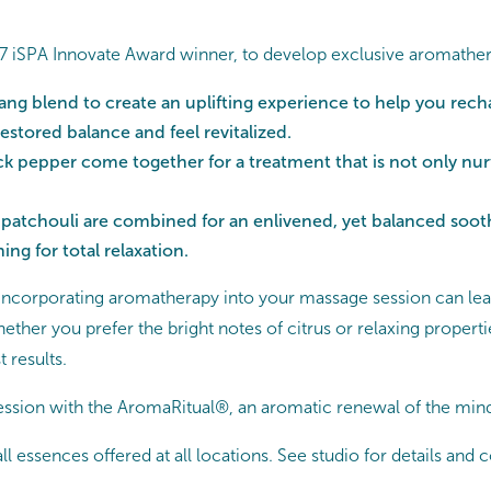
 iSPA Innovate Award winner, to develop exclusive aromatherapy
ang blend to create an uplifting experience to help you rech
stored balance and feel revitalized.
 pepper come together for a treatment that is not only nurtu
atchouli are combined for an enlivened, yet balanced soothi
ng for total relaxation.
, incorporating aromatherapy into your massage session can lead 
hether you prefer the bright notes of citrus or relaxing prope
t results.
ssion with the AromaRitual®, an aromatic renewal of the min
ll essences offered at all locations. See studio for details and 