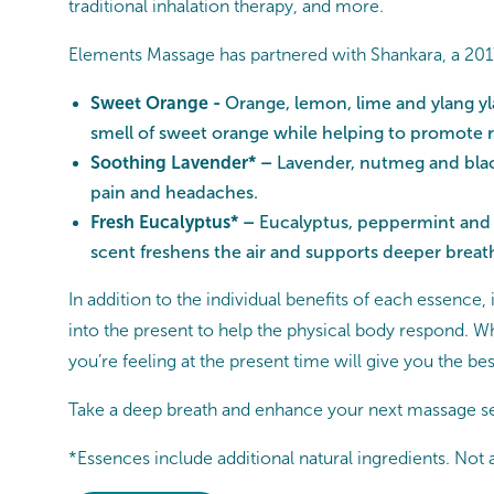
traditional inhalation therapy, and more.
Elements Massage has partnered with Shankara, a 2017
Sweet Orange -
Orange, lemon, lime and ylang yl
smell of sweet orange while helping to promote re
Soothing Lavender* –
Lavender, nutmeg and black
pain and headaches.
Fresh Eucalyptus* –
Eucalyptus, peppermint and p
scent freshens the air and supports deeper breathi
In addition to the individual benefits of each essence
into the present to help the physical body respond. W
you’re feeling at the present time will give you the bes
Take a deep breath and enhance your next massage se
*Essences include additional natural ingredients. Not a