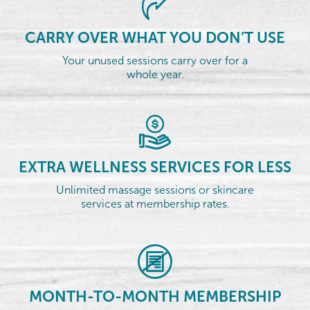
CARRY OVER WHAT YOU DON’T USE
Your unused sessions carry over for a
whole year.
EXTRA WELLNESS SERVICES FOR LESS
Unlimited massage sessions or skincare
services at membership rates.
MONTH-TO-MONTH MEMBERSHIP