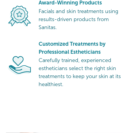
Award-Winning Products
Facials and skin treatments using
results-driven products from
Sanitas.
Customized Treatments by
Professional Estheticians
Carefully trained, experienced
estheticians select the right skin
treatments to keep your skin at its
healthiest.