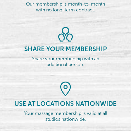
Our membership is month-to-month
with no long-term contract.
SHARE YOUR MEMBERSHIP
Share your membership with an
additional person.
USE AT LOCATIONS NATIONWIDE
Your massage membership is valid at all
studios nationwide.