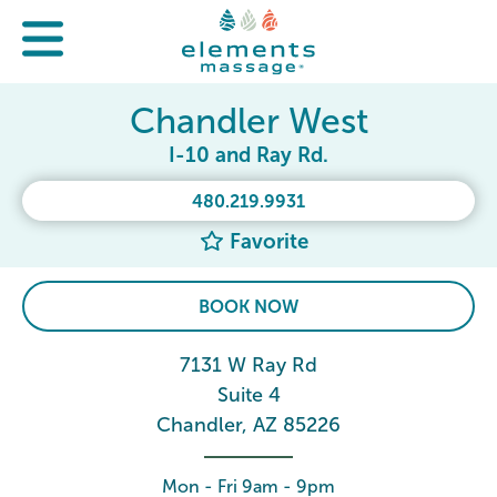
Chandler West
I-10 and Ray Rd.
480.219.9931
Favorite
BOOK NOW
7131 W Ray Rd
Suite 4
Chandler, AZ 85226
Mon - Fri 9am - 9pm