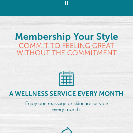
Membership Your Style
COMMIT TO FEELING GREAT
WITHOUT THE COMMITMENT
A WELLNESS SERVICE EVERY MONTH
Enjoy one massage or skincare service
every month.