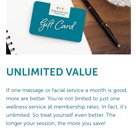
UNLIMITED
VALUE
If one massage or facial service a month is good,
more are better. You're not limited to just one
wellness service at membership rates. In fact, it's
unlimited, So treat yourself even better. The
longer your session, the more you save!