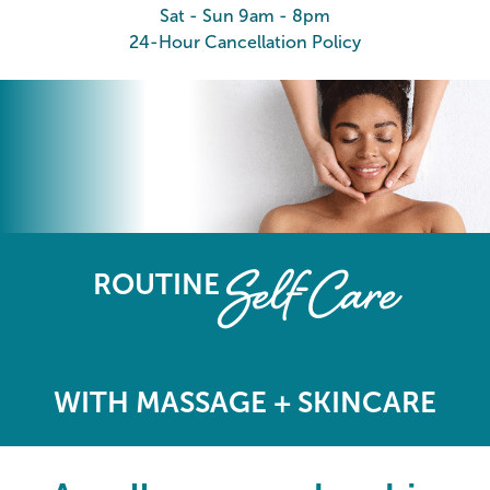
Sat - Sun 9am - 8pm
24-Hour Cancellation Policy
The Elements Wellness Program
Self-Care
ROUTINE
WITH MASSAGE + SKINCARE