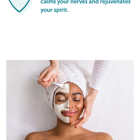
calms your nerves and rejuvenates
your spirit.