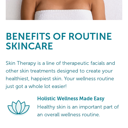
BENEFITS OF ROUTINE
SKINCARE
Skin Therapy is a line of therapeutic facials and
other skin treatments designed to create your
healthiest, happiest skin. Your wellness routine
just got a whole lot easier!
Holistic Wellness Made Easy
Healthy skin is an important part of
an overall wellness routine.