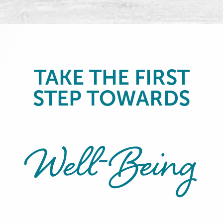
TAKE THE FIRST
STEP TOWARDS
Well-Being