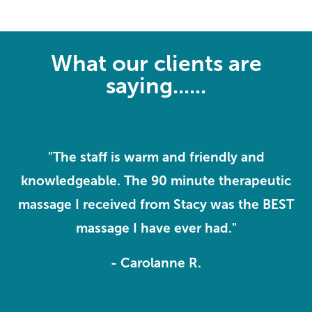
What our clients are
saying......
f
"The staff is warm and friendly and
 I
knowledgeable. The 90 minute therapeutic
massage I received from Stacy was the BEST
massage I have ever had."
- Carolanne R.