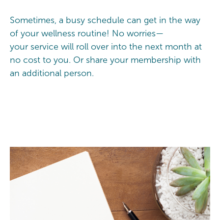
Sometimes, a busy schedule can get in the way
of your wellness routine! No worries—
your service will roll over into the next month at
no cost to you. Or share your membership with
an additional person.