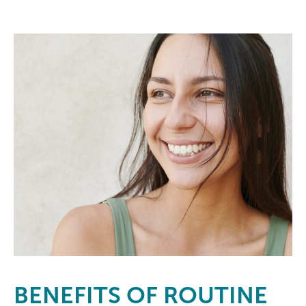
BENEFITS
OF ROUTINE