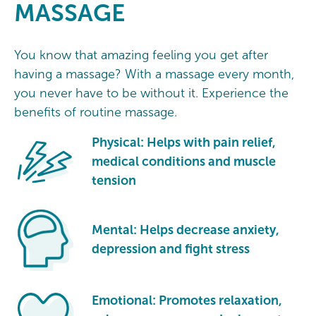
MASSAGE
You know that amazing feeling you get after
having a massage? With a massage every month,
you never have to be without it. Experience the
benefits of routine massage.
Physical: Helps with pain relief,
medical conditions and muscle
tension
Mental: Helps decrease anxiety,
depression and fight stress
Emotional: Promotes relaxation,