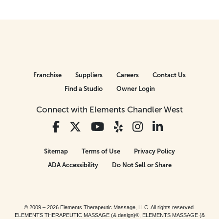
Franchise
Suppliers
Careers
Contact Us
Find a Studio
Owner Login
Connect with Elements Chandler West
Sitemap
Terms of Use
Privacy Policy
ADA Accessibility
Do Not Sell or Share
© 2009 – 2026 Elements Therapeutic Massage, LLC. All rights reserved.
ELEMENTS THERAPEUTIC MASSAGE (& design)®, ELEMENTS MASSAGE (&