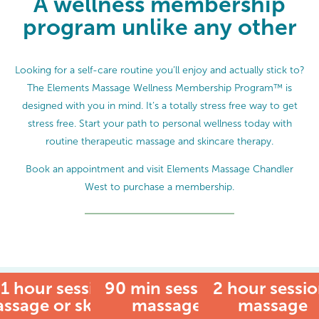
A wellness membership
program unlike any other
Looking for a self-care routine you’ll enjoy and actually stick to?
The Elements Massage Wellness Membership Program™ is
designed with you in mind. It’s a totally stress free way to get
stress free. Start your path to personal wellness today with
routine therapeutic massage and skincare therapy.
Book an appointment and visit Elements Massage Chandler
West to purchase a membership.
1 hour session:
90 min session:
MEMBER
2 hour sessio
ssage or skincare
massage
massage