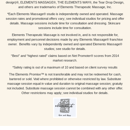
design)®, ELEMENTS MASSAGE®, THE ELEMENTS WAY®, the Tear Drop Design,
and others are trademarks of Elements Therapeutic Massage, Inc.
*Each Elements Massage® studio is independently owned and operated. Massage
session rates and promotional offers vary; see individual studios for pricing and offer
details. Massage sessions include time for consultation and dressing. Skincare
sessions include time for consultation.
Elements Therapeutic Massage is not involved in, and is not responsible for,
employment and personnel decisions made by any Elements Massage® franchise
owner. Benefits vary by independently owned and operated Elements Massage®
studios; see studio for details.
“Best” and “highest rated” claims based on Net Promoter® scores from 2014
market research.
*Safety rating is out of a maximum of 10 and based on client survey results
The Elements Promise™ is not transferable and may not be redeemed for cash,
bartered or sold. Void where prohibited or otherwise restricted by law. Substitute
massage session equal in value and duration to original massage session; gratuity
not included. Substitute massage session cannot be combined with any other offer.
Other restrictions may apply; see individual studios for details.