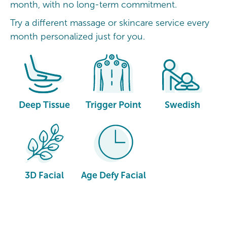
month, with no long-term commitment.
Try a different massage or skincare service every
month personalized just for you.
Deep Tissue
Trigger Point
Swedish
3D Facial
Age Defy Facial