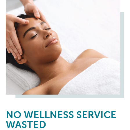
NO
WELLNESS SERVICE
WASTED