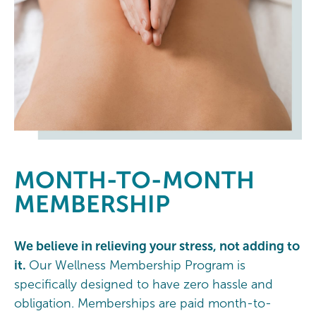
MONTH-TO-MONTH
MEMBERSHIP
We believe in relieving your stress, not adding to
it.
Our Wellness Membership Program is
specifically designed to have zero hassle and
obligation. Memberships are paid month-to-