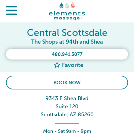
Central Scottsdale
The Shops at 94th and Shea
480.941.3077
Favorite
BOOK NOW
9343 E Shea Blvd
Suite 120
Scottsdale, AZ 85260
Mon - Sat 9am - 9pm