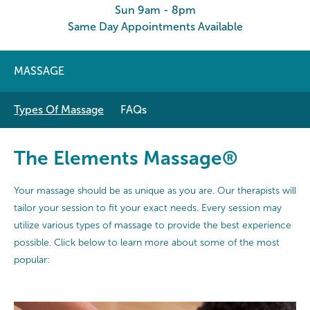
Sun 9am - 8pm
Same Day Appointments Available
MASSAGE
Types Of Massage
FAQs
The Elements Massage®
Your massage should be as unique as you are. Our therapists will
tailor your session to fit your exact needs. Every session may
utilize various types of massage to provide the best experience
possible. Click below to learn more about some of the most
popular: