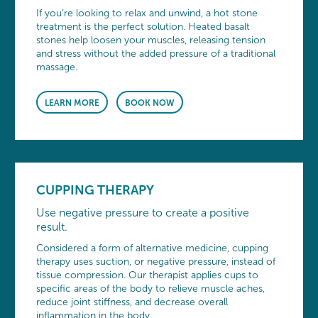
If you’re looking to relax and unwind, a hot stone
treatment is the perfect solution. Heated basalt
stones help loosen your muscles, releasing tension
and stress without the added pressure of a traditional
massage.
LEARN MORE
BOOK NOW
CUPPING THERAPY
Use negative pressure to create a positive
result.
Considered a form of alternative medicine, cupping
therapy uses suction, or negative pressure, instead of
tissue compression. Our therapist applies cups to
specific areas of the body to relieve muscle aches,
reduce joint stiffness, and decrease overall
inflammation in the body.