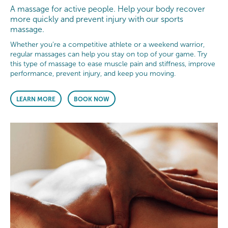
A massage for active people. Help your body recover
more quickly and prevent injury with our sports
massage.
Whether you’re a competitive athlete or a weekend warrior,
regular massages can help you stay on top of your game. Try
this type of massage to ease muscle pain and stiffness, improve
performance, prevent injury, and keep you moving.
LEARN MORE
BOOK NOW