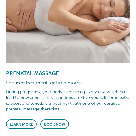
PRENATAL MASSAGE
Focused treatment for tired moms.
During pregnancy, your body is changing every day, which can
lead to new aches, stress, and tension. Give yourself some extra
support and schedule a treatment with one of our certified
prenatal massage therapists.
LEARN MORE
BOOK NOW