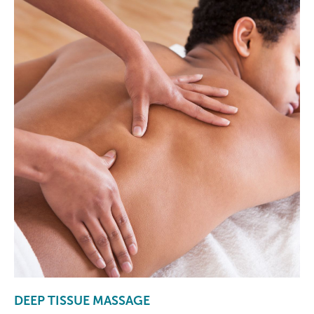
DEEP TISSUE MASSAGE