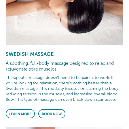
SWEDISH MASSAGE
A soothing, full-body massage designed to relax and
rejuvenate sore muscles.
Therapeutic massage doesn’t need to be painful to work. If
you’re looking for relaxation, there’s nothing better than a
Swedish massage. This modality focuses on calming the body,
reducing tension in the muscles, and increasing overall blood
flow. This type of massage can even break down scar tissue.
LEARN MORE
BOOK NOW