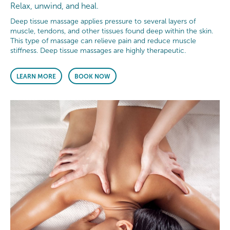
Relax, unwind, and heal.
Deep tissue massage applies pressure to several layers of
muscle, tendons, and other tissues found deep within the skin.
This type of massage can relieve pain and reduce muscle
stiffness. Deep tissue massages are highly therapeutic.
LEARN MORE
BOOK NOW