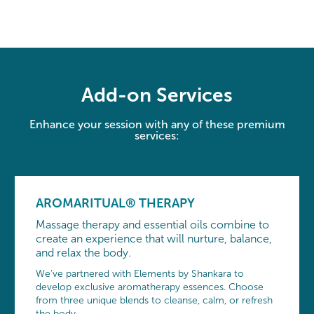
Add-on Services
Enhance your session with any of these premium
services:
AROMARITUAL® THERAPY
Massage therapy and essential oils combine to
create an experience that will nurture, balance,
and relax the body.
We’ve partnered with Elements by Shankara to
develop exclusive aromatherapy essences. Choose
from three unique blends to cleanse, calm, or refresh
the body.