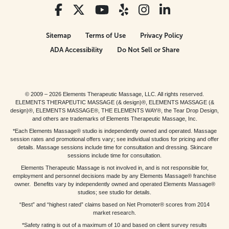
Sitemap
Terms of Use
Privacy Policy
ADA Accessibility
Do Not Sell or Share
© 2009 – 2026 Elements Therapeutic Massage, LLC. All rights reserved.
ELEMENTS THERAPEUTIC MASSAGE (& design)®, ELEMENTS MASSAGE (&
design)®, ELEMENTS MASSAGE®, THE ELEMENTS WAY®, the Tear Drop Design,
and others are trademarks of Elements Therapeutic Massage, Inc.
*Each Elements Massage® studio is independently owned and operated. Massage
session rates and promotional offers vary; see individual studios for pricing and offer
details. Massage sessions include time for consultation and dressing. Skincare
sessions include time for consultation.
Elements Therapeutic Massage is not involved in, and is not responsible for,
employment and personnel decisions made by any Elements Massage® franchise
owner. Benefits vary by independently owned and operated Elements Massage®
studios; see studio for details.
“Best” and “highest rated” claims based on Net Promoter® scores from 2014
market research.
*Safety rating is out of a maximum of 10 and based on client survey results