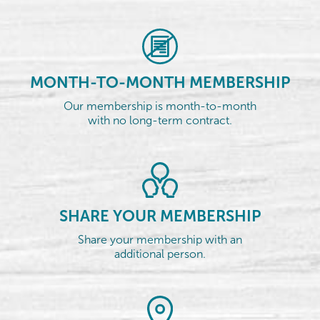
MONTH-TO-MONTH MEMBERSHIP
Our membership is month-to-month
with no long-term contract.
SHARE YOUR MEMBERSHIP
Share your membership with an
additional person.