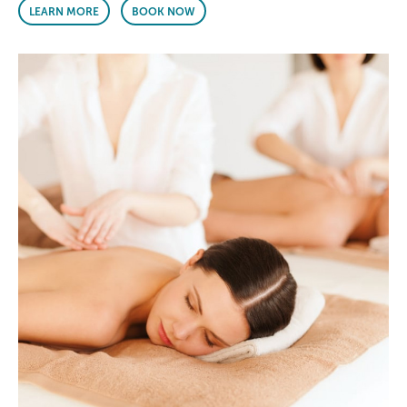
LEARN MORE
BOOK NOW