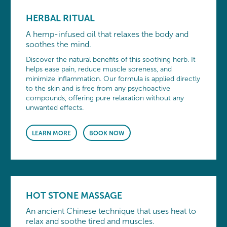
HERBAL RITUAL
A hemp-infused oil that relaxes the body and
soothes the mind.
Discover the natural benefits of this soothing herb. It
helps ease pain, reduce muscle soreness, and
minimize inflammation. Our formula is applied directly
to the skin and is free from any psychoactive
compounds, offering pure relaxation without any
unwanted effects.
LEARN MORE
BOOK NOW
HOT STONE MASSAGE
An ancient Chinese technique that uses heat to
relax and soothe tired and muscles.