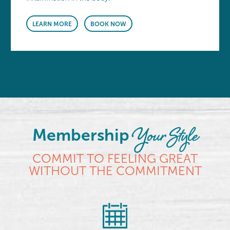
LEARN MORE
BOOK NOW
Your Style
Membership
COMMIT TO FEELING GREAT
WITHOUT THE COMMITMENT