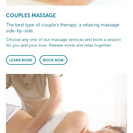
COUPLES MASSAGE
The best type of couple’s therapy: a relaxing massage
side-by-side.
Choose any one of our massage services and book a session
for you and your love. Release stress and relax together.
LEARN MORE
BOOK NOW