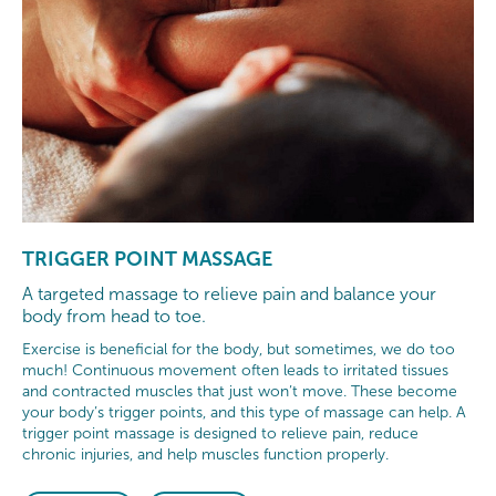
TRIGGER POINT MASSAGE
A targeted massage to relieve pain and balance your
body from head to toe.
Exercise is beneficial for the body, but sometimes, we do too
much! Continuous movement often leads to irritated tissues
and contracted muscles that just won’t move. These become
your body’s trigger points, and this type of massage can help. A
trigger point massage is designed to relieve pain, reduce
chronic injuries, and help muscles function properly.