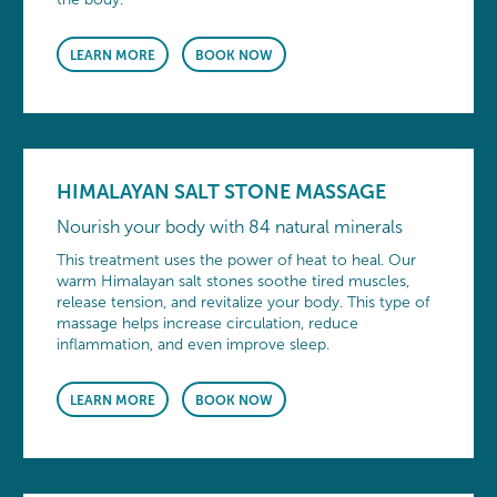
LEARN MORE
BOOK NOW
HIMALAYAN SALT STONE MASSAGE
Nourish your body with 84 natural minerals
This treatment uses the power of heat to heal. Our
warm Himalayan salt stones soothe tired muscles,
release tension, and revitalize your body. This type of
massage helps increase circulation, reduce
inflammation, and even improve sleep.
LEARN MORE
BOOK NOW