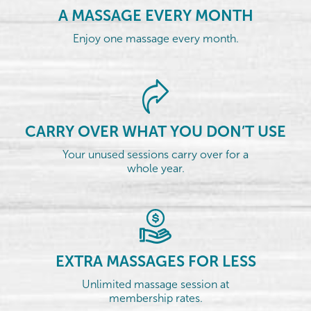
A MASSAGE EVERY MONTH
Enjoy one massage every month.
CARRY OVER WHAT YOU DON’T USE
Your unused sessions carry over for a
whole year.
EXTRA MASSAGES FOR LESS
Unlimited massage session at
membership rates.