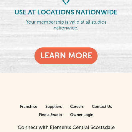
USE AT LOCATIONS NATIONWIDE
Your membership is valid at all studios
nationwide.
LEARN MORE
Franchise
Suppliers
Careers
Contact Us
Find a Studio
Owner Login
Connect with Elements Central Scottsdale