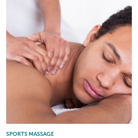
SPORTS MASSAGE