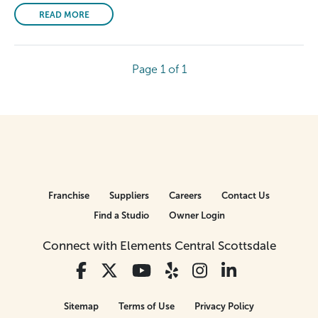
READ MORE
Page 1 of 1
Franchise
Suppliers
Careers
Contact Us
Find a Studio
Owner Login
Connect with Elements Central Scottsdale
Sitemap
Terms of Use
Privacy Policy