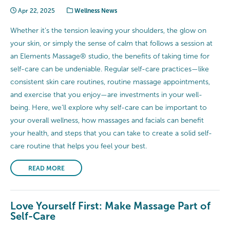
Apr 22, 2025
Wellness News
Whether it’s the tension leaving your shoulders, the glow on
your skin, or simply the sense of calm that follows a session at
an Elements Massage® studio, the benefits of taking time for
self-care can be undeniable. Regular self-care practices—like
consistent skin care routines, routine massage appointments,
and exercise that you enjoy—are investments in your well-
being. Here, we’ll explore why self-care can be important to
your overall wellness, how massages and facials can benefit
your health, and steps that you can take to create a solid self-
care routine that helps you feel your best.
READ MORE
Love Yourself First: Make Massage Part of
Self-Care