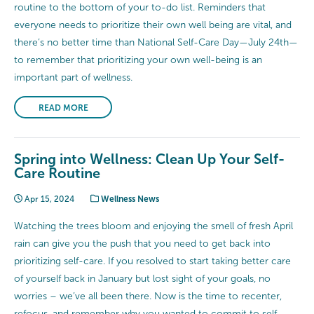
routine to the bottom of your to-do list. Reminders that
everyone needs to prioritize their own well being are vital, and
there’s no better time than National Self-Care Day—July 24th—
to remember that prioritizing your own well-being is an
important part of wellness.
READ MORE
Spring into Wellness: Clean Up Your Self-
Care Routine
Apr 15, 2024
Wellness News
Watching the trees bloom and enjoying the smell of fresh April
rain can give you the push that you need to get back into
prioritizing self-care. If you resolved to start taking better care
of yourself back in January but lost sight of your goals, no
worries – we’ve all been there. Now is the time to recenter,
refocus, and remember why you wanted to commit to self-