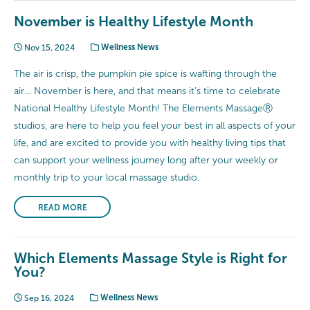
November is Healthy Lifestyle Month
Nov 15, 2024
Wellness News
The air is crisp, the pumpkin pie spice is wafting through the
air… November is here, and that means it’s time to celebrate
National Healthy Lifestyle Month! The Elements MassageⓇ
studios, are here to help you feel your best in all aspects of your
life, and are excited to provide you with healthy living tips that
can support your wellness journey long after your weekly or
monthly trip to your local massage studio.
READ MORE
Which Elements Massage Style is Right for
You?
Sep 16, 2024
Wellness News