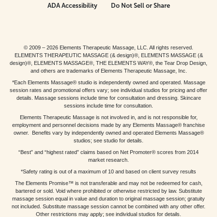
ADA Accessibility
Do Not Sell or Share
© 2009 – 2026 Elements Therapeutic Massage, LLC. All rights reserved.
ELEMENTS THERAPEUTIC MASSAGE (& design)®, ELEMENTS MASSAGE (&
design)®, ELEMENTS MASSAGE®, THE ELEMENTS WAY®, the Tear Drop Design,
and others are trademarks of Elements Therapeutic Massage, Inc.
*Each Elements Massage® studio is independently owned and operated. Massage
session rates and promotional offers vary; see individual studios for pricing and offer
details. Massage sessions include time for consultation and dressing. Skincare
sessions include time for consultation.
Elements Therapeutic Massage is not involved in, and is not responsible for,
employment and personnel decisions made by any Elements Massage® franchise
owner. Benefits vary by independently owned and operated Elements Massage®
studios; see studio for details.
“Best” and “highest rated” claims based on Net Promoter® scores from 2014
market research.
*Safety rating is out of a maximum of 10 and based on client survey results
The Elements Promise™ is not transferable and may not be redeemed for cash,
bartered or sold. Void where prohibited or otherwise restricted by law. Substitute
massage session equal in value and duration to original massage session; gratuity
not included. Substitute massage session cannot be combined with any other offer.
Other restrictions may apply; see individual studios for details.