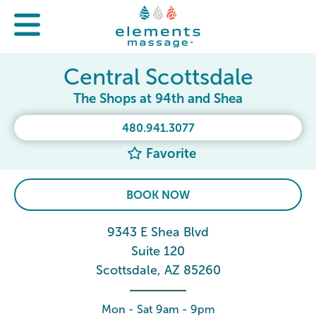
Central Scottsdale
The Shops at 94th and Shea
480.941.3077
Favorite
BOOK NOW
9343 E Shea Blvd
Suite 120
Scottsdale, AZ 85260
Mon - Sat 9am - 9pm