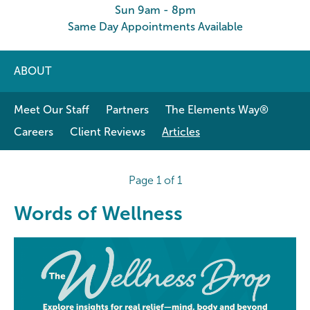
Sun 9am - 8pm
Same Day Appointments Available
ABOUT
Meet Our Staff
Partners
The Elements Way®
Careers
Client Reviews
Articles
Page 1 of 1
Words of Wellness