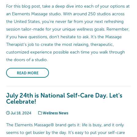
For this blog post, take a deep dive into each of your options at
an Elements Massage studio. With around 250 studios across
the United States, you’re never far from your next refreshing
session tailor-made for your unique wellness goals. Remember,
if you have questions, don’t hesitate to ask. It’s the Massage
Therapist’s job to create the most relaxing, therapeutic,
customized experience possible each time you walk through
the doors of a studio.
READ MORE
July 24th is National Self-Care Day. Let's
Celebrate!
Jul 18, 2024
Wellness News
The Elements Massage® brand gets it: life is busy, and it only
seems to get busier by the day. It’s easy to put your self-care