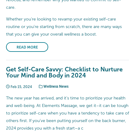
care.
Whether you’re looking to revamp your existing self-care
routine or you’re starting from scratch, there are many ways
that you can give your overall wellness a boost.
READ MORE
Get Self-Care Savvy: Checklist to Nurture
Your Mind and Body in 2024
Feb 15, 2024
Wellness News
The new year has arrived, and it’s time to prioritize your health
and well-being. At Elements Massage, we get it–it can be tough
to prioritize self-care when you have a tendency to take care of
others first. If you’ve been putting yourself on the back burner,
2024 provides you with a fresh start–a c