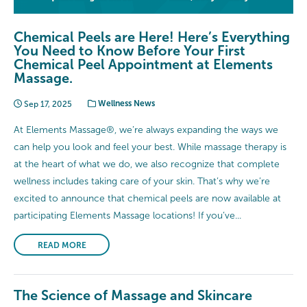
Chemical Peels are Here! Here’s Everything
You Need to Know Before Your First
Chemical Peel Appointment at Elements
Massage.
Sep 17, 2025
Wellness News
At Elements Massage®, we’re always expanding the ways we
can help you look and feel your best. While massage therapy is
at the heart of what we do, we also recognize that complete
wellness includes taking care of your skin. That’s why we’re
excited to announce that chemical peels are now available at
participating Elements Massage locations! If you’ve...
READ MORE
The Science of Massage and Skincare