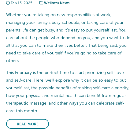
Feb 13, 2025
Wellness News
Whether you’re taking on new responsibilities at work,
managing your family’s busy schedule, or taking care of your
parents, life can get busy, and it’s easy to put yourself last. You
care about the people who depend on you, and you want to do
all that you can to make their lives better. That being said, you
need to take care of yourself if you’re going to take care of
others.
This February is the perfect time to start prioritizing self-love
and self-care. Here, we’ll explore why it can be so easy to put
yourself last, the possible benefits of making self-care a priority,
how your physical and mental health can benefit from regular
therapeutic massage, and other ways you can celebrate self-
care this month.
READ MORE